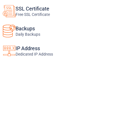
SSL Certificate
Free SSL Certificate
Backups
Daily Backups
IP Address
Dedicated IP Address