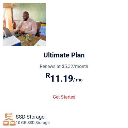
Ultimate Plan
Renews at $5.32/month
R
11.19
/ mo
Get Started
SSD Storage
10 GB SSD Storage