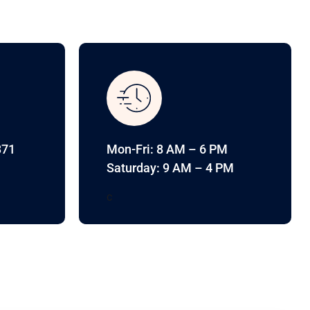
371
Mon-Fri: 8 AM – 6 PM
Saturday: 9 AM – 4 PM
c