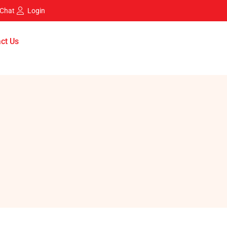
 Chat
Login
ct Us