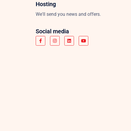
Hosting
We'll send you news and offers.
Social media