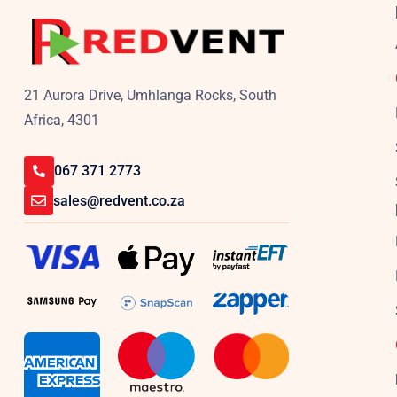
21 Aurora Drive, Umhlanga Rocks, South
Africa, 4301
067 371 2773
sales@redvent.co.za