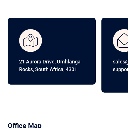
21 Aurora Drive, Umhlanga
sales@
Rocks, South Africa, 4301
suppor
b
Office Map