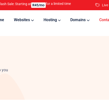
for a limited time
lash Sale: Starting at
Live
R45/mo
me
Websites
Hosting
Domains
Conta
nline
Updates will keep your website running 24/7
p you