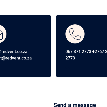
redvent.co.za
067 371 2773 +2767 
t@redvent.co.za
2773
v v
Send a message