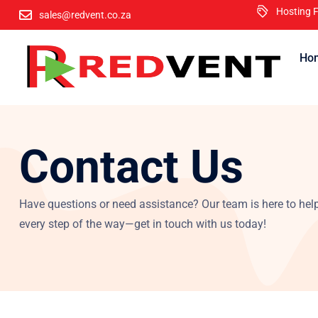
Hosting F
sales@redvent.co.za
Ho
Want to get your business website o
Contact Us
Have questions or need assistance? Our team is here to hel
every step of the way—get in touch with us today!