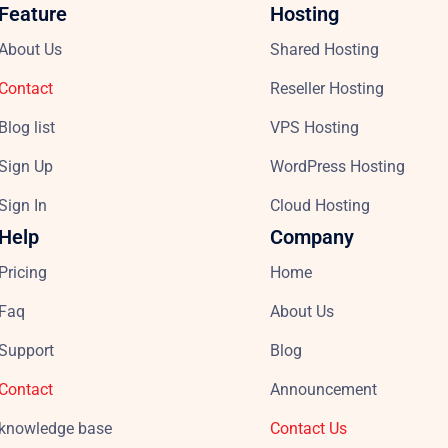
Feature
Hosting
About Us
Shared Hosting
Contact
Reseller Hosting
Blog list
VPS Hosting
Sign Up
WordPress Hosting
Sign In
Cloud Hosting
Help
Company
Pricing
Home
Faq
About Us
Support
Blog
Contact
Announcement
knowledge base
Contact Us