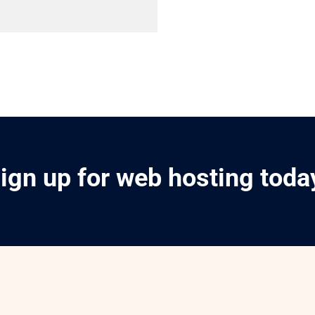
ign up for web hosting toda