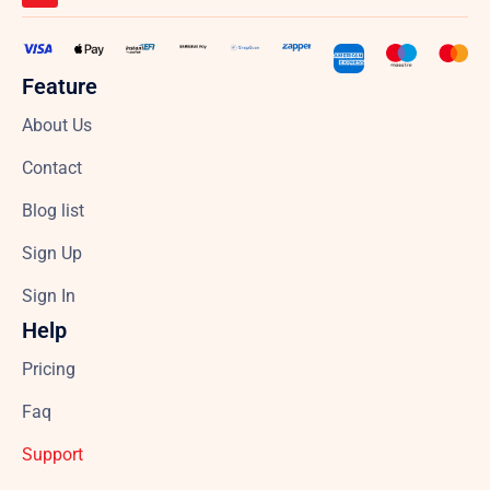
Feature
About Us
Contact
Blog list
Sign Up
Sign In
Help
Pricing
Faq
Support