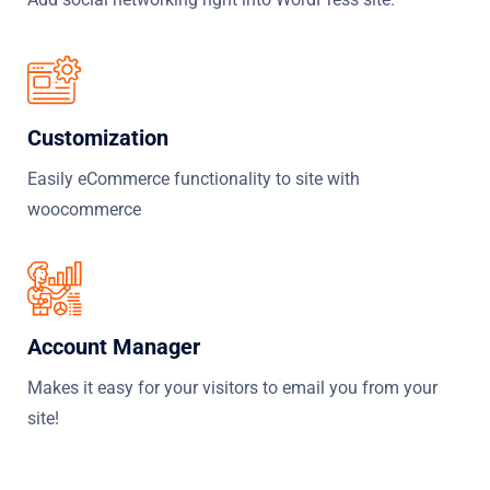
Customization
Easily eCommerce functionality to site with
woocommerce
Account Manager
Makes it easy for your visitors to email you from your
site!