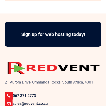
Sign up for web hosting today!
21 Aurora Drive, Umhlanga Rocks, South Africa, 4301
067 371 2773
sales@redvent.co.za