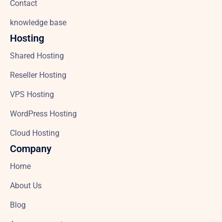
Contact
knowledge base
Hosting
Shared Hosting
Reseller Hosting
VPS Hosting
WordPress Hosting
Cloud Hosting
Company
Home
About Us
Blog