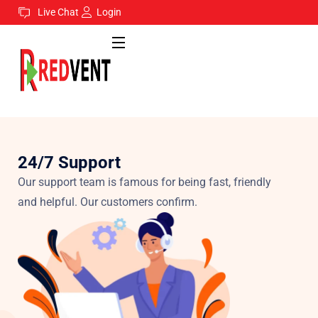
Live Chat
Login
24/7 Support
Our support team is famous for being fast, friendly
and helpful. Our customers confirm.