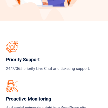
Priority Support
24/7/365 priority Live Chat and ticketing support.
Proactive Monitoring
Add social networking right into WordPress site.