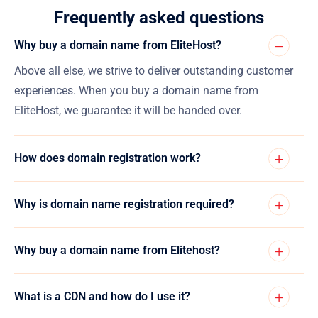
Frequently asked questions
Why buy a domain name from EliteHost?
Above all else, we strive to deliver outstanding customer
experiences. When you buy a domain name from
EliteHost, we guarantee it will be handed over.
How does domain registration work?
Why is domain name registration required?
Why buy a domain name from Elitehost?
What is a CDN and how do I use it?