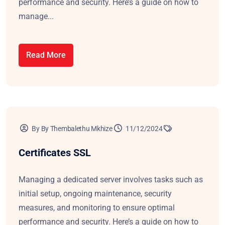
performance and security. Here’s a guide on how to
manage...
Read More
By By Thembalethu Mkhize
11/12/2024
Certificates SSL
Managing a dedicated server involves tasks such as
initial setup, ongoing maintenance, security
measures, and monitoring to ensure optimal
performance and security. Here’s a guide on how to