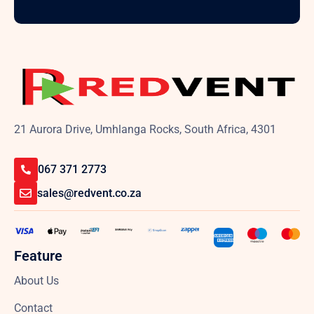
21 Aurora Drive, Umhlanga Rocks, South Africa, 4301
067 371 2773
sales@redvent.co.za
Feature
About Us
Contact