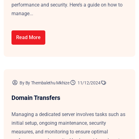
performance and security. Here’s a guide on how to
manage...
Read More
By By Thembalethu Mkhize
11/12/2024
Domain Transfers
Managing a dedicated server involves tasks such as
initial setup, ongoing maintenance, security
measures, and monitoring to ensure optimal