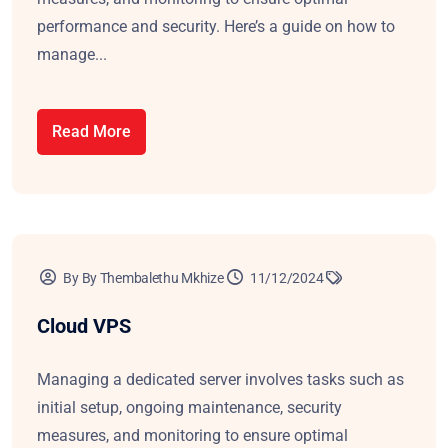
performance and security. Here’s a guide on how to
manage...
Read More
By By Thembalethu Mkhize
11/12/2024
Cloud VPS
Managing a dedicated server involves tasks such as
initial setup, ongoing maintenance, security
measures, and monitoring to ensure optimal