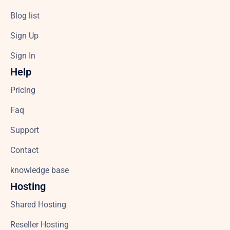
Blog list
Sign Up
Sign In
Help
Pricing
Faq
Support
Contact
knowledge base
Hosting
Shared Hosting
Reseller Hosting