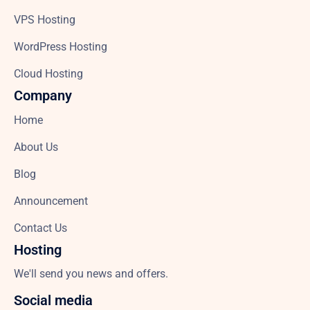
VPS Hosting
WordPress Hosting
Cloud Hosting
Company
Home
About Us
Blog
Announcement
Contact Us
Hosting
We'll send you news and offers.
Social media