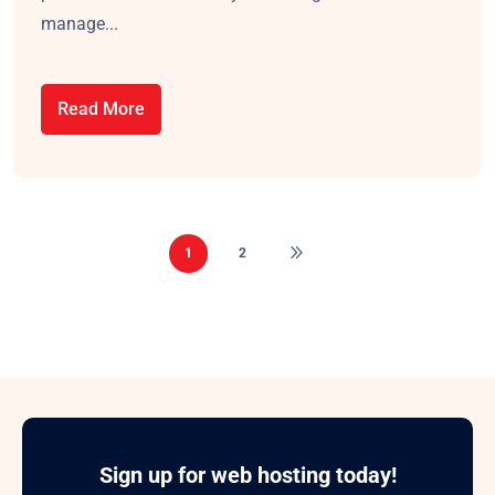
manage...
Read More
1
2
Sign up for web hosting today!