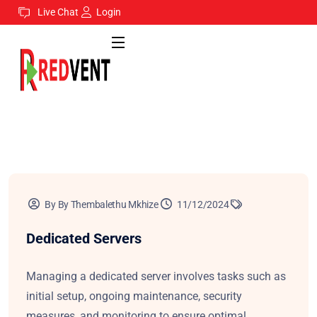
Live Chat
Login
By By Thembalethu Mkhize
11/12/2024
Dedicated Servers
Managing a dedicated server involves tasks such as
initial setup, ongoing maintenance, security
measures, and monitoring to ensure optimal