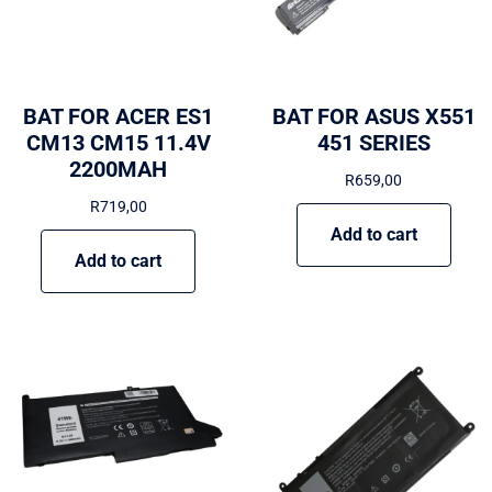
BAT FOR ACER ES1
BAT FOR ASUS X551
CM13 CM15 11.4V
451 SERIES
2200MAH
R
659,00
R
719,00
Add to cart
Add to cart