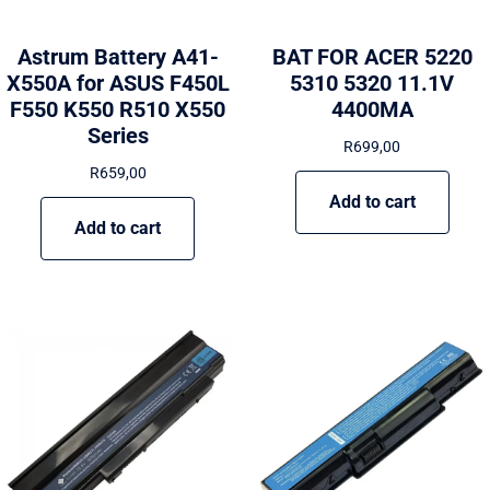
Astrum Battery A41-
BAT FOR ACER 5220
X550A for ASUS F450L
5310 5320 11.1V
F550 K550 R510 X550
4400MA
Series
R
699,00
R
659,00
Add to cart
Add to cart