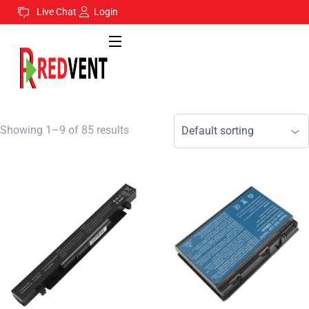
Live Chat
Login
Showing 1–9 of 85 results