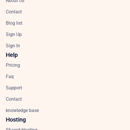
About Us
Contact
Blog list
Sign Up
Sign In
Help
Pricing
Faq
Support
Contact
knowledge base
Hosting
Shared Hosting