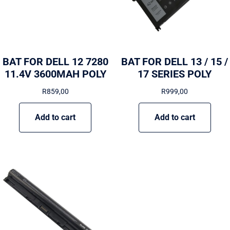
BAT FOR DELL 12 7280
BAT FOR DELL 13 / 15 /
11.4V 3600MAH POLY
17 SERIES POLY
R
859,00
R
999,00
Add to cart
Add to cart