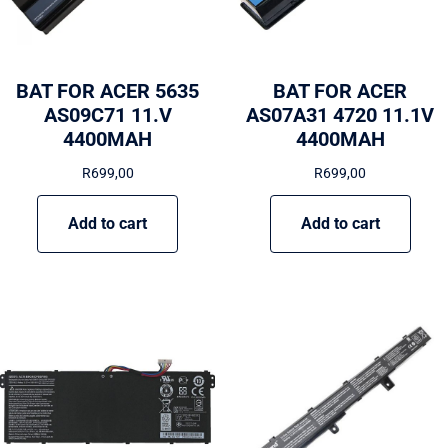
BAT FOR ACER 5635
BAT FOR ACER
AS09C71 11.V
AS07A31 4720 11.1V
4400MAH
4400MAH
R
699,00
R
699,00
Add to cart
Add to cart