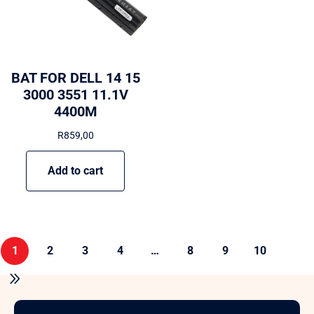
BAT FOR DELL 14 15
3000 3551 11.1V
4400M
R
859,00
Add to cart
1
2
3
4
…
8
9
10