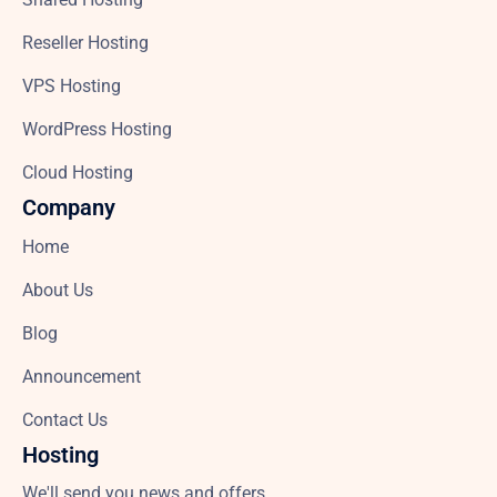
Reseller Hosting
VPS Hosting
WordPress Hosting
Cloud Hosting
Company
Home
About Us
Blog
Announcement
Contact Us
Hosting
We'll send you news and offers.