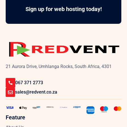
Sign up for web hosting today!
21 Aurora Drive, Umhlanga Rocks, South Africa, 4301
067 371 2773
sales@redvent.co.za
Feature