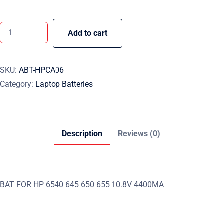
Add to cart
SKU:
ABT-HPCA06
Category:
Laptop Batteries
Description
Reviews (0)
BAT FOR HP 6540 645 650 655 10.8V 4400MA