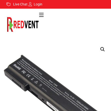
Live Chat
Login