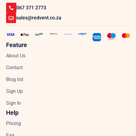
067 371 2773
sales@redvent.co.za
Feature
About Us
Contact
Blog list
Sign Up
Sign In
Help
Pricing
Faq