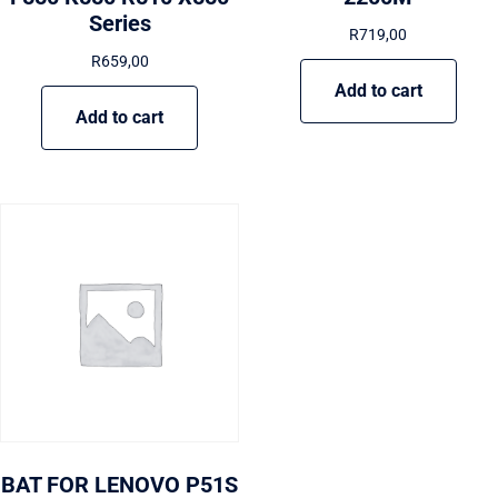
Series
R
719,00
R
659,00
Add to cart
Add to cart
BAT FOR LENOVO P51S