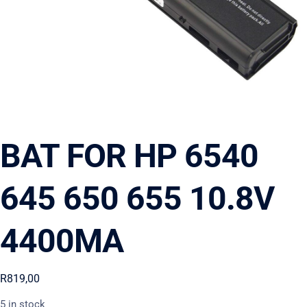
BAT FOR HP 6540
645 650 655 10.8V
4400MA
R
819,00
5 in stock