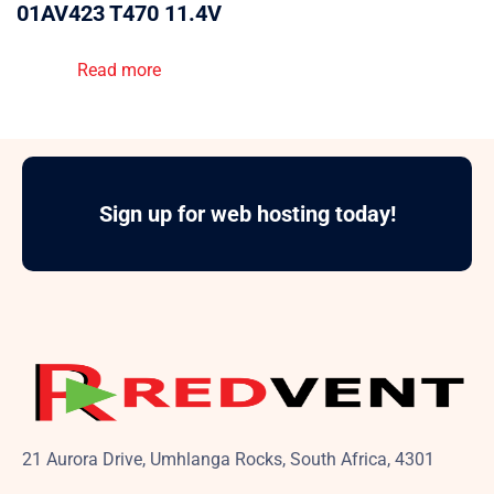
01AV423 T470 11.4V
Read more
Sign up for web hosting today!
21 Aurora Drive, Umhlanga Rocks, South Africa, 4301