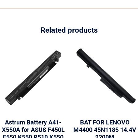
Related products
Astrum Battery A41-
BAT FOR LENOVO
X550A for ASUS F450L
M4400 45N1185 14.4V
F550 K550 R510 X550
2200M