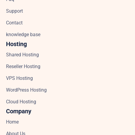
Support
Contact
knowledge base
Hosting
Shared Hosting
Reseller Hosting
VPS Hosting
WordPress Hosting
Cloud Hosting
Company
Home
About Us