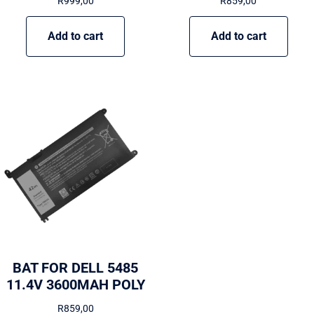
R
999,00
R
859,00
Add to cart
Add to cart
BAT FOR DELL 5485
11.4V 3600MAH POLY
R
859,00