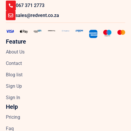
067 371 2773
sales@redvent.co.za
Feature
About Us
Contact
Blog list
Sign Up
Sign In
Help
Pricing
Faq