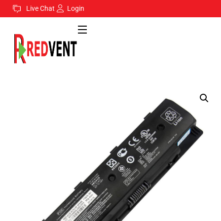
Live Chat
Login