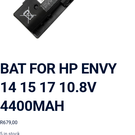
BAT FOR HP ENVY
14 15 17 10.8V
4400MAH
R
679,00
5 in stock