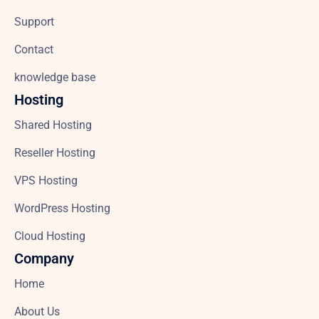
Support
Contact
knowledge base
Hosting
Shared Hosting
Reseller Hosting
VPS Hosting
WordPress Hosting
Cloud Hosting
Company
Home
About Us