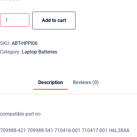
Add to cart
SKU:
ABT-HPPI06
Category:
Laptop Batteries
Description
Reviews (0)
compatible part no
709988-421 709988-541 710416-001 710417-001 H6L38AA