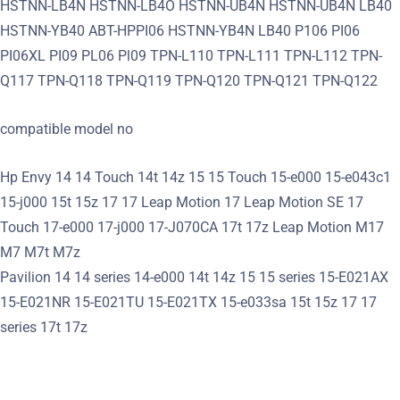
HSTNN-LB4N HSTNN-LB4O HSTNN-UB4N HSTNN-UB4N LB40
HSTNN-YB40 ABT-HPPI06 HSTNN-YB4N LB40 P106 PI06
PI06XL PI09 PL06 Pl09 TPN-L110 TPN-L111 TPN-L112 TPN-
Q117 TPN-Q118 TPN-Q119 TPN-Q120 TPN-Q121 TPN-Q122
compatible model no
Hp Envy 14 14 Touch 14t 14z 15 15 Touch 15-e000 15-e043c1
15-j000 15t 15z 17 17 Leap Motion 17 Leap Motion SE 17
Touch 17-e000 17-j000 17-J070CA 17t 17z Leap Motion M17
M7 M7t M7z
Pavilion 14 14 series 14-e000 14t 14z 15 15 series 15-E021AX
15-E021NR 15-E021TU 15-E021TX 15-e033sa 15t 15z 17 17
series 17t 17z