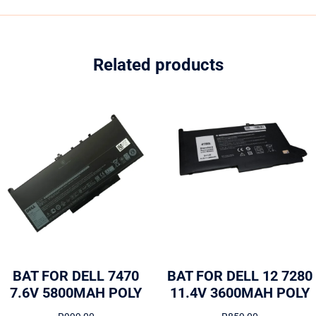
Related products
BAT FOR DELL 7470
BAT FOR DELL 12 7280
7.6V 5800MAH POLY
11.4V 3600MAH POLY