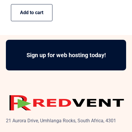
Add to cart
Sign up for web hosting today!
21 Aurora Drive, Umhlanga Rocks, South Africa, 4301