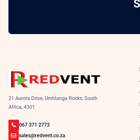
S
21 Aurora Drive, Umhlanga Rocks, South
Africa, 4301
067 371 2773
sales@redvent.co.za