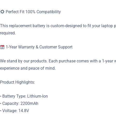
Perfect Fit 100% Compatibility
This replacement battery is custom-designed to fit your laptop p
required.
1-Year Warranty & Customer Support
We stand by our products. Each purchase comes with a 1-year wa
experience and peace of mind.
Product Highlights:
• Battery Type: Lithium-Ion
• Capacity: 2200mAh
• Voltage: 14.8V