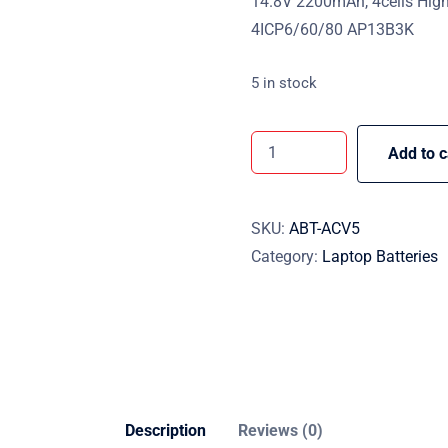
14.8V 2200mAh, 4cells High
4ICP6/60/80 AP13B3K
5 in stock
Add to c
SKU:
ABT-ACV5
Category:
Laptop Batteries
Description
Reviews (0)