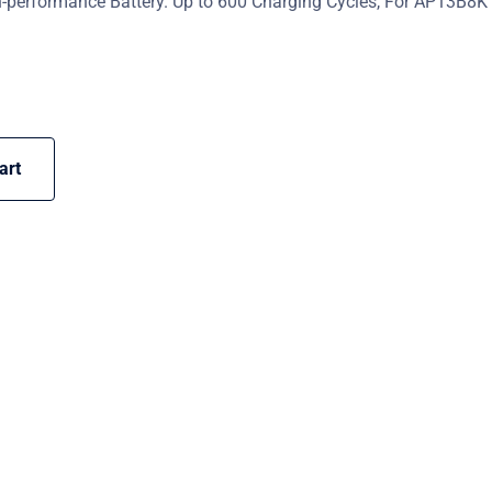
-performance Battery. Up to 600 Charging Cycles, For AP13B8K
art