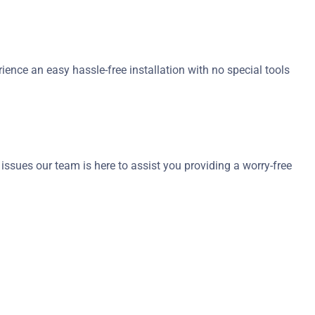
ience an easy hassle-free installation with no special tools
sues our team is here to assist you providing a worry-free