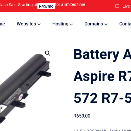
for a limited time
lash Sale: Starting at
Live
R45/mo
me
Websites
Hosting
Domains
Conta
nline
Updates will keep your website running 24/7
Battery 
Aspire R
572 R7-5
R
659,00