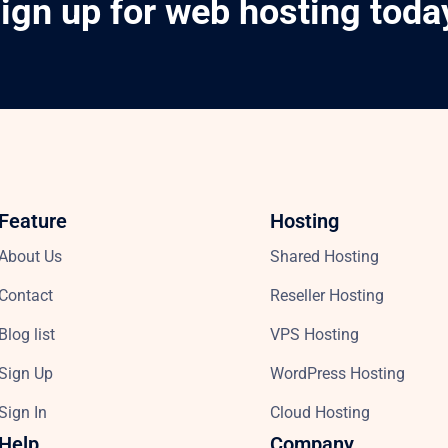
ign up for web hosting toda
Feature
Hosting
About Us
Shared Hosting
Contact
Reseller Hosting
Blog list
VPS Hosting
Sign Up
WordPress Hosting
Sign In
Cloud Hosting
Help
Company