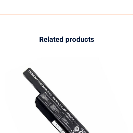
Related products