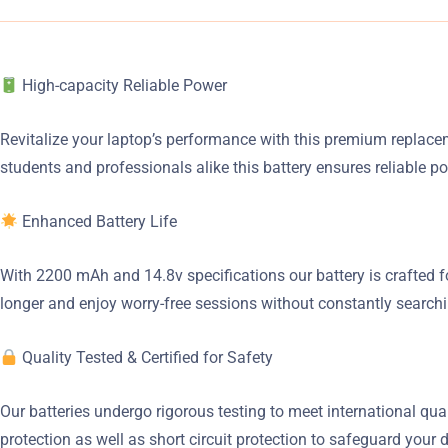
High-capacity Reliable Power
Revitalize your laptop’s performance with this premium replaceme
students and professionals alike this battery ensures reliable p
Enhanced Battery Life
With 2200 mAh and 14.8v specifications our battery is crafted f
longer and enjoy worry-free sessions without constantly searchin
Quality Tested & Certified for Safety
Our batteries undergo rigorous testing to meet international qu
protection as well as short circuit protection to safeguard your 