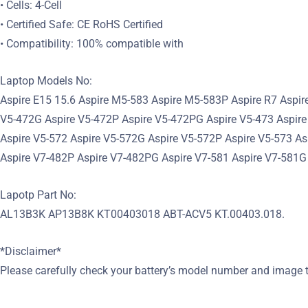
• Cells: 4-Cell
• Certified Safe: CE RoHS Certified
• Compatibility: 100% compatible with
Laptop Models No:
Aspire E15 15.6 Aspire M5-583 Aspire M5-583P Aspire R7 Aspir
V5-472G Aspire V5-472P Aspire V5-472PG Aspire V5-473 Aspire
Aspire V5-572 Aspire V5-572G Aspire V5-572P Aspire V5-573 A
Aspire V7-482P Aspire V7-482PG Aspire V7-581 Aspire V7-581G
Lapotp Part No:
AL13B3K AP13B8K KT00403018 ABT-ACV5 KT.00403.018.
*Disclaimer*
Please carefully check your battery’s model number and image t