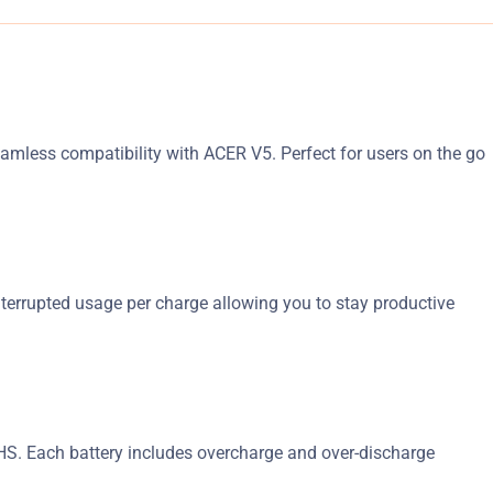
seamless compatibility with ACER V5. Perfect for users on the go
nterrupted usage per charge allowing you to stay productive
RoHS. Each battery includes overcharge and over-discharge