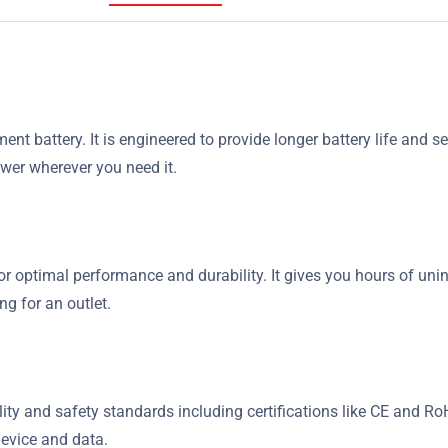
nt battery. It is engineered to provide longer battery life and 
ower wherever you need it.
or optimal performance and durability. It gives you hours of uni
g for an outlet.
ality and safety standards including certifications like CE and 
device and data.