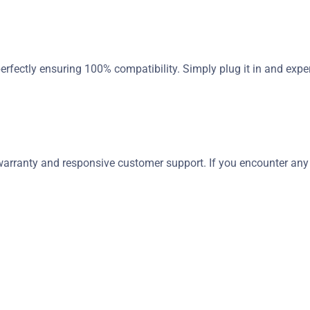
erfectly ensuring 100% compatibility. Simply plug it in and exper
rranty and responsive customer support. If you encounter any is