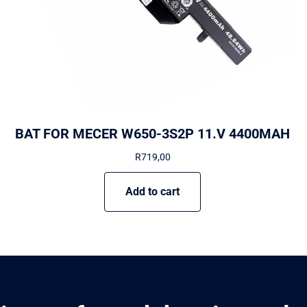
BAT FOR MECER W650-3S2P 11.V 4400MAH
R
719,00
Add to cart