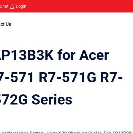
 Chat
Login
ct Us
AP13B3K for Acer
7-571 R7-571G R7-
72G Series