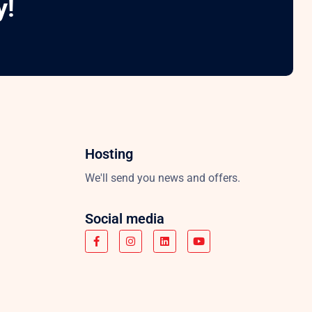
y!
Hosting
We'll send you news and offers.
Social media