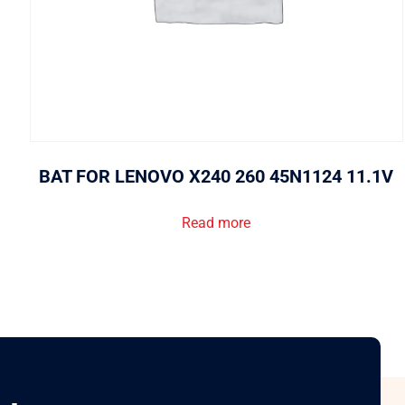
BAT FOR LENOVO X240 260 45N1124 11.1V
Read more