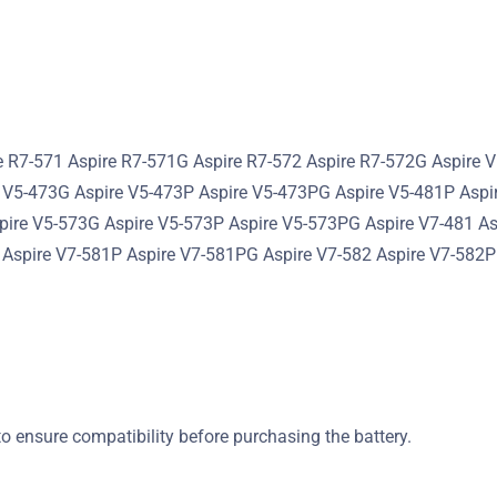
e R7-571 Aspire R7-571G Aspire R7-572 Aspire R7-572G Aspire 
 V5-473G Aspire V5-473P Aspire V5-473PG Aspire V5-481P Aspi
spire V5-573G Aspire V5-573P Aspire V5-573PG Aspire V7-481 A
 Aspire V7-581P Aspire V7-581PG Aspire V7-582 Aspire V7-582
o ensure compatibility before purchasing the battery.