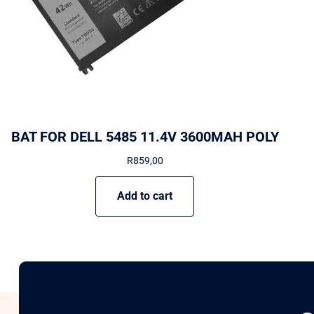
BAT FOR DELL 5485 11.4V 3600MAH POLY
R
859,00
Add to cart