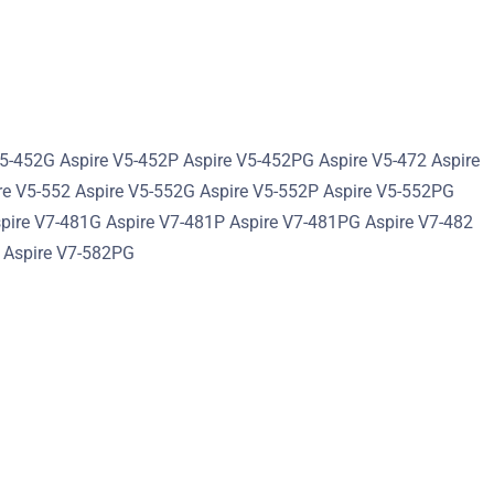
V5-452G Aspire V5-452P Aspire V5-452PG Aspire V5-472 Aspire
re V5-552 Aspire V5-552G Aspire V5-552P Aspire V5-552PG
spire V7-481G Aspire V7-481P Aspire V7-481PG Aspire V7-482
P Aspire V7-582PG