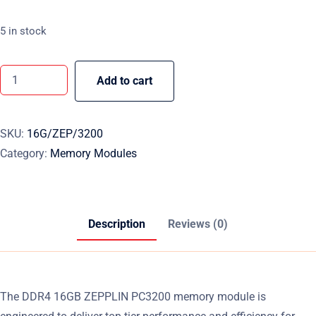
5 in stock
Add to cart
SKU:
16G/ZEP/3200
Category:
Memory Modules
Description
Reviews (0)
The DDR4 16GB ZEPPLIN PC3200 memory module is