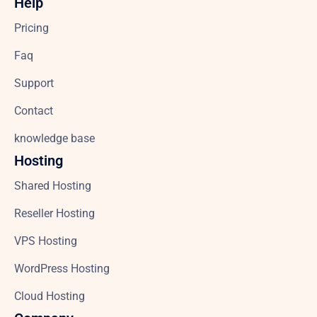
Help
Pricing
Faq
Support
Contact
knowledge base
Hosting
Shared Hosting
Reseller Hosting
VPS Hosting
WordPress Hosting
Cloud Hosting