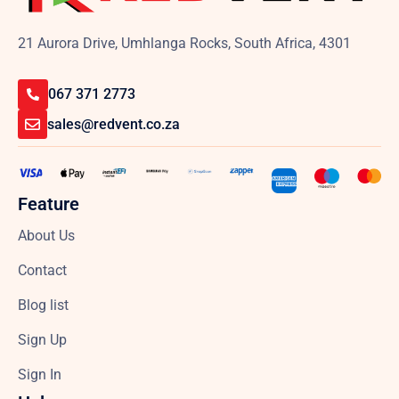
21 Aurora Drive, Umhlanga Rocks, South Africa, 4301
067 371 2773
sales@redvent.co.za
Feature
About Us
Contact
Blog list
Sign Up
Sign In