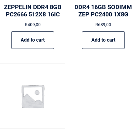
ZEPPELIN DDR4 8GB
DDR4 16GB SODIMM
PC2666 512X8 16IC
ZEP PC2400 1X8G
R
409,00
R
689,00
Add to cart
Add to cart