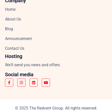
Company
Home
About Us
Blog
Announcement
Contact Us
Hosting
We'll send you news and offers.
Social media
© 2025 The Redvent Group. All rights reserved.