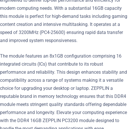
engineered to deliver top-tier performance and efficiency for
modern computing needs. With a substantial 16GB capacity
this module is perfect for high-demand tasks including gaming
content creation and intensive multitasking. It operates at a
speed of 3200MHz (PC4-25600) ensuring rapid data transfer
and improved system responsiveness.
The module features an 8x1GB configuration comprising 16
integrated circuits (ICs) that contribute to its robust
performance and reliability. This design enhances stability and
compatibility across a range of systems making it a versatile
choice for upgrading your desktop or laptop. ZEPPLIN a
reputable brand in memory technology ensures that this DDR4
module meets stringent quality standards offering dependable
performance and longevity. Elevate your computing experience
with the DDR4 16GB ZEPPLIN PC3200 module designed to
handle the most demanding applications with ease.