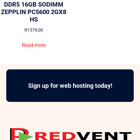
DDR5 16GB SODIMM
ZEPPLIN PC5600 2GX8
HS
R
1379,00
Read more
Sign up for web hosting today!