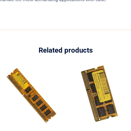
Related products