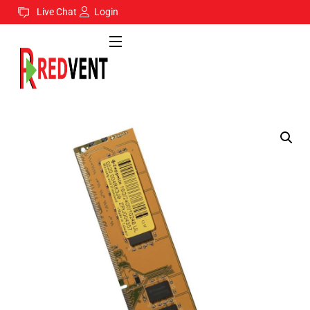
Live Chat
Login