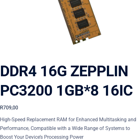
DDR4 16G ZEPPLIN
PC3200 1GB*8 16IC
R
709,00
High-Speed Replacement RAM for Enhanced Multitasking and
Performance, Compatible with a Wide Range of Systems to
Boost Your Device’s Processing Power