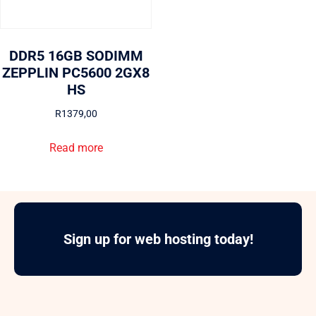
DDR5 16GB SODIMM
ZEPPLIN PC5600 2GX8
HS
R
1379,00
Read more
Sign up for web hosting today!