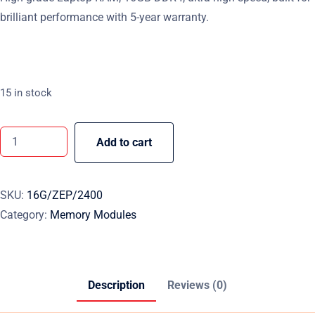
brilliant performance with 5-year warranty.
15 in stock
Add to cart
SKU:
16G/ZEP/2400
Category:
Memory Modules
Description
Reviews (0)