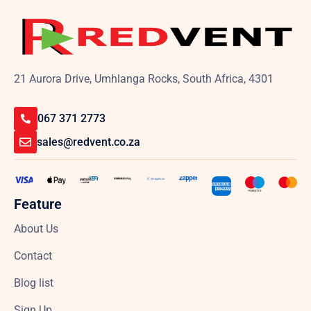
21 Aurora Drive, Umhlanga Rocks, South Africa, 4301
067 371 2773
sales@redvent.co.za
Feature
About Us
Contact
Blog list
Sign Up