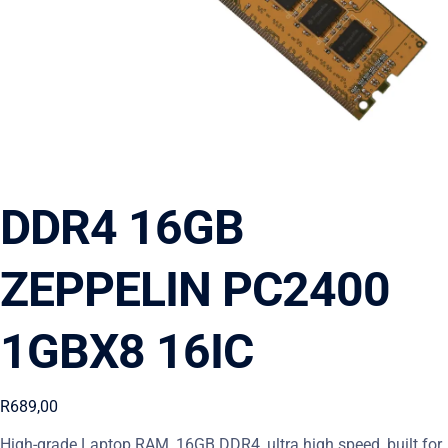
DDR4 16GB
ZEPPELIN PC2400
1GBX8 16IC
R
689,00
High-grade Laptop RAM, 16GB DDR4, ultra high speed, built for