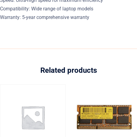
Speed: Ultra-high speed for maximum efficiency
Compatibility: Wide range of laptop models
Warranty: 5-year comprehensive warranty
Related products