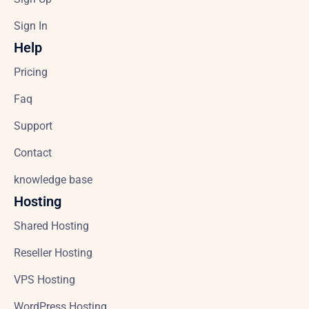
Sign In
Help
Pricing
Faq
Support
Contact
knowledge base
Hosting
Shared Hosting
Reseller Hosting
VPS Hosting
WordPress Hosting