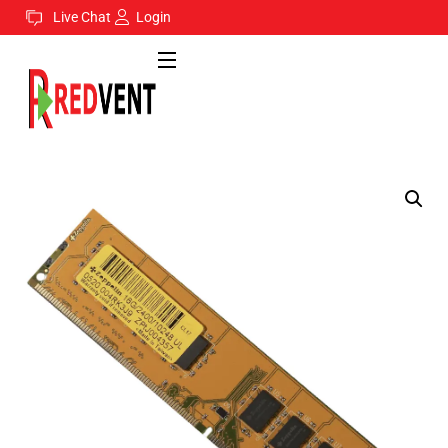
Live Chat
Login