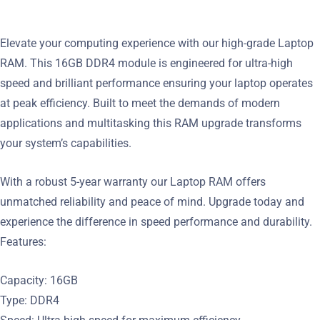
Elevate your computing experience with our high-grade Laptop
RAM. This 16GB DDR4 module is engineered for ultra-high
speed and brilliant performance ensuring your laptop operates
at peak efficiency. Built to meet the demands of modern
applications and multitasking this RAM upgrade transforms
your system’s capabilities.
With a robust 5-year warranty our Laptop RAM offers
unmatched reliability and peace of mind. Upgrade today and
experience the difference in speed performance and durability.
Features:
Capacity: 16GB
Type: DDR4