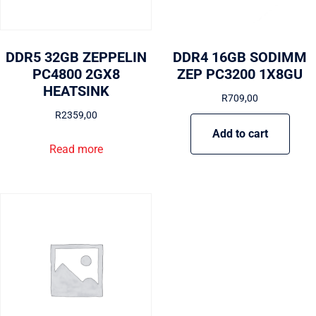
DDR5 32GB ZEPPELIN
DDR4 16GB SODIMM
PC4800 2GX8
ZEP PC3200 1X8GU
HEATSINK
R
709,00
R
2359,00
Add to cart
Read more