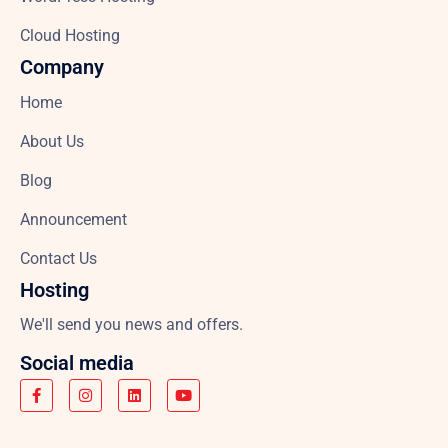
Cloud Hosting
Company
Home
About Us
Blog
Announcement
Contact Us
Hosting
We'll send you news and offers.
Social media