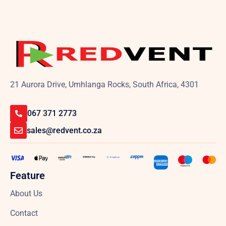
21 Aurora Drive, Umhlanga Rocks, South Africa, 4301
067 371 2773
sales@redvent.co.za
Feature
About Us
Contact