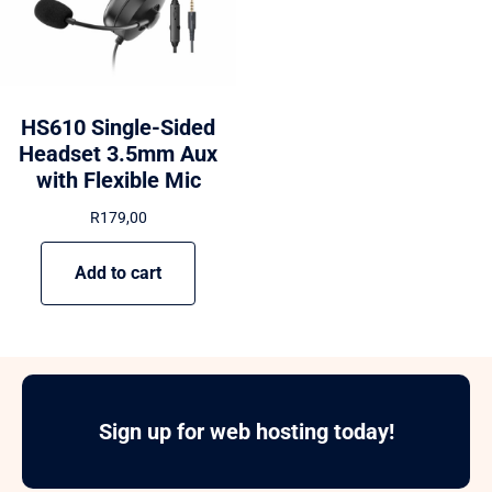
HS610 Single-Sided
Headset 3.5mm Aux
with Flexible Mic
R
179,00
Add to cart
Sign up for web hosting today!