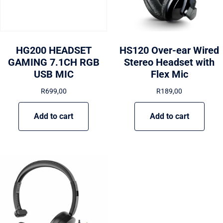
HG200 HEADSET
HS120 Over-ear Wired
GAMING 7.1CH RGB
Stereo Headset with
USB MIC
Flex Mic
R
699,00
R
189,00
Add to cart
Add to cart