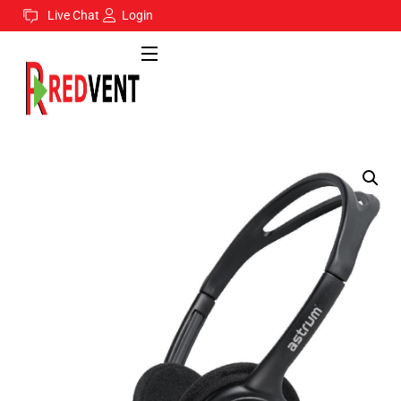
Live Chat
Login