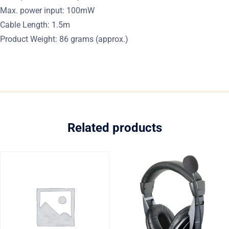
Max. power input: 100mW
Cable Length: 1.5m
Product Weight: 86 grams (approx.)
Related products