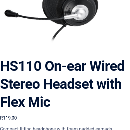
HS110 On-ear Wired
Stereo Headset with
Flex Mic
R
119,00
Compact fitting headphone with foam padded earpads,