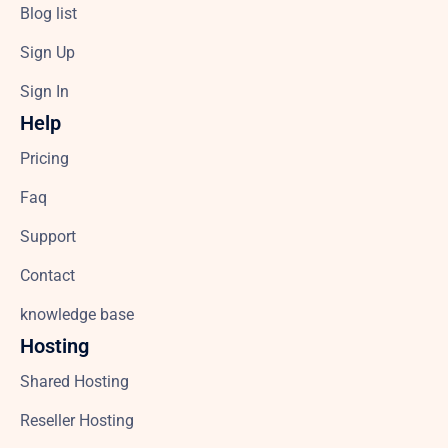
Blog list
Sign Up
Sign In
Help
Pricing
Faq
Support
Contact
knowledge base
Hosting
Shared Hosting
Reseller Hosting