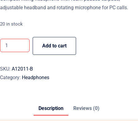
adjustable headband and rotating microphone for PC calls.
20 in stock
Add to cart
SKU:
A12011-B
Category:
Headphones
Description
Reviews (0)