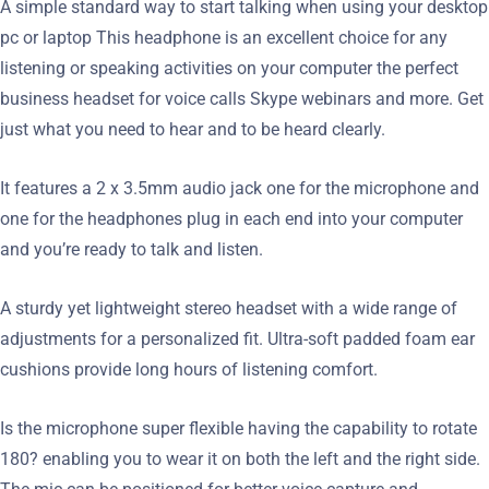
A simple standard way to start talking when using your desktop
pc or laptop This headphone is an excellent choice for any
listening or speaking activities on your computer the perfect
business headset for voice calls Skype webinars and more. Get
just what you need to hear and to be heard clearly.
It features a 2 x 3.5mm audio jack one for the microphone and
one for the headphones plug in each end into your computer
and you’re ready to talk and listen.
A sturdy yet lightweight stereo headset with a wide range of
adjustments for a personalized fit. Ultra-soft padded foam ear
cushions provide long hours of listening comfort.
Is the microphone super flexible having the capability to rotate
180? enabling you to wear it on both the left and the right side.