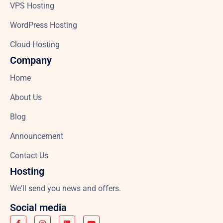
VPS Hosting
WordPress Hosting
Cloud Hosting
Company
Home
About Us
Blog
Announcement
Contact Us
Hosting
We'll send you news and offers.
Social media