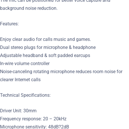
The mic can be positioned for better voice capture and
background noise reduction.
Features:
Enjoy clear audio for calls music and games.
Dual stereo plugs for microphone & headphone
Adjustable headband & soft padded earcups
In-wire volume controller
Noise-canceling rotating microphone reduces room noise for
clearer Internet calls
Technical Specifications:
Driver Unit: 30mm
Frequency response: 20 – 20kHz
Microphone sensitivity: 48dB?2dB