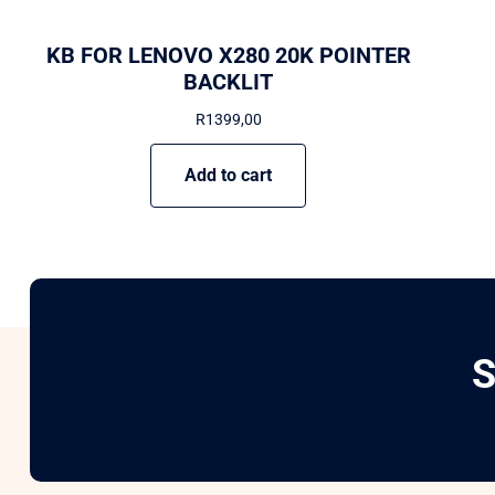
KB FOR LENOVO X280 20K POINTER
BACKLIT
R
1399,00
Add to cart
S