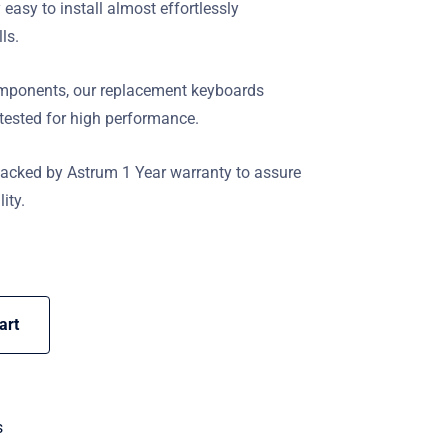
y easy to install almost effortlessly
lls.
components, our replacement keyboards
 tested for high performance.
backed by Astrum 1 Year warranty to assure
ity.
art
s