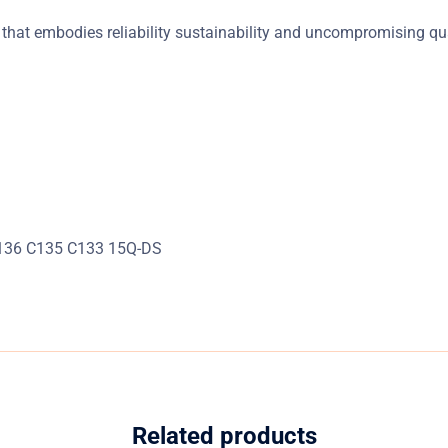
that embodies reliability sustainability and uncompromising qua
C136 C135 C133 15Q-DS
Related products