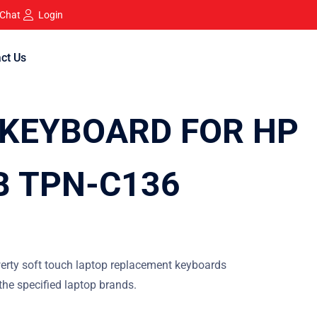
 Chat
Login
ct Us
KEYBOARD FOR HP
B TPN-C136
erty soft touch laptop replacement keyboards
 the specified laptop brands.