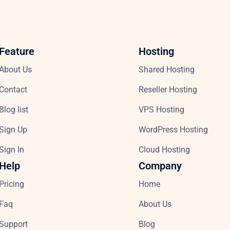
Feature
Hosting
About Us
Shared Hosting
Contact
Reseller Hosting
Blog list
VPS Hosting
Sign Up
WordPress Hosting
Sign In
Cloud Hosting
Help
Company
Pricing
Home
Faq
About Us
Support
Blog