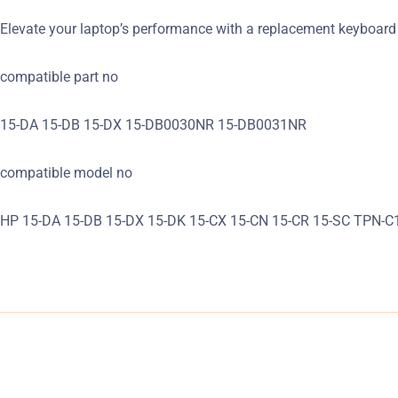
Elevate your laptop’s performance with a replacement keyboard 
compatible part no
15-DA 15-DB 15-DX 15-DB0030NR 15-DB0031NR
compatible model no
HP 15-DA 15-DB 15-DX 15-DK 15-CX 15-CN 15-CR 15-SC TPN-