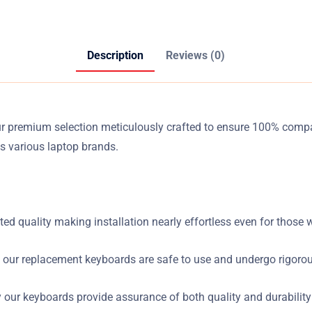
Description
Reviews (0)
ur premium selection meticulously crafted to ensure 100% compa
s various laptop brands.
ed quality making installation nearly effortless even for those w
 our replacement keyboards are safe to use and undergo rigorou
ur keyboards provide assurance of both quality and durability d