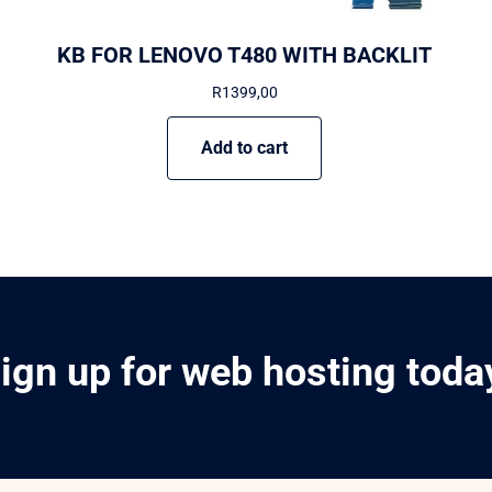
KB FOR LENOVO T480 WITH BACKLIT
R
1399,00
Add to cart
ign up for web hosting toda