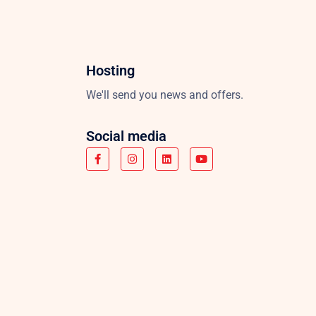
Hosting
We'll send you news and offers.
Social media