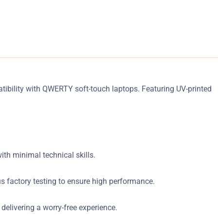
tibility with QWERTY soft-touch laptops. Featuring UV-printed
ith minimal technical skills.
s factory testing to ensure high performance.
elivering a worry-free experience.