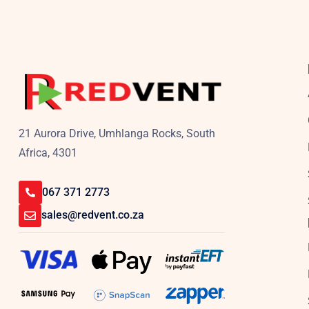
21 Aurora Drive, Umhlanga Rocks, South
Africa, 4301
067 371 2773
sales@redvent.co.za