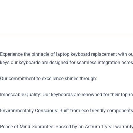
Experience the pinnacle of laptop keyboard replacement with o
keys our keyboards are designed for seamless integration acros
Our commitment to excellence shines through:
Impeccable Quality: Our keyboards are renowned for their top-rat
Environmentally Conscious: Built from eco-friendly components
Peace of Mind Guarantee: Backed by an Astrum 1-year warranty o