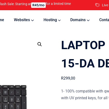
for a limited time
lash Sale: Starting at
Live
R45/mo
me
Websites
Hosting
Domains
Conta
nline
Updates will keep your website running 24/7
LAPTOP 
15-DA D
R
299,00
1- 100% compatible with qw
with UV printed keys, for all