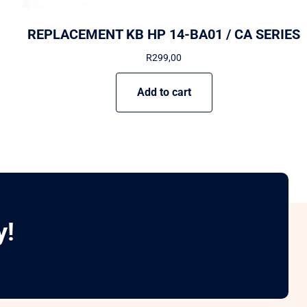
REPLACEMENT KB HP 14-BA01 / CA SERIES
R
299,00
Add to cart
y!