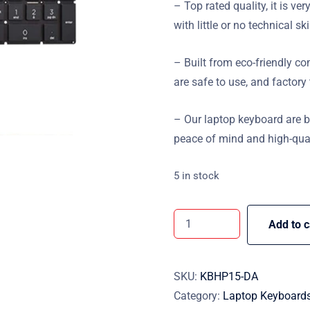
– Top rated quality, it is ver
with little or no technical ski
– Built from eco-friendly 
are safe to use, and factory
– Our laptop keyboard are 
peace of mind and high-qual
5 in stock
Add to c
SKU:
KBHP15-DA
Category:
Laptop Keyboard