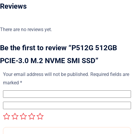
Reviews
There are no reviews yet.
Be the first to review “P512G 512GB
PCIE-3.0 M.2 NVME SMI SSD”
Your email address will not be published.
Required fields are
marked
*