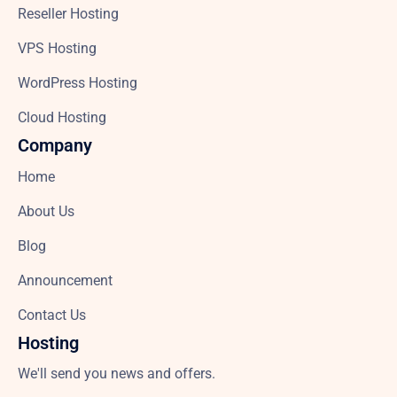
Reseller Hosting
VPS Hosting
WordPress Hosting
Cloud Hosting
Company
Home
About Us
Blog
Announcement
Contact Us
Hosting
We'll send you news and offers.