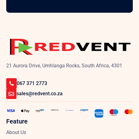
21 Aurora Drive, Umhlanga Rocks, South Africa, 4301
067 371 2773
sales@redvent.co.za
Feature
About Us