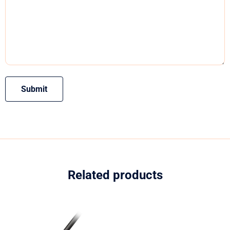
Related products