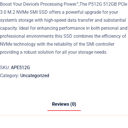
Boost Your Device’s Processing Power.”,The P512G 512GB PCIe
3.0 M.2 NVMe SMI SSD offers a powerful upgrade for your
system’s storage with high-speed data transfer and substantial
capacity. Ideal for enhancing performance in both personal and
professional environments this SSD combines the efficiency of
NVMe technology with the reliability of the SMI controller
providing a robust solution for all your storage needs.
SKU:
APE512G
Category:
Uncategorized
Reviews (0)