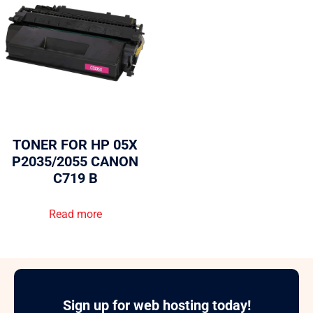
TONER FOR HP 05X
P2035/2055 CANON
C719 B
Read more
Sign up for web hosting today!