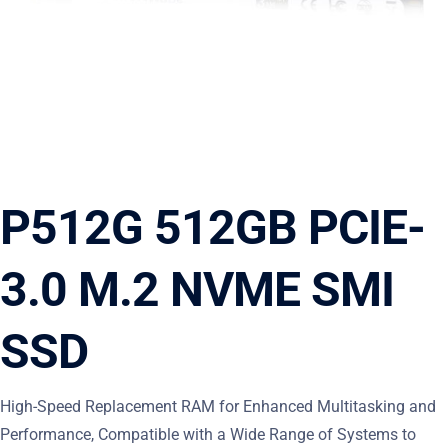
P512G 512GB PCIE-
3.0 M.2 NVME SMI
SSD
High-Speed Replacement RAM for Enhanced Multitasking and
Performance, Compatible with a Wide Range of Systems to