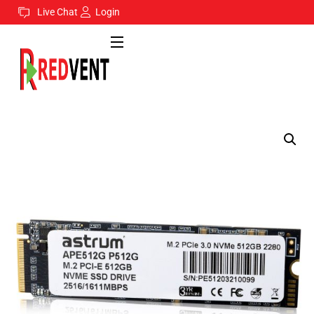
Live Chat
Login