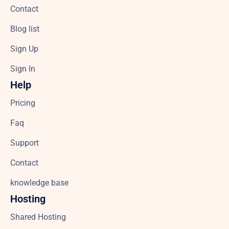
Contact
Blog list
Sign Up
Sign In
Help
Pricing
Faq
Support
Contact
knowledge base
Hosting
Shared Hosting