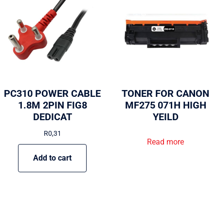
PC310 POWER CABLE
TONER FOR CANON
1.8M 2PIN FIG8
MF275 071H HIGH
DEDICAT
YEILD
R
0,31
Read more
Add to cart