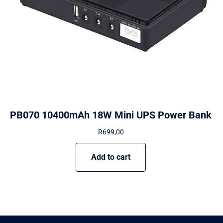
PB070 10400mAh 18W Mini UPS Power Bank
R
699,00
Add to cart