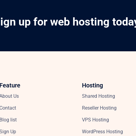
ign up for web hosting toda
Feature
Hosting
About Us
Shared Hosting
Contact
Reseller Hosting
Blog list
VPS Hosting
Sign Up
WordPress Hosting