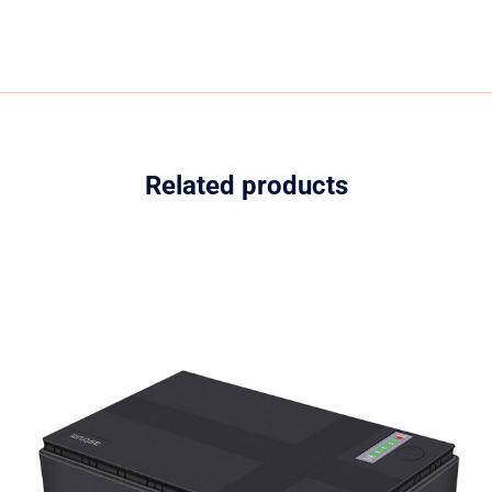
Related products