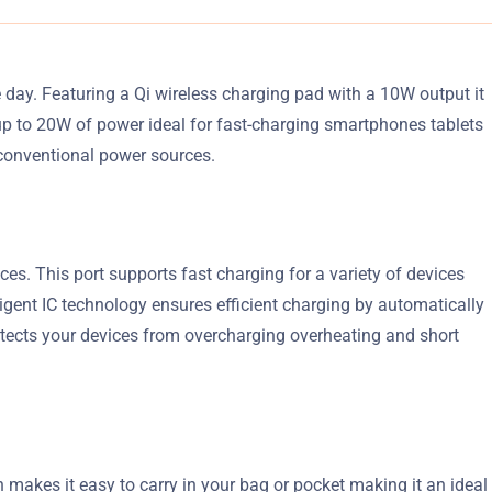
day. Featuring a Qi wireless charging pad with a 10W output it
up to 20W of power ideal for fast-charging smartphones tablets
conventional power sources.
es. This port supports fast charging for a variety of devices
igent IC technology ensures efficient charging by automatically
tects your devices from overcharging overheating and short
 makes it easy to carry in your bag or pocket making it an ideal