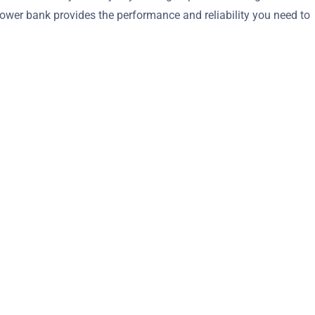
ower bank provides the performance and reliability you need to