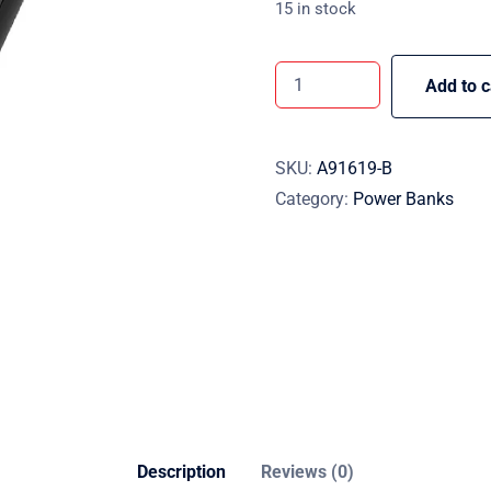
15 in stock
Add to c
SKU:
A91619-B
Category:
Power Banks
Description
Reviews (0)