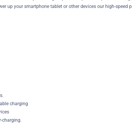
wer up your smartphone tablet or other devices our high-speed p
s.
iable charging
vices
r-charging.