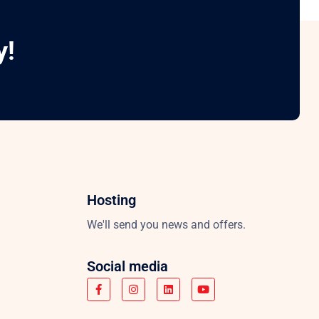
y!
Hosting
We'll send you news and offers.
Social media