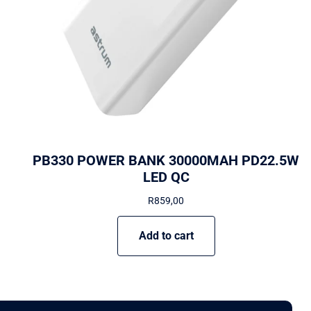
PB330 POWER BANK 30000MAH PD22.5W
LED QC
R
859,00
Add to cart