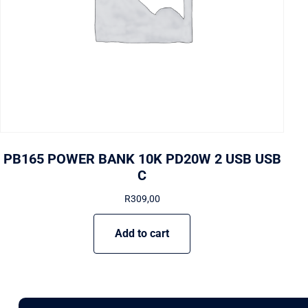
PB165 POWER BANK 10K PD20W 2 USB USB
C
R
309,00
Add to cart