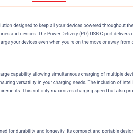
tion designed to keep all your devices powered throughout the 
ones and devices. The Power Delivery (PD) USB-C port delivers 
harge your devices even when you’re on the move or away from 
arge capability allowing simultaneous charging of multiple devic
ing versatility in your charging needs. The inclusion of intell
uirements. This not only maximizes charging speed but also pro
ed for durability and longevity. Its compact and portable design