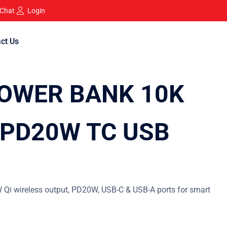
 Chat
Login
ct Us
OWER BANK 10K
PD20W TC USB
Qi wireless output, PD20W, USB-C & USB-A ports for smart