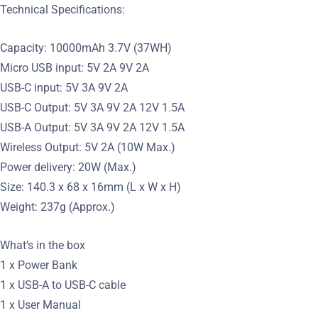
Technical Specifications:
Capacity: 10000mAh 3.7V (37WH)
Micro USB input: 5V 2A 9V 2A
USB-C input: 5V 3A 9V 2A
USB-C Output: 5V 3A 9V 2A 12V 1.5A
USB-A Output: 5V 3A 9V 2A 12V 1.5A
Wireless Output: 5V 2A (10W Max.)
Power delivery: 20W (Max.)
Size: 140.3 x 68 x 16mm (L x W x H)
Weight: 237g (Approx.)
What’s in the box
1 x Power Bank
1 x USB-A to USB-C cable
1 x User Manual