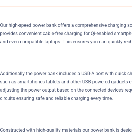
Our high-speed power bank offers a comprehensive charging solu
provides convenient cable-free charging for Qi-enabled smartph
and even compatible laptops. This ensures you can quickly rec
Additionally the power bank includes a USB-A port with quick ch
such as smartphones tablets and other USB-powered gadgets ensur
adjusting the power output based on the connected device’s req
circuits ensuring safe and reliable charging every time.
Constructed with high-quality materials our power bank is design