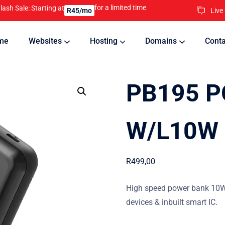
for a limited time
lash Sale: Starting at
Live
R45/mo
me
Websites
Hosting
Domains
Conta
nline
Updates will keep your website running 24/7
PB195 P
W/L10W 
R
499,00
High speed power bank 10W 
devices & inbuilt smart IC.