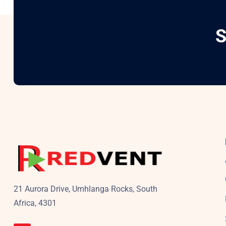
S
21 Aurora Drive, Umhlanga Rocks, South
Africa, 4301