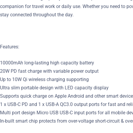
companion for travel work or daily use. Whether you need to po
stay connected throughout the day.
Features:
10000mAh long-lasting high capacity battery
20W PD fast charge with variable power output
Up to 10W Qi wireless charging supporting
Ultra slim portable design with LED capacity display
Supports quick charge on Apple Android and other smart device
1 x USB-C PD and 1 x USB-A QC3.0 output ports for fast and rel
Multi port design Micro USB USB-C input ports for all mobile de
In-built smart chip protects from over-voltage short-circuit & ove