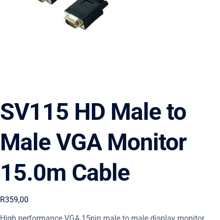
SV115 HD Male to
Male VGA Monitor
15.0m Cable
R
359,00
High performance VGA 15pin male to male display monitor