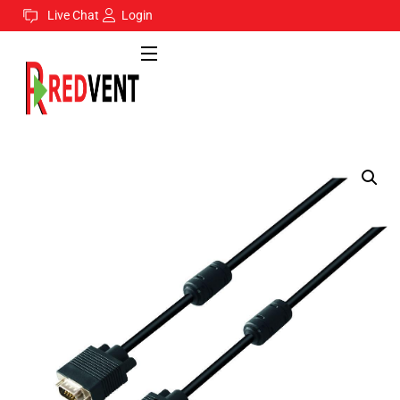
Live Chat
Login