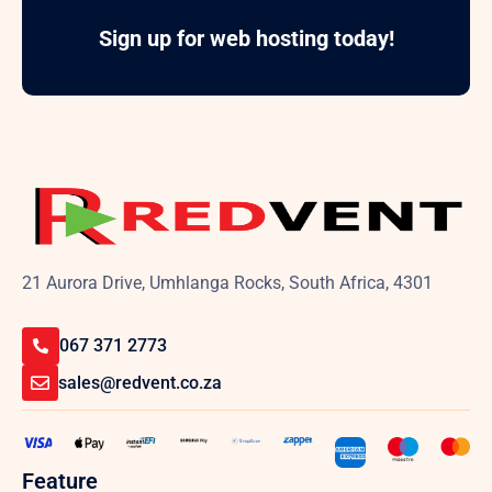
Sign up for web hosting today!
21 Aurora Drive, Umhlanga Rocks, South Africa, 4301
067 371 2773
sales@redvent.co.za
Feature