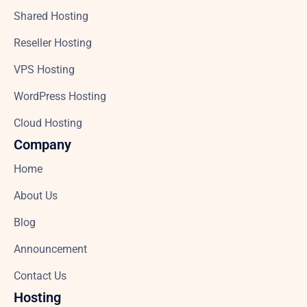
Shared Hosting
Reseller Hosting
VPS Hosting
WordPress Hosting
Cloud Hosting
Company
Home
About Us
Blog
Announcement
Contact Us
Hosting