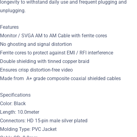
longevity to withstand daily use and frequent plugging and
unplugging.
Features
Monitor / SVGA AM to AM Cable with ferrite cores
No ghosting and signal distortion
Ferrite cores to protect against EMI / RFI interference
Double shielding with tinned copper braid
Ensures crisp distortion-free video
Made from A+ grade composite coaxial shielded cables
Specifications
Color: Black
Length: 10.0meter
Connectors: HD 15-pin male silver plated
Molding Type: PVC Jacket