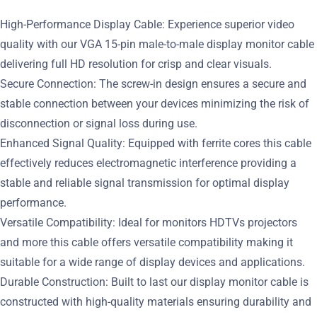
High-Performance Display Cable: Experience superior video
quality with our VGA 15-pin male-to-male display monitor cable
delivering full HD resolution for crisp and clear visuals.
Secure Connection: The screw-in design ensures a secure and
stable connection between your devices minimizing the risk of
disconnection or signal loss during use.
Enhanced Signal Quality: Equipped with ferrite cores this cable
effectively reduces electromagnetic interference providing a
stable and reliable signal transmission for optimal display
performance.
Versatile Compatibility: Ideal for monitors HDTVs projectors
and more this cable offers versatile compatibility making it
suitable for a wide range of display devices and applications.
Durable Construction: Built to last our display monitor cable is
constructed with high-quality materials ensuring durability and