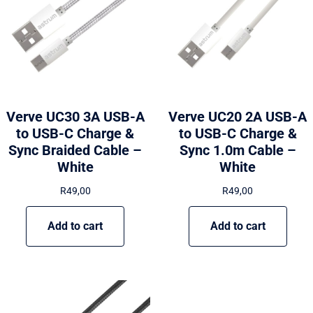
Verve UC30 3A USB-A
Verve UC20 2A USB-A
to USB-C Charge &
to USB-C Charge &
Sync Braided Cable –
Sync 1.0m Cable –
White
White
R
49,00
R
49,00
Add to cart
Add to cart