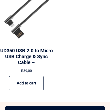
UD350 USB 2.0 to Micro
USB Charge & Sync
Cable –
R
39,00
Add to cart