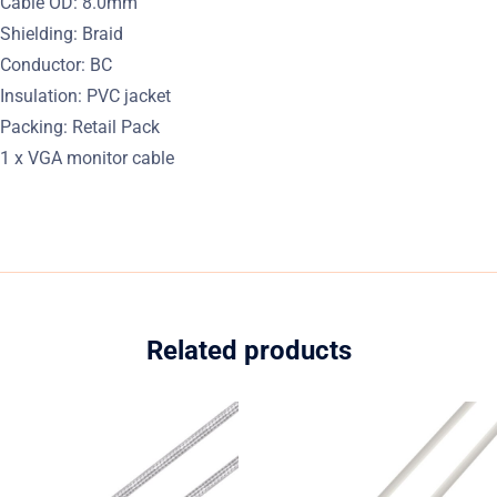
Cable OD: 8.0mm
Shielding: Braid
Conductor: BC
Insulation: PVC jacket
Packing: Retail Pack
1 x VGA monitor cable
Related products