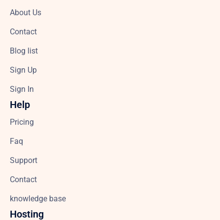
About Us
Contact
Blog list
Sign Up
Sign In
Help
Pricing
Faq
Support
Contact
knowledge base
Hosting