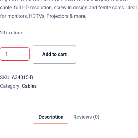
cable, full HD resolution, screw-in design and ferrite cores. Ideal
for monitors, HDTVs, Projectors & more.
20 in stock
Add to cart
SKU:
A34015-B
Category:
Cables
Description
Reviews (0)