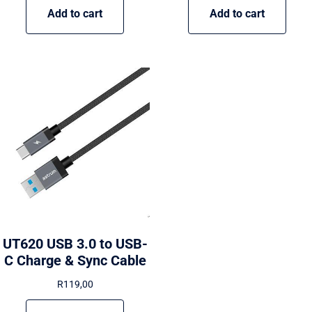
Add to cart
Add to cart
UT620 USB 3.0 to USB-
C Charge & Sync Cable
R
119,00