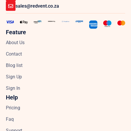
sales@redvent.co.za
Feature
About Us
Contact
Blog list
Sign Up
Sign In
Help
Pricing
Faq
Support