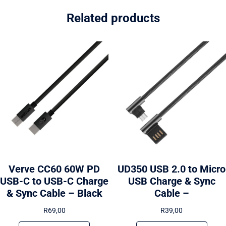
Related products
Verve CC60 60W PD
UD350 USB 2.0 to Micro
USB-C to USB-C Charge
USB Charge & Sync
& Sync Cable – Black
Cable –
R
69,00
R
39,00