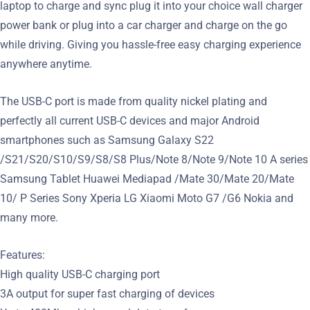
laptop to charge and sync plug it into your choice wall charger
power bank or plug into a car charger and charge on the go
while driving. Giving you hassle-free easy charging experience
anywhere anytime.
The USB-C port is made from quality nickel plating and
perfectly all current USB-C devices and major Android
smartphones such as Samsung Galaxy S22
/S21/S20/S10/S9/S8/S8 Plus/Note 8/Note 9/Note 10 A series
Samsung Tablet Huawei Mediapad /Mate 30/Mate 20/Mate
10/ P Series Sony Xperia LG Xiaomi Moto G7 /G6 Nokia and
many more.
Features:
High quality USB-C charging port
3A output for super fast charging of devices