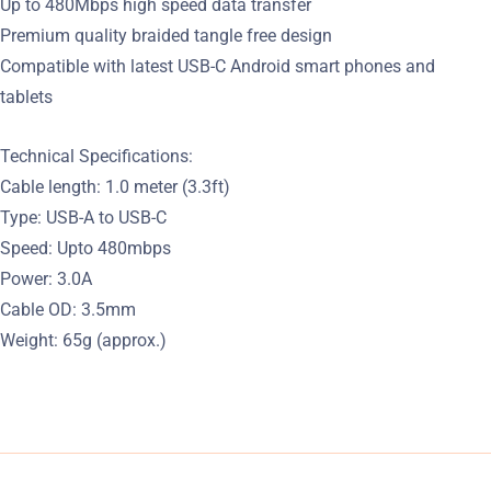
Up to 480Mbps high speed data transfer
Premium quality braided tangle free design
Compatible with latest USB-C Android smart phones and
tablets
Technical Specifications:
Cable length: 1.0 meter (3.3ft)
Type: USB-A to USB-C
Speed: Upto 480mbps
Power: 3.0A
Cable OD: 3.5mm
Weight: 65g (approx.)