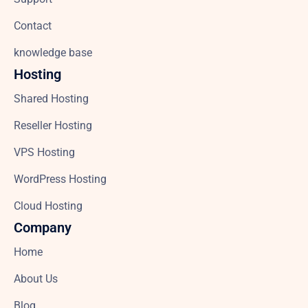
Contact
knowledge base
Hosting
Shared Hosting
Reseller Hosting
VPS Hosting
WordPress Hosting
Cloud Hosting
Company
Home
About Us
Blog