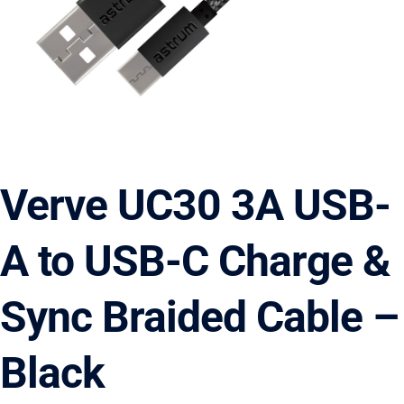
Verve UC30 3A USB-
A to USB-C Charge &
Sync Braided Cable –
Black