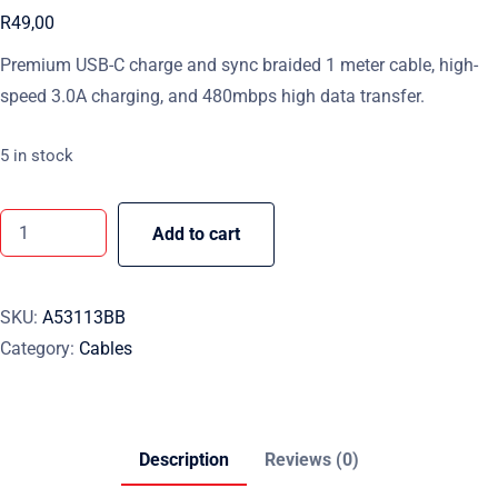
R
49,00
Premium USB-C charge and sync braided 1 meter cable, high-
speed 3.0A charging, and 480mbps high data transfer.
5 in stock
Add to cart
SKU:
A53113BB
Category:
Cables
Description
Reviews (0)