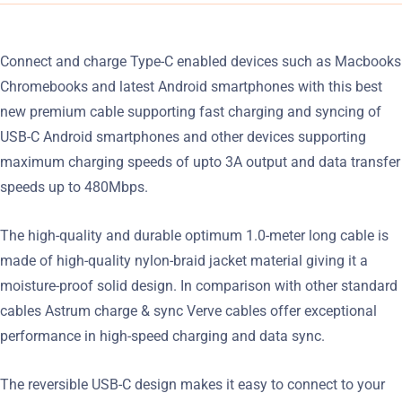
Connect and charge Type-C enabled devices such as Macbooks
Chromebooks and latest Android smartphones with this best
new premium cable supporting fast charging and syncing of
USB-C Android smartphones and other devices supporting
maximum charging speeds of upto 3A output and data transfer
speeds up to 480Mbps.
The high-quality and durable optimum 1.0-meter long cable is
made of high-quality nylon-braid jacket material giving it a
moisture-proof solid design. In comparison with other standard
cables Astrum charge & sync Verve cables offer exceptional
performance in high-speed charging and data sync.
The reversible USB-C design makes it easy to connect to your