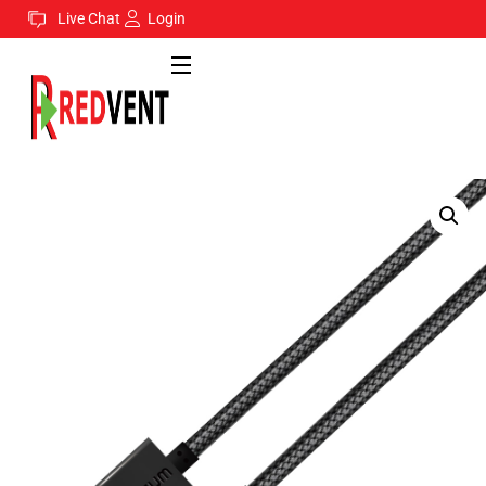
Live Chat
Login