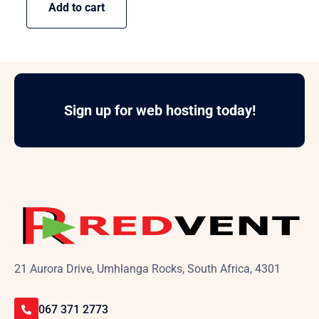
Add to cart
Sign up for web hosting today!
21 Aurora Drive, Umhlanga Rocks, South Africa, 4301
067 371 2773