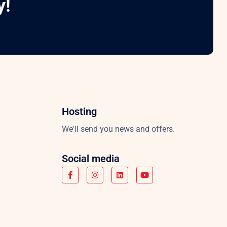
y!
Hosting
We'll send you news and offers.
Social media