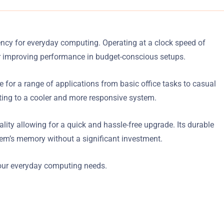
cy for everyday computing. Operating at a clock speed of
r improving performance in budget-conscious setups.
for a range of applications from basic office tasks to casual
ing to a cooler and more responsive system.
ty allowing for a quick and hassle-free upgrade. Its durable
stem’s memory without a significant investment.
ur everyday computing needs.