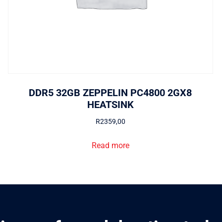
DDR5 32GB ZEPPELIN PC4800 2GX8
HEATSINK
R
2359,00
Read more