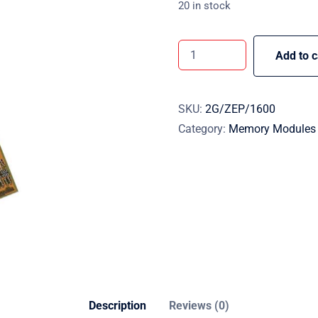
20 in stock
Add to c
SKU:
2G/ZEP/1600
Category:
Memory Modules
Description
Reviews (0)