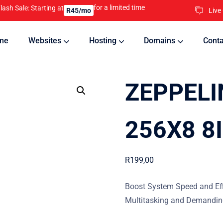
for a limited time
lash Sale: Starting at
Live
R45/mo
me
Websites
Hosting
Domains
Conta
nline
Updates will keep your website running 24/7
ZEPPELI
256X8 8
R
199,00
Boost System Speed and Eff
Multitasking and Demanding