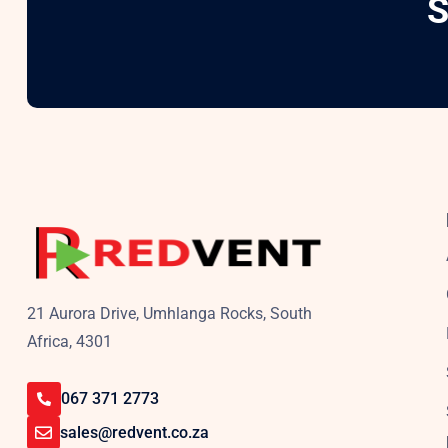
S
21 Aurora Drive, Umhlanga Rocks, South
Africa, 4301
067 371 2773
sales@redvent.co.za