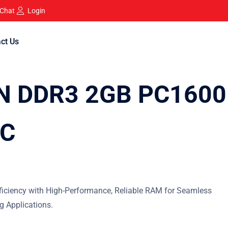
 Chat
Login
ct Us
N DDR3 2GB PC1600
IC
iciency with High-Performance, Reliable RAM for Seamless
 Applications.