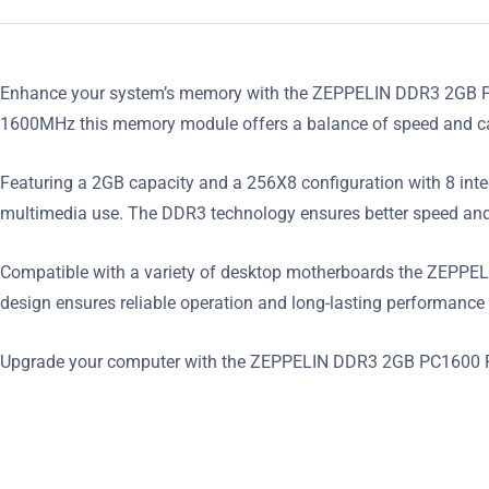
Enhance your system’s memory with the ZEPPELIN DDR3 2GB PC16
1600MHz this memory module offers a balance of speed and cap
Featuring a 2GB capacity and a 256X8 configuration with 8 integ
multimedia use. The DDR3 technology ensures better speed and 
Compatible with a variety of desktop motherboards the ZEPPELIN
design ensures reliable operation and long-lasting performance 
Upgrade your computer with the ZEPPELIN DDR3 2GB PC1600 RA