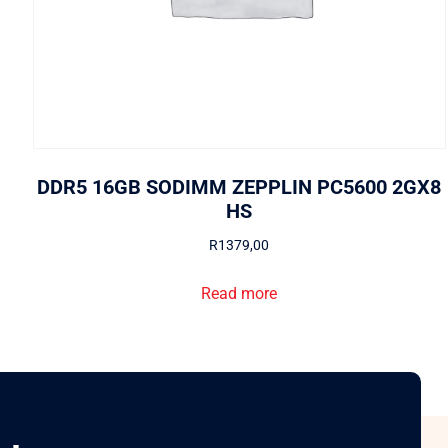
DDR5 16GB SODIMM ZEPPLIN PC5600 2GX8
HS
R
1379,00
Read more