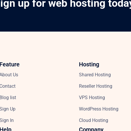
ign up for web hosting toda
Feature
Hosting
About Us
Shared Hosting
Contact
Reseller Hosting
Blog list
VPS Hosting
Sign Up
WordPress Hosting
Sign In
Cloud Hosting
Help
Company