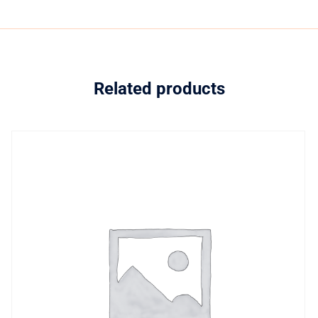
Related products