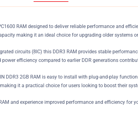
00 RAM designed to deliver reliable performance and efficien
acity making it an ideal choice for upgrading older systems o
rated circuits (8IC) this DDR3 RAM provides stable performance 
power efficiency compared to earlier DDR generations contribut
 DDR3 2GB RAM is easy to install with plug-and-play functionali
making it a practical choice for users looking to boost their sy
M and experience improved performance and efficiency for yo