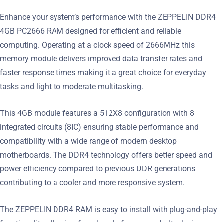
Enhance your system’s performance with the ZEPPELIN DDR4
4GB PC2666 RAM designed for efficient and reliable
computing. Operating at a clock speed of 2666MHz this
memory module delivers improved data transfer rates and
faster response times making it a great choice for everyday
tasks and light to moderate multitasking.
This 4GB module features a 512X8 configuration with 8
integrated circuits (8IC) ensuring stable performance and
compatibility with a wide range of modern desktop
motherboards. The DDR4 technology offers better speed and
power efficiency compared to previous DDR generations
contributing to a cooler and more responsive system.
The ZEPPELIN DDR4 RAM is easy to install with plug-and-play