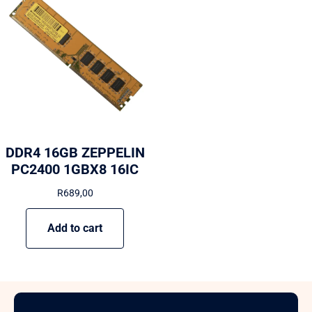
DDR4 16GB ZEPPELIN
PC2400 1GBX8 16IC
R
689,00
Add to cart