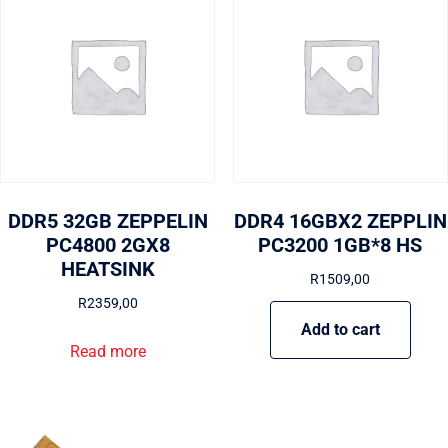
DDR5 32GB ZEPPELIN
DDR4 16GBX2 ZEPPLIN
PC4800 2GX8
PC3200 1GB*8 HS
HEATSINK
R
1509,00
R
2359,00
Add to cart
Read more