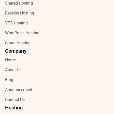
Shared Hosting
Reseller Hosting
VPS Hosting
WordPress Hosting
Cloud Hosting
Company
Home
About Us
Blog
Announcement
Contact Us
Hosting