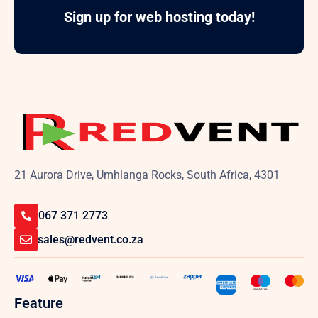
Sign up for web hosting today!
21 Aurora Drive, Umhlanga Rocks, South Africa, 4301
067 371 2773
sales@redvent.co.za
Feature