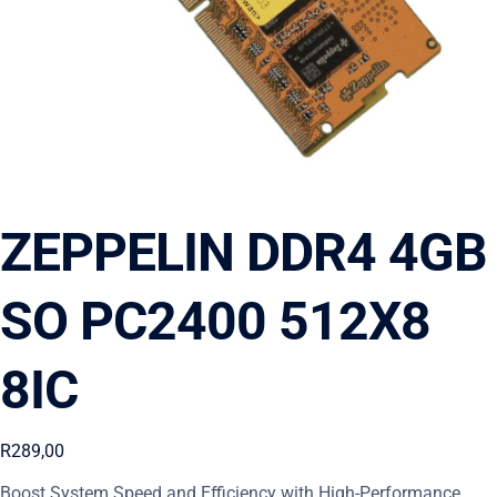
ZEPPELIN DDR4 4GB
SO PC2400 512X8
8IC
R
289,00
Boost System Speed and Efficiency with High-Performance,