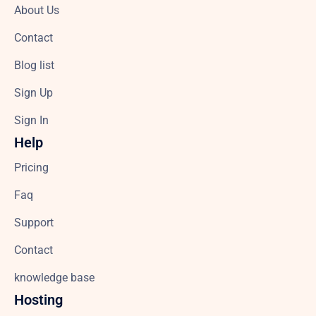
About Us
Contact
Blog list
Sign Up
Sign In
Help
Pricing
Faq
Support
Contact
knowledge base
Hosting