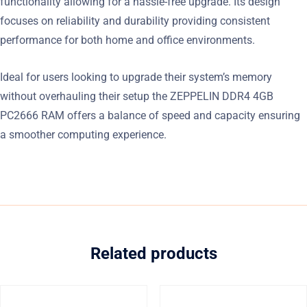
functionality allowing for a hassle-free upgrade. Its design
focuses on reliability and durability providing consistent
performance for both home and office environments.
Ideal for users looking to upgrade their system’s memory
without overhauling their setup the ZEPPELIN DDR4 4GB
PC2666 RAM offers a balance of speed and capacity ensuring
a smoother computing experience.
Related products