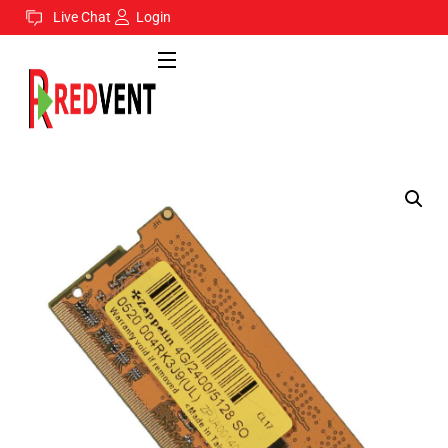
Live Chat
Login