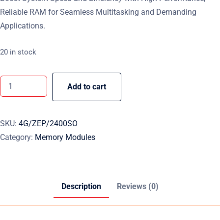
Reliable RAM for Seamless Multitasking and Demanding
Applications.
20 in stock
Add to cart
SKU:
4G/ZEP/2400SO
Category:
Memory Modules
Description
Reviews (0)