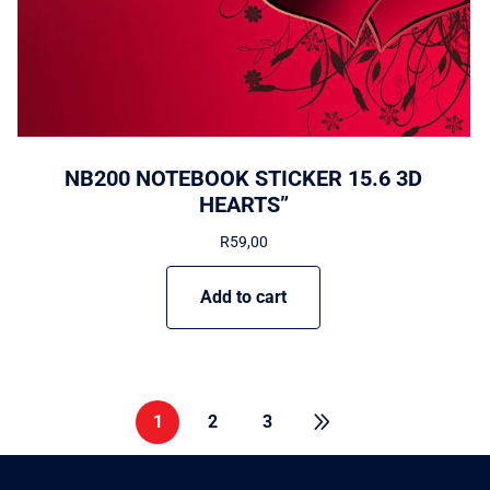
NB200 NOTEBOOK STICKER 15.6 3D
HEARTS”
R
59,00
Add to cart
1
2
3