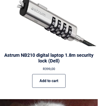
Astrum NB210 digital laptop 1.8m security
lock (Dell)
R
399,00
Add to cart