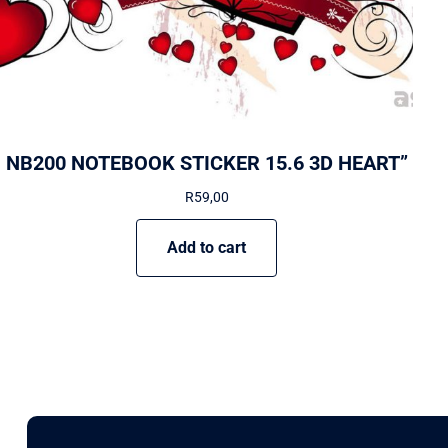
NB200 NOTEBOOK STICKER 15.6 3D HEART”
R
59,00
Add to cart