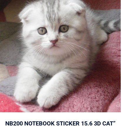
NB200 NOTEBOOK STICKER 15.6 3D CAT”