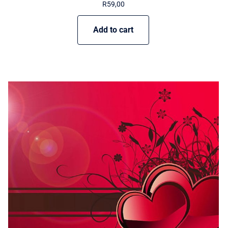
R
59,00
Add to cart