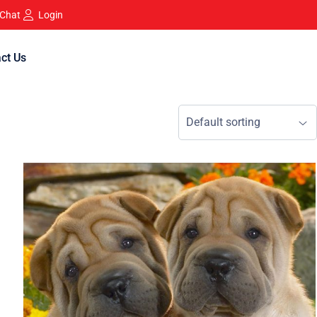
 Chat
Login
ct Us