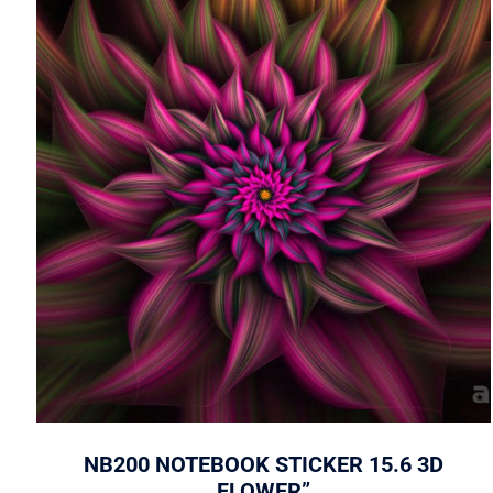
NB200 NOTEBOOK STICKER 15.6 3D
FLOWER”