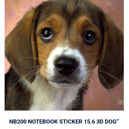
NB200 NOTEBOOK STICKER 15.6 3D DOG”