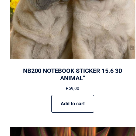
NB200 NOTEBOOK STICKER 15.6 3D
ANIMAL”
R
59,00
Add to cart