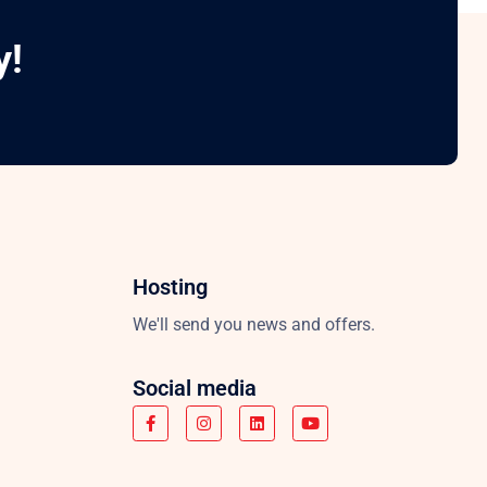
y!
Hosting
We'll send you news and offers.
Social media