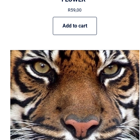
R
59,00
Add to cart