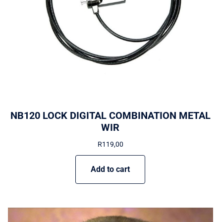
NB120 LOCK DIGITAL COMBINATION METAL
WIR
R
119,00
Add to cart