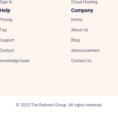
Sign In
Cloud Hosting
Help
Company
Pricing
Home
Faq
About Us
Support
Blog
Contact
Announcement
knowledge base
Contact Us
© 2025 The Redvent Group. All rights reserved.