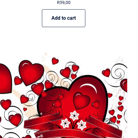
R
59,00
Add to cart