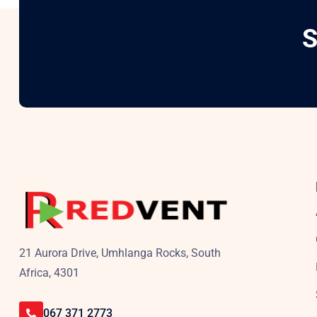
S
21 Aurora Drive, Umhlanga Rocks, South
Africa, 4301
067 371 2773