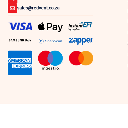
sales@redvent.co.za