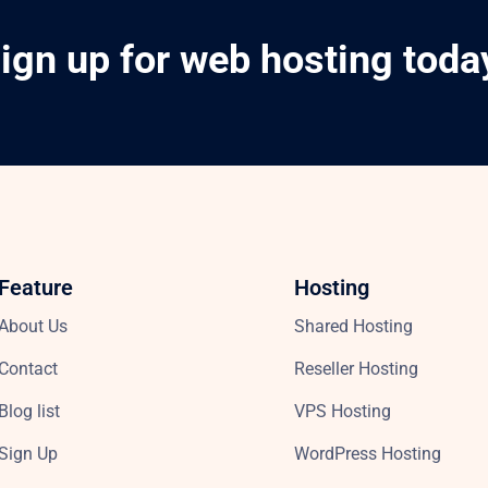
ign up for web hosting toda
Feature
Hosting
About Us
Shared Hosting
Contact
Reseller Hosting
Blog list
VPS Hosting
Sign Up
WordPress Hosting