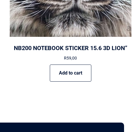
NB200 NOTEBOOK STICKER 15.6 3D LION”
R
59,00
Add to cart