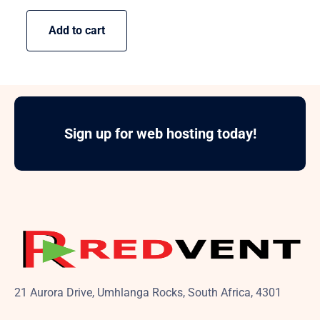
Add to cart
Sign up for web hosting today!
21 Aurora Drive, Umhlanga Rocks, South Africa, 4301