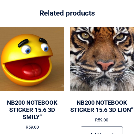
Related products
NB200 NOTEBOOK
NB200 NOTEBOOK
STICKER 15.6 3D
STICKER 15.6 3D LION”
SMILY”
R
59,00
R
59,00