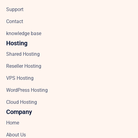
Support
Contact
knowledge base
Hosting
Shared Hosting
Reseller Hosting
VPS Hosting
WordPress Hosting
Cloud Hosting
Company
Home
About Us