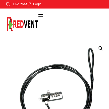
Live Chat
Login