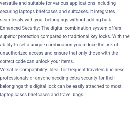
versatile and suitable for various applications including
securing laptops briefcases and suitcases. It integrates
seamlessly with your belongings without adding bulk.
Enhanced Security: The digital combination system offers
superior protection compared to traditional key locks. With the
ability to set a unique combination you reduce the risk of
unauthorized access and ensure that only those with the
correct code can unlock your items.
Versatile Compatibility: Ideal for frequent travelers business
professionals or anyone needing extra security for their
belongings this digital lock can be easily attached to most
laptop cases briefcases and travel bags.