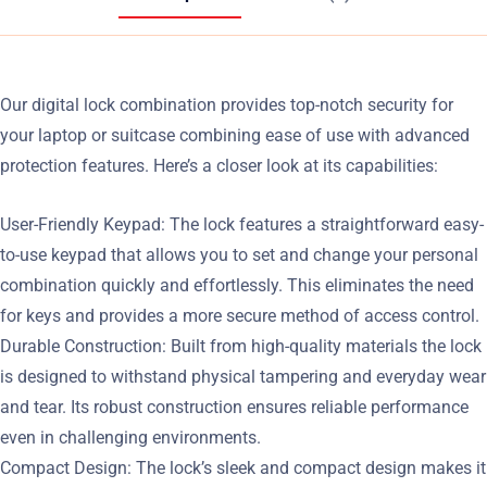
Our digital lock combination provides top-notch security for
your laptop or suitcase combining ease of use with advanced
protection features. Here’s a closer look at its capabilities:
User-Friendly Keypad: The lock features a straightforward easy-
to-use keypad that allows you to set and change your personal
combination quickly and effortlessly. This eliminates the need
for keys and provides a more secure method of access control.
Durable Construction: Built from high-quality materials the lock
is designed to withstand physical tampering and everyday wear
and tear. Its robust construction ensures reliable performance
even in challenging environments.
Compact Design: The lock’s sleek and compact design makes it