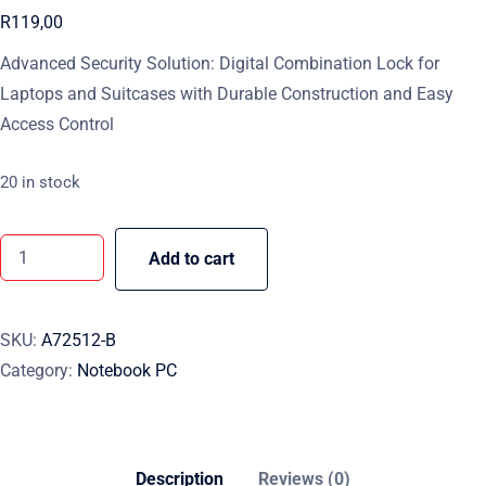
R
119,00
Advanced Security Solution: Digital Combination Lock for
Laptops and Suitcases with Durable Construction and Easy
Access Control
20 in stock
Add to cart
SKU:
A72512-B
Category:
Notebook PC
Description
Reviews (0)