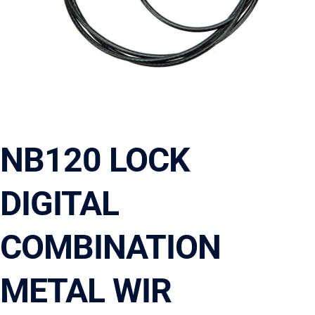
NB120 LOCK
DIGITAL
COMBINATION
METAL WIR