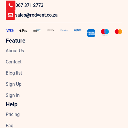
067 371 2773
sales@redvent.co.za
Feature
About Us
Contact
Blog list
Sign Up
Sign In
Help
Pricing
Faq