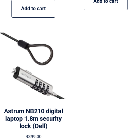
Add to cart
Add to cart
Astrum NB210 digital
laptop 1.8m security
lock (Dell)
R
399,00