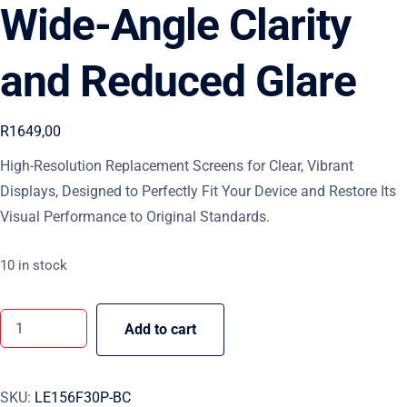
Wide-Angle Clarity
and Reduced Glare
R
1649,00
High-Resolution Replacement Screens for Clear, Vibrant
Displays, Designed to Perfectly Fit Your Device and Restore Its
Visual Performance to Original Standards.
10 in stock
Add to cart
SKU:
LE156F30P-BC