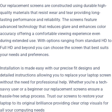
Our replacement screens are constructed using durable high-
quality materials that resist wear and tear providing long-
lasting performance and reliability. The screens feature
advanced technology that reduces glare and enhances color
accuracy offering a comfortable viewing experience even
during extended use. With options ranging from standard HD to
Full HD and beyond you can choose the screen that best suits
your needs and preferences.
Installation is made easy with our precise fit designs and
detailed instructions allowing you to replace your laptop screen
without the need for professional help. Whether you’re a tech-
savvy user or a beginner our replacement screens ensure a
hassle-free setup process. Trust our screens to restore your
laptop to its original brilliance providing clear crisp visuals for
all your computing needs