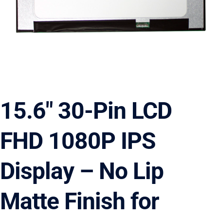
15.6″ 30-Pin LCD
FHD 1080P IPS
Display – No Lip
Matte Finish for