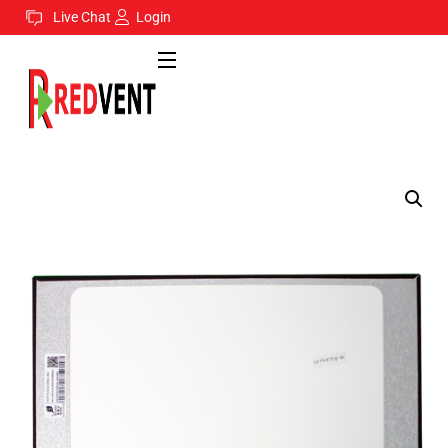
Live Chat
Login