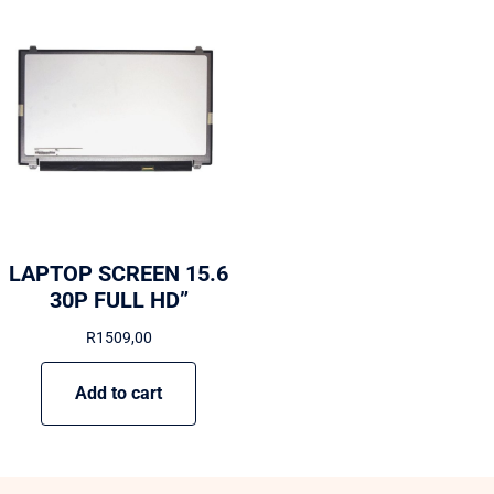
LAPTOP SCREEN 15.6
30P FULL HD”
R
1509,00
Add to cart