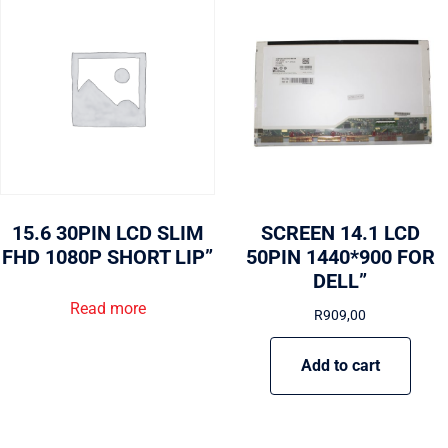
15.6 30PIN LCD SLIM
SCREEN 14.1 LCD
FHD 1080P SHORT LIP”
50PIN 1440*900 FOR
DELL”
Read more
R
909,00
Add to cart