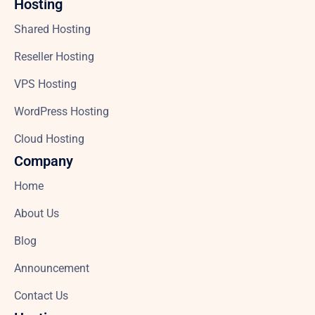
Hosting
Shared Hosting
Reseller Hosting
VPS Hosting
WordPress Hosting
Cloud Hosting
Company
Home
About Us
Blog
Announcement
Contact Us