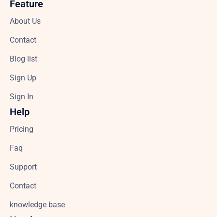
Feature
About Us
Contact
Blog list
Sign Up
Sign In
Help
Pricing
Faq
Support
Contact
knowledge base