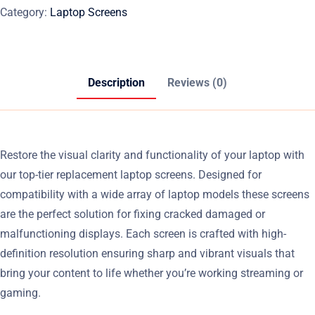
Category:
Laptop Screens
Description
Reviews (0)
Restore the visual clarity and functionality of your laptop with
our top-tier replacement laptop screens. Designed for
compatibility with a wide array of laptop models these screens
are the perfect solution for fixing cracked damaged or
malfunctioning displays. Each screen is crafted with high-
definition resolution ensuring sharp and vibrant visuals that
bring your content to life whether you’re working streaming or
gaming.