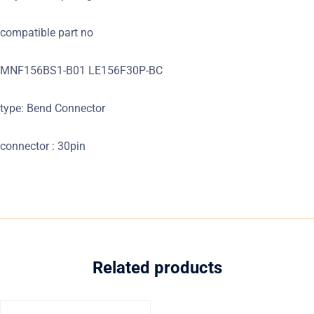
compatible part no
MNF156BS1-B01 LE156F30P-BC
type: Bend Connector
connector : 30pin
Related products