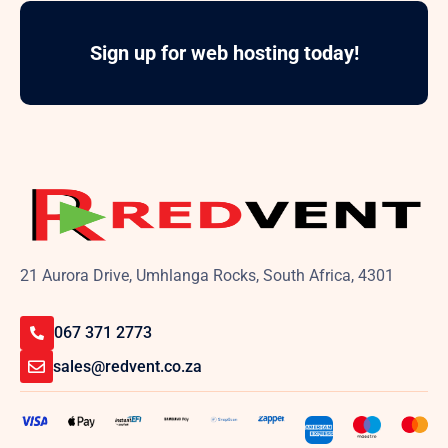
Sign up for web hosting today!
21 Aurora Drive, Umhlanga Rocks, South Africa, 4301
067 371 2773
sales@redvent.co.za