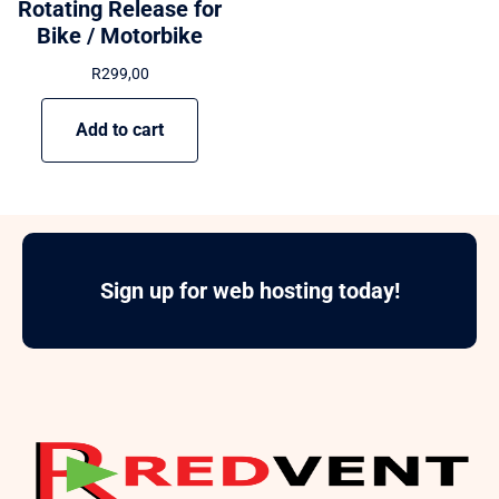
Rotating Release for
Bike / Motorbike
R
299,00
Add to cart
Sign up for web hosting today!