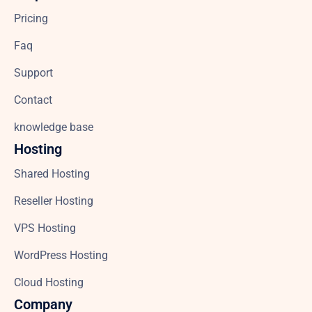
Pricing
Faq
Support
Contact
knowledge base
Hosting
Shared Hosting
Reseller Hosting
VPS Hosting
WordPress Hosting
Cloud Hosting
Company