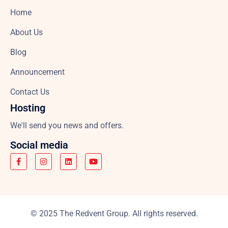
Home
About Us
Blog
Announcement
Contact Us
Hosting
We'll send you news and offers.
Social media
© 2025 The Redvent Group. All rights reserved.