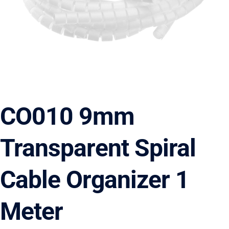
CO010 9mm
Transparent Spiral
Cable Organizer 1
Meter