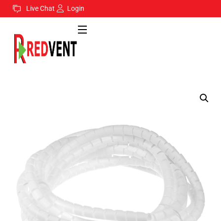
Live Chat
Login