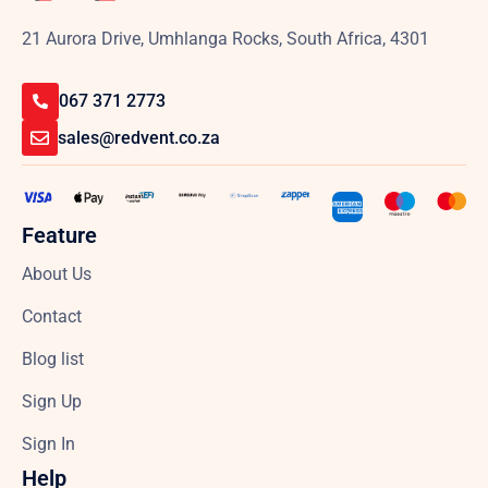
21 Aurora Drive, Umhlanga Rocks, South Africa, 4301
067 371 2773
sales@redvent.co.za
Feature
About Us
Contact
Blog list
Sign Up
Sign In
Help