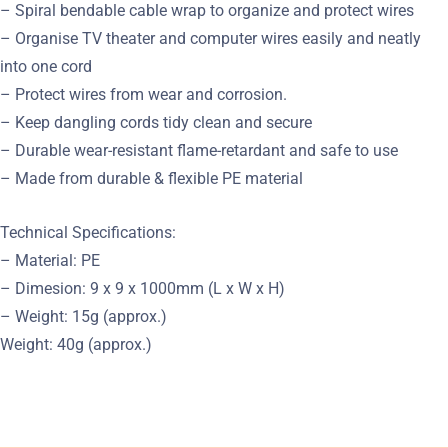
– Spiral bendable cable wrap to organize and protect wires
– Organise TV theater and computer wires easily and neatly
into one cord
– Protect wires from wear and corrosion.
– Keep dangling cords tidy clean and secure
– Durable wear-resistant flame-retardant and safe to use
– Made from durable & flexible PE material
Technical Specifications:
– Material: PE
– Dimesion: 9 x 9 x 1000mm (L x W x H)
– Weight: 15g (approx.)
Weight: 40g (approx.)