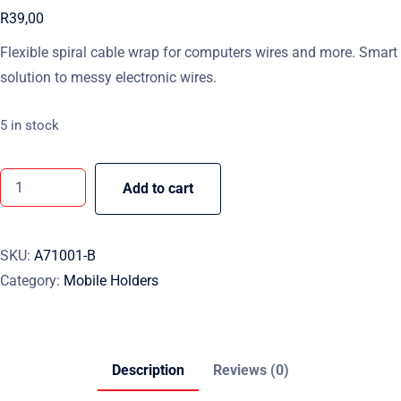
R
39,00
Flexible spiral cable wrap for computers wires and more. Smart
solution to messy electronic wires.
5 in stock
Add to cart
SKU:
A71001-B
Category:
Mobile Holders
Description
Reviews (0)