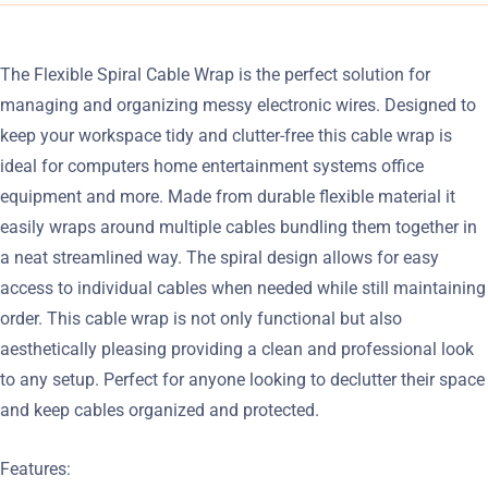
The Flexible Spiral Cable Wrap is the perfect solution for
managing and organizing messy electronic wires. Designed to
keep your workspace tidy and clutter-free this cable wrap is
ideal for computers home entertainment systems office
equipment and more. Made from durable flexible material it
easily wraps around multiple cables bundling them together in
a neat streamlined way. The spiral design allows for easy
access to individual cables when needed while still maintaining
order. This cable wrap is not only functional but also
aesthetically pleasing providing a clean and professional look
to any setup. Perfect for anyone looking to declutter their space
and keep cables organized and protected.
Features: