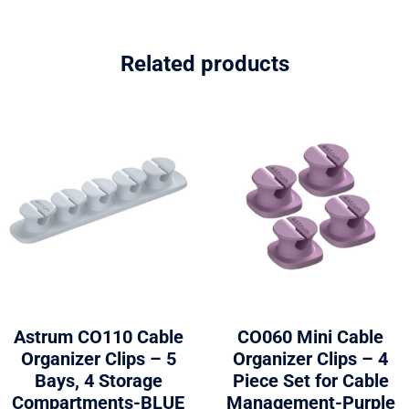
Related products
Astrum CO110 Cable
CO060 Mini Cable
Organizer Clips – 5
Organizer Clips – 4
Bays, 4 Storage
Piece Set for Cable
Compartments-BLUE
Management-Purple