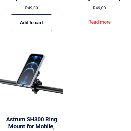
R
49,00
R
49,00
Read more
Add to cart
Astrum SH300 Ring
Mount for Mobile,