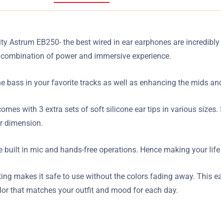
ity Astrum EB250- the best wired in ear earphones are incredibly
 a combination of power and immersive experience.
ass in your favorite tracks as well as enhancing the mids and h
comes with 3 extra sets of soft silicone ear tips in various size
er dimension.
 built in mic and hands-free operations. Hence making your life
inting makes it safe to use without the colors fading away. This 
olor that matches your outfit and mood for each day.