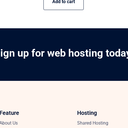
Add to cart
ign up for web hosting toda
Feature
Hosting
About Us
Shared Hosting