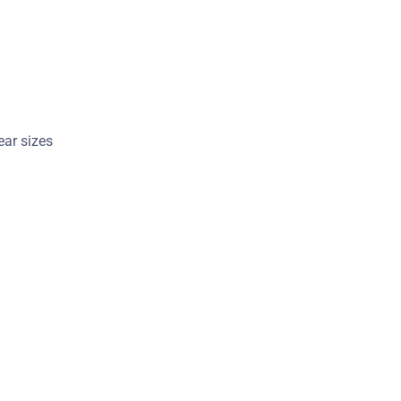
 ear sizes