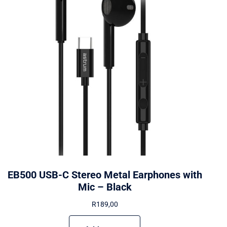
EB500 USB-C Stereo Metal Earphones with
Mic – Black
R
189,00