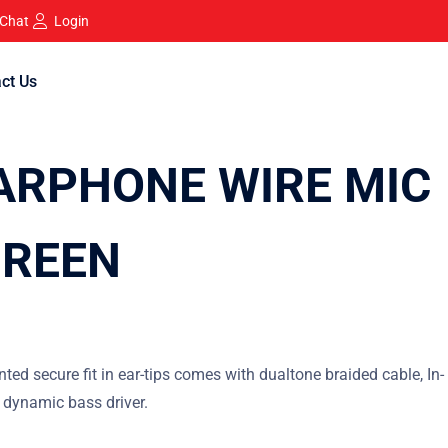
 Chat
Login
ct Us
ARPHONE WIRE MIC
GREEN
nted secure fit in ear-tips comes with dualtone braided cable, In-
 dynamic bass driver.