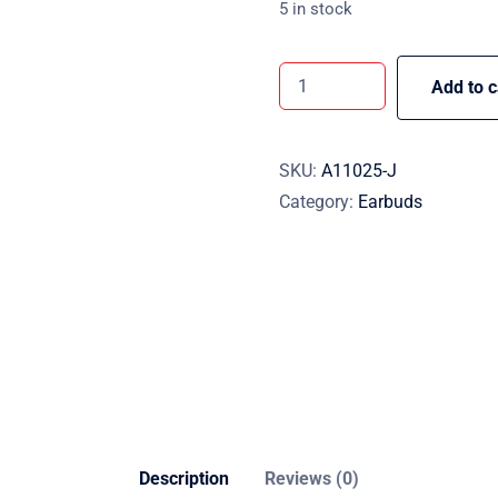
5 in stock
Add to c
SKU:
A11025-J
Category:
Earbuds
Description
Reviews (0)