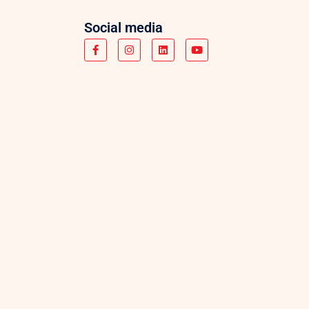
Social media