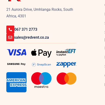
21 Aurora Drive, Umhlanga Rocks, South
Africa, 4301
067 371 2773
sales@redvent.co.za