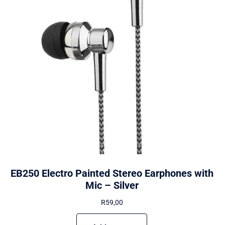
EB250 Electro Painted Stereo Earphones with
Mic – Silver
R
59,00