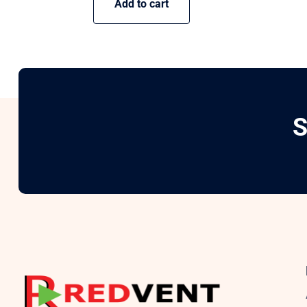
Add to cart
S