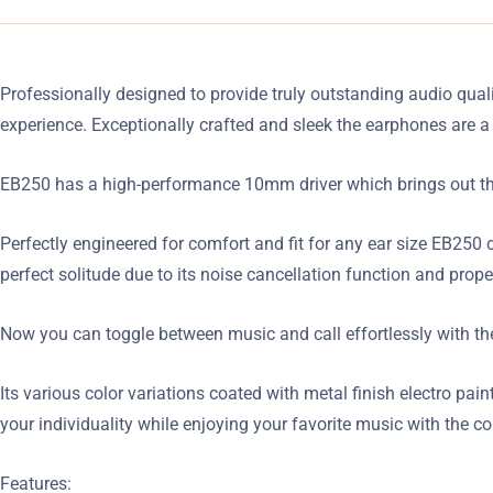
Professionally designed to provide truly outstanding audio qual
experience. Exceptionally crafted and sleek the earphones are
EB250 has a high-performance 10mm driver which brings out the b
Perfectly engineered for comfort and fit for any ear size EB250 
perfect solitude due to its noise cancellation function and prop
Now you can toggle between music and call effortlessly with the
Its various color variations coated with metal finish electro pa
your individuality while enjoying your favorite music with the c
Features: