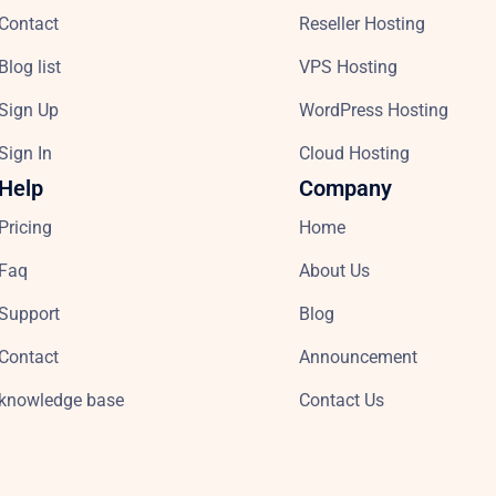
Contact
Reseller Hosting
Blog list
VPS Hosting
Sign Up
WordPress Hosting
Sign In
Cloud Hosting
Help
Company
Pricing
Home
Faq
About Us
Support
Blog
Contact
Announcement
knowledge base
Contact Us