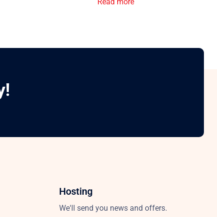
Read more
y!
Hosting
We'll send you news and offers.