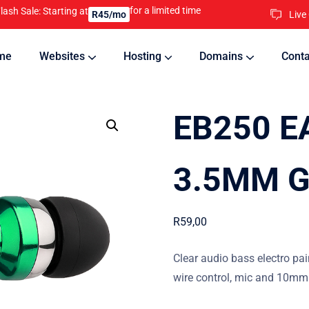
for a limited time
lash Sale: Starting at
Live
R45/mo
me
Websites
Hosting
Domains
Conta
nline
Updates will keep your website running 24/7
EB250 E
3.5MM 
R
59,00
Clear audio bass electro pai
wire control, mic and 10mm