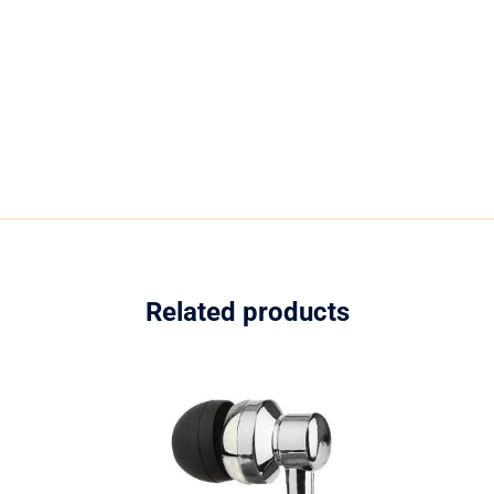
Related products