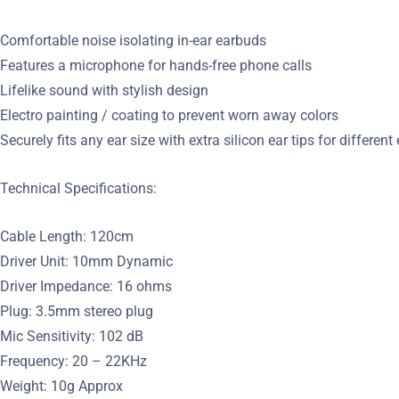
Comfortable noise isolating in-ear earbuds
Features a microphone for hands-free phone calls
Lifelike sound with stylish design
Electro painting / coating to prevent worn away colors
Securely fits any ear size with extra silicon ear tips for different
Technical Specifications:
Cable Length: 120cm
Driver Unit: 10mm Dynamic
Driver Impedance: 16 ohms
Plug: 3.5mm stereo plug
Mic Sensitivity: 102 dB
Frequency: 20 – 22KHz
Weight: 10g Approx