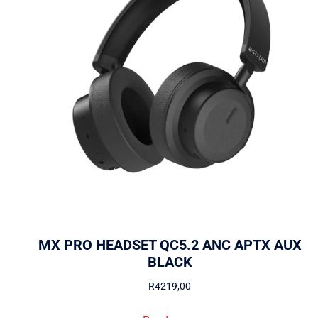
MX PRO HEADSET QC5.2 ANC APTX AUX
BLACK
R
4219,00