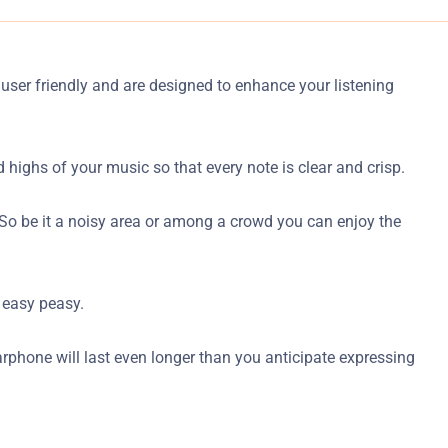
 user friendly and are designed to enhance your listening
ighs of your music so that every note is clear and crisp.
s. So be it a noisy area or among a crowd you can enjoy the
 easy peasy.
earphone will last even longer than you anticipate expressing