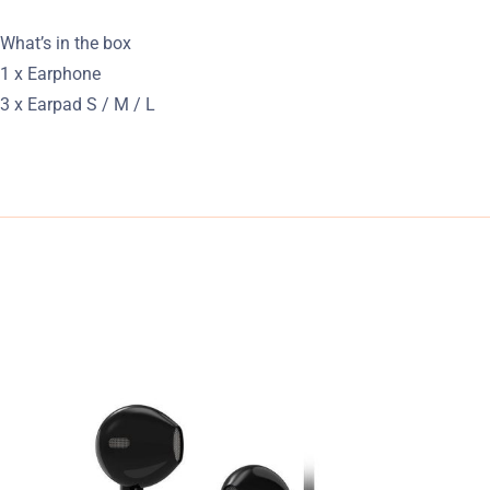
What’s in the box
1 x Earphone
3 x Earpad S / M / L