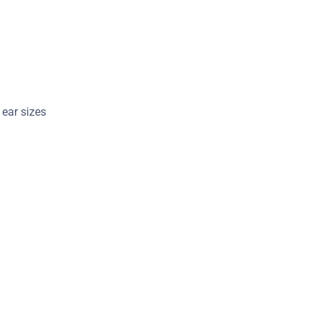
t ear sizes