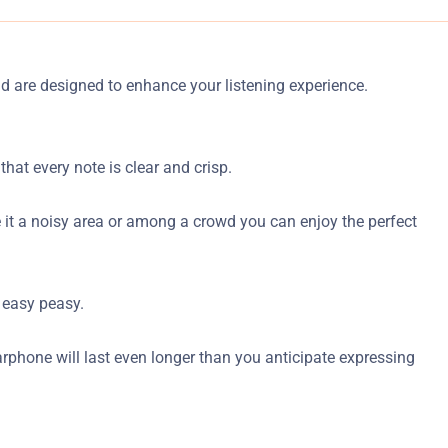
nd are designed to enhance your listening experience.
hat every note is clear and crisp.
 be it a noisy area or among a crowd you can enjoy the perfect
 easy peasy.
earphone will last even longer than you anticipate expressing