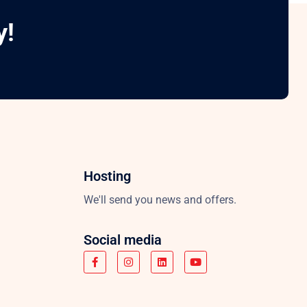
y!
Hosting
We'll send you news and offers.
Social media