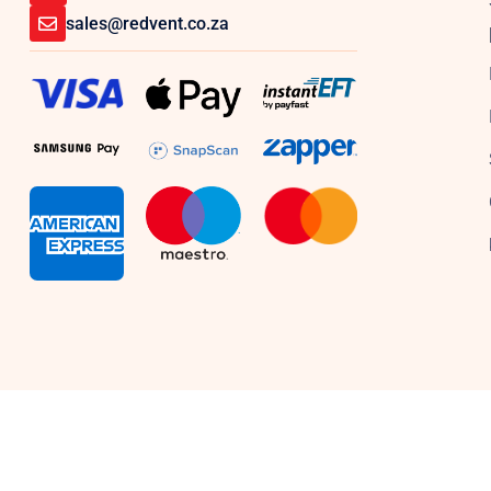
sales@redvent.co.za