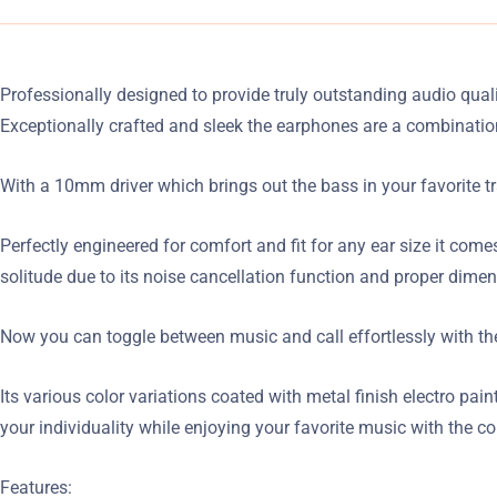
Professionally designed to provide truly outstanding audio quali
Exceptionally crafted and sleek the earphones are a combinati
With a 10mm driver which brings out the bass in your favorite t
Perfectly engineered for comfort and fit for any ear size it come
solitude due to its noise cancellation function and proper dimen
Now you can toggle between music and call effortlessly with the
Its various color variations coated with metal finish electro pa
your individuality while enjoying your favorite music with the c
Features: