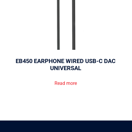
EB450 EARPHONE WIRED USB-C DAC
UNIVERSAL
Read more