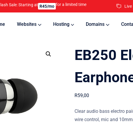
for a limited time
lash Sale: Starting at
Live
R45/mo
me
Websites
Hosting
Domains
Conta
nline
Updates will keep your website running 24/7
EB250 El
Earphone
R
59,00
Clear audio bass electro pai
wire control, mic and 10mm