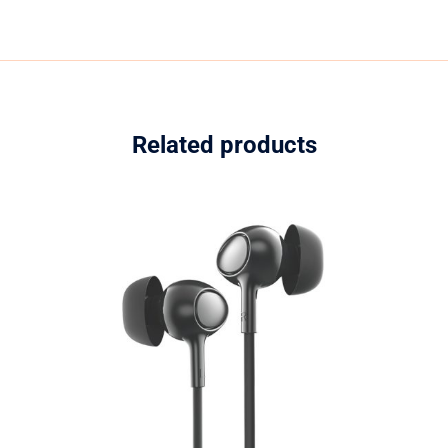
Related products