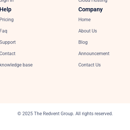
Sign In
Cloud Hosting
Help
Company
Pricing
Home
Faq
About Us
Support
Blog
Contact
Announcement
knowledge base
Contact Us
© 2025 The Redvent Group. All rights reserved.