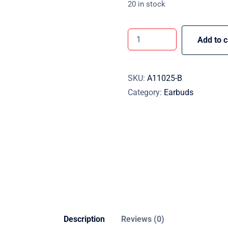
20 in stock
Add to c
SKU:
A11025-B
Category:
Earbuds
Description
Reviews (0)