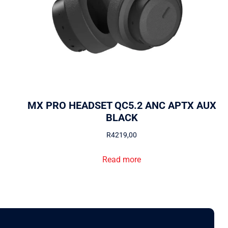
MX PRO HEADSET QC5.2 ANC APTX AUX
BLACK
R
4219,00
Read more