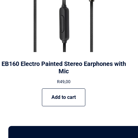
EB160 Electro Painted Stereo Earphones with
Mic
R
49,00
Add to cart