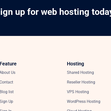
ign up for web hosting toda
Feature
Hosting
About Us
Shared Hosting
Contact
Reseller Hosting
Blog list
VPS Hosting
Sign Up
WordPress Hosting