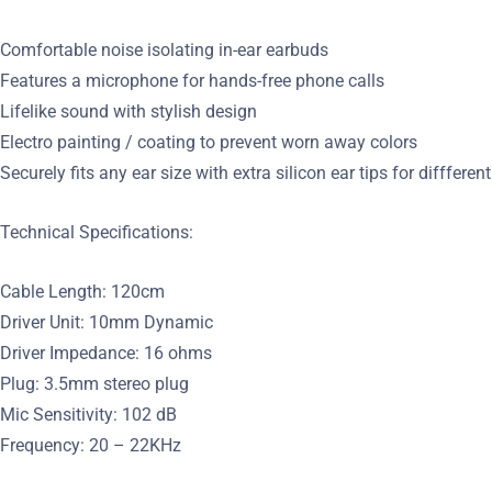
Comfortable noise isolating in-ear earbuds
Features a microphone for hands-free phone calls
Lifelike sound with stylish design
Electro painting / coating to prevent worn away colors
Securely fits any ear size with extra silicon ear tips for diffferen
Technical Specifications:
Cable Length: 120cm
Driver Unit: 10mm Dynamic
Driver Impedance: 16 ohms
Plug: 3.5mm stereo plug
Mic Sensitivity: 102 dB
Frequency: 20 – 22KHz