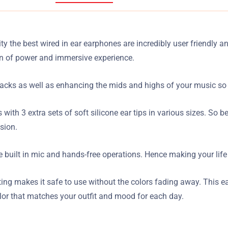
ty the best wired in ear earphones are incredibly user friendly a
on of power and immersive experience.
racks as well as enhancing the mids and highs of your music so t
s with 3 extra sets of soft silicone ear tips in various sizes. So
sion.
 built in mic and hands-free operations. Hence making your life
inting makes it safe to use without the colors fading away. This 
olor that matches your outfit and mood for each day.