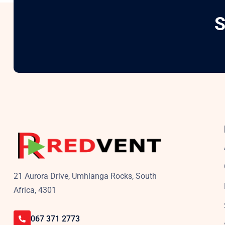
S
21 Aurora Drive, Umhlanga Rocks, South
Africa, 4301
067 371 2773