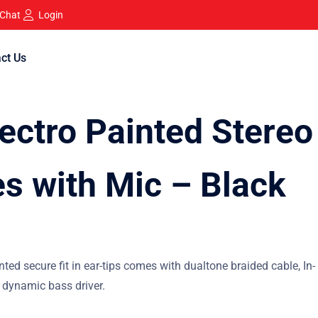
 Chat
Login
ct Us
ectro Painted Stereo
s with Mic – Black
nted secure fit in ear-tips comes with dualtone braided cable, In-
 dynamic bass driver.