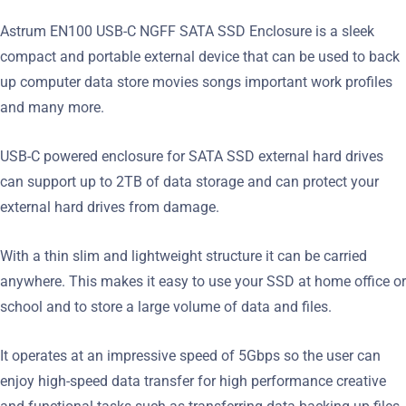
Astrum EN100 USB-C NGFF SATA SSD Enclosure is a sleek
compact and portable external device that can be used to back
up computer data store movies songs important work profiles
and many more.
USB-C powered enclosure for SATA SSD external hard drives
can support up to 2TB of data storage and can protect your
external hard drives from damage.
With a thin slim and lightweight structure it can be carried
anywhere. This makes it easy to use your SSD at home office or
school and to store a large volume of data and files.
It operates at an impressive speed of 5Gbps so the user can
enjoy high-speed data transfer for high performance creative