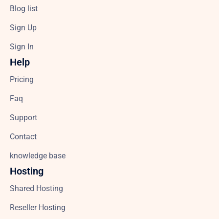
Blog list
Sign Up
Sign In
Help
Pricing
Faq
Support
Contact
knowledge base
Hosting
Shared Hosting
Reseller Hosting