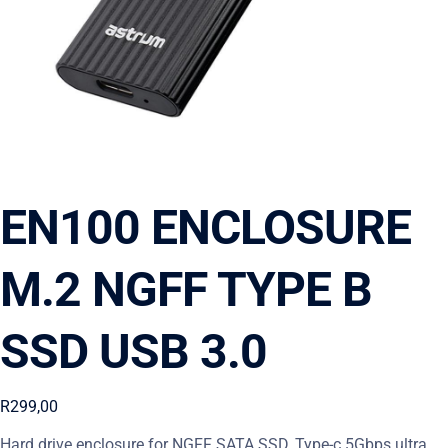
EN100 ENCLOSURE
M.2 NGFF TYPE B
SSD USB 3.0
R
299,00
Hard drive enclosure for NGFF SATA SSD, Type-c 5Gbps ultra