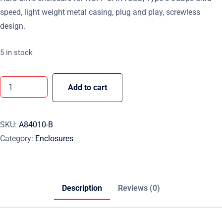
speed, light weight metal casing, plug and play, screwless
design.
5 in stock
Add to cart
SKU:
A84010-B
Category:
Enclosures
Description
Reviews (0)