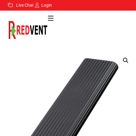
Live Chat
Login