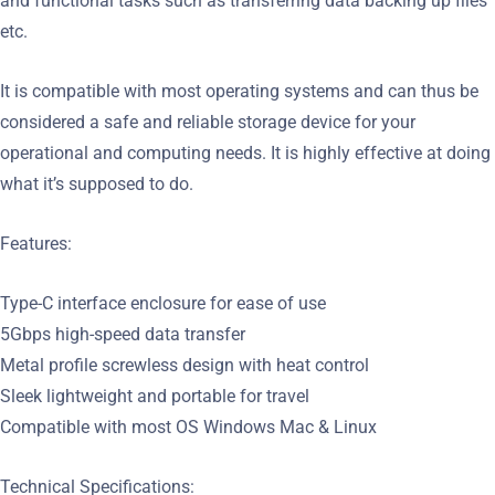
and functional tasks such as transferring data backing up files
etc.
It is compatible with most operating systems and can thus be
considered a safe and reliable storage device for your
operational and computing needs. It is highly effective at doing
what it’s supposed to do.
Features:
Type-C interface enclosure for ease of use
5Gbps high-speed data transfer
Metal profile screwless design with heat control
Sleek lightweight and portable for travel
Compatible with most OS Windows Mac & Linux
Technical Specifications: