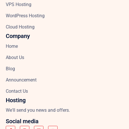
VPS Hosting
WordPress Hosting
Cloud Hosting
Company
Home
About Us
Blog
Announcement
Contact Us
Hosting
We'll send you news and offers.
Social media