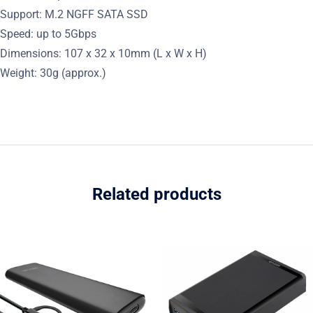
Support: M.2 NGFF SATA SSD
Speed: up to 5Gbps
Dimensions: 107 x 32 x 10mm (L x W x H)
Weight: 30g (approx.)
Related products