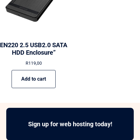
EN220 2.5 USB2.0 SATA
HDD Enclosure”
R
119,00
Add to cart
Sign up for web hosting today!