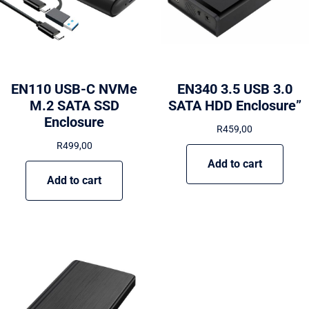
EN110 USB-C NVMe
EN340 3.5 USB 3.0
M.2 SATA SSD
SATA HDD Enclosure”
Enclosure
R
459,00
R
499,00
Add to cart
Add to cart