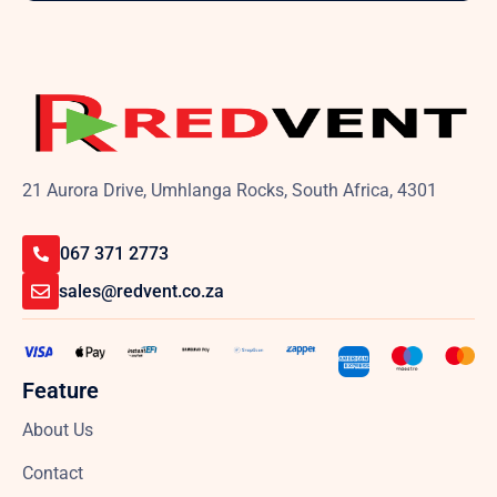
21 Aurora Drive, Umhlanga Rocks, South Africa, 4301
067 371 2773
sales@redvent.co.za
Feature
About Us
Contact