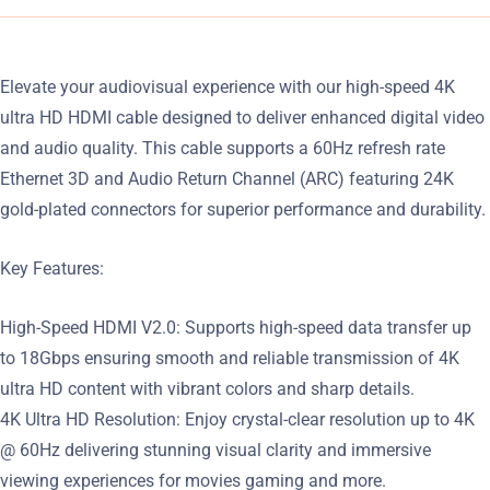
Elevate your audiovisual experience with our high-speed 4K
ultra HD HDMI cable designed to deliver enhanced digital video
and audio quality. This cable supports a 60Hz refresh rate
Ethernet 3D and Audio Return Channel (ARC) featuring 24K
gold-plated connectors for superior performance and durability.
Key Features:
High-Speed HDMI V2.0: Supports high-speed data transfer up
to 18Gbps ensuring smooth and reliable transmission of 4K
ultra HD content with vibrant colors and sharp details.
4K Ultra HD Resolution: Enjoy crystal-clear resolution up to 4K
@ 60Hz delivering stunning visual clarity and immersive
viewing experiences for movies gaming and more.