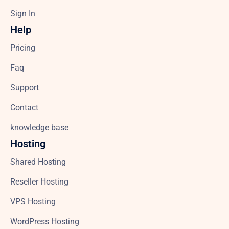
Sign In
Help
Pricing
Faq
Support
Contact
knowledge base
Hosting
Shared Hosting
Reseller Hosting
VPS Hosting
WordPress Hosting