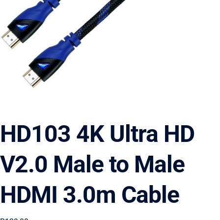
HD103 4K Ultra HD
V2.0 Male to Male
HDMI 3.0m Cable