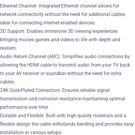
Ethernet Channel: Integrated Ethernet channel allows for
network connectivity without the need for additional cables
ideal for connecting internet-enabled devices.
3D Support: Enables immersive 3D viewing experiences
bringing movies games and videos to life with depth and
realism.
Audio Return Channel (ARC): Simplifies audio connections by
allowing the HDMI cable to transmit audio from your TV back
to your AV receiver or soundbar without the need for extra
cables.
24K Gold-Plated Connectors: Ensures reliable signal
transmission and corrosion resistance maintaining optimal
performance over time.
Durable and Flexible: Built with high-quality materials and a
flexible design the cable withstands bending and provides easy
installation in various setups.