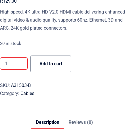
R
129,00
High-speed, 4K ultra HD V2.0 HDMI cable delivering enhanced
digital video & audio quality, supports 60hz, Ethernet, 3D and
ARC, 24K gold plated connectors.
20 in stock
Add to cart
SKU:
A31503-B
Category:
Cables
Description
Reviews (0)