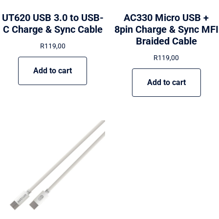
UT620 USB 3.0 to USB-
AC330 Micro USB +
C Charge & Sync Cable
8pin Charge & Sync MFI
Braided Cable
R
119,00
R
119,00
Add to cart
Add to cart