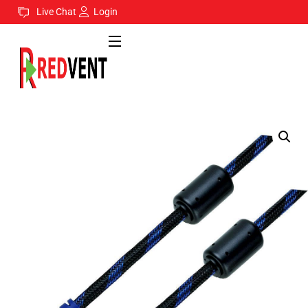
Live Chat
Login