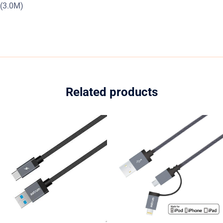
(3.0M)
Related products