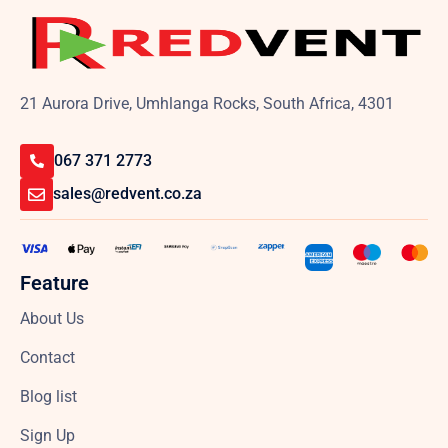
21 Aurora Drive, Umhlanga Rocks, South Africa, 4301
067 371 2773
sales@redvent.co.za
Feature
About Us
Contact
Blog list
Sign Up