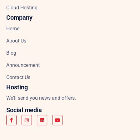
Cloud Hosting
Company
Home
About Us
Blog
Announcement
Contact Us
Hosting
We'll send you news and offers.
Social media