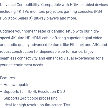
Universal Compatibility: Compatible with HDMI-enabled devices
including 4K TVs monitors projectors gaming consoles (PS4
PS5 Xbox Series X) Blu-ray players and more.
Upgrade your home theater or gaming setup with our high-
speed 4K ultra HD HDMI cable offering superior digital video
and audio quality advanced features like Ethernet and ARC and
robust construction for dependable performance. Enjoy
seamless connectivity and enhanced visual experiences for all
your entertainment needs.
Features:
– Hot-swappable
– Supports full HD 4k Resolution & 3D
– Supports 24bit color processing
– Ideal for high-resolution flat-screen TVs