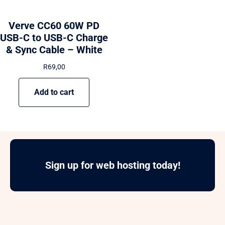
Verve CC60 60W PD
USB-C to USB-C Charge
& Sync Cable – White
R
69,00
Add to cart
Sign up for web hosting today!