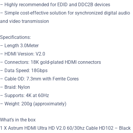
– Highly recommended for EDID and DDC2B devices
– Simple cost-effective solution for synchronized digital audio
and video transmission
Specifications:
– Length 3.0Meter
– HDMI Version: V2.0
– Connectors: 18K gold-plated HDMI connectors
– Data Speed: 18Gbps
– Cable OD: 7.3mm with Ferrite Cores
– Braid: Nylon
– Supports: 4K at 60Hz
– Weight: 200g (approximately)
What’s in the box
1 X Astrum HDMI Ultra HD V2.0 60/30hz Cable HD102 – Black