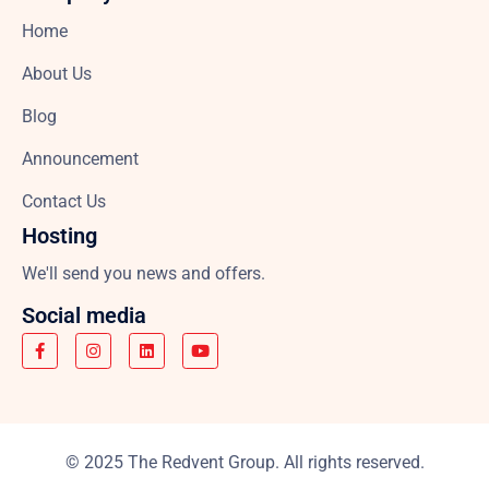
Home
About Us
Blog
Announcement
Contact Us
Hosting
We'll send you news and offers.
Social media
© 2025 The Redvent Group. All rights reserved.