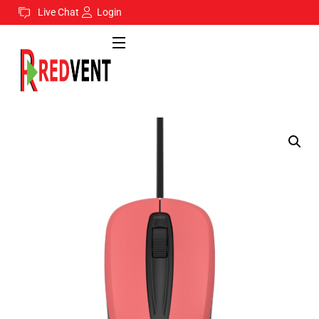
Live Chat
Login