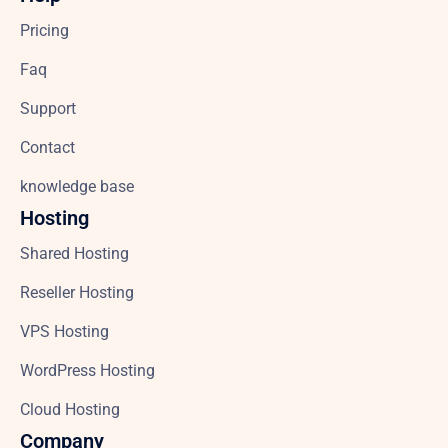
Pricing
Faq
Support
Contact
knowledge base
Hosting
Shared Hosting
Reseller Hosting
VPS Hosting
WordPress Hosting
Cloud Hosting
Company