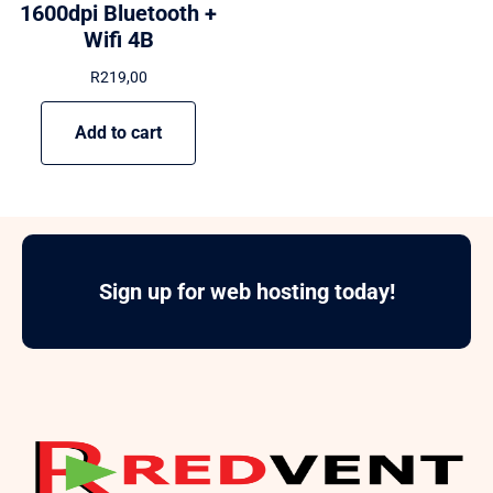
1600dpi Bluetooth +
Wifi 4B
R
219,00
Add to cart
Sign up for web hosting today!