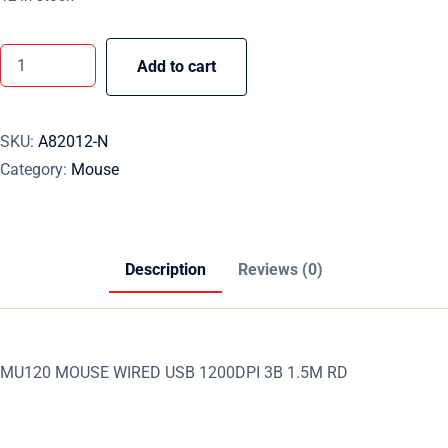
Add to cart
SKU:
A82012-N
Category:
Mouse
Description
Reviews (0)
MU120 MOUSE WIRED USB 1200DPI 3B 1.5M RD