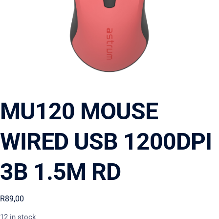
MU120 MOUSE
WIRED USB 1200DPI
3B 1.5M RD
R
89,00
12 in stock