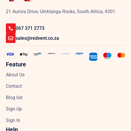
21 Aurora Drive, Umhlanga Rocks, South Africa, 4301
067 371 2773
sales@redvent.co.za
Feature
About Us
Contact
Blog list
Sign Up
Sign In
Help