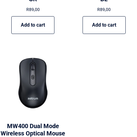
R
89,00
R
89,00
Add to cart
Add to cart
MW400 Dual Mode
Wireless Optical Mouse