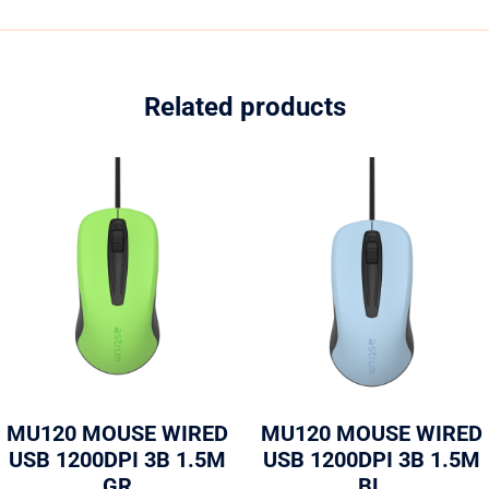
Related products
MU120 MOUSE WIRED
MU120 MOUSE WIRED
USB 1200DPI 3B 1.5M
USB 1200DPI 3B 1.5M
GR
BL