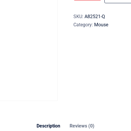
SKU:
A82521-Q
Category:
Mouse
Description
Reviews (0)