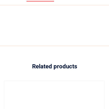
Related products