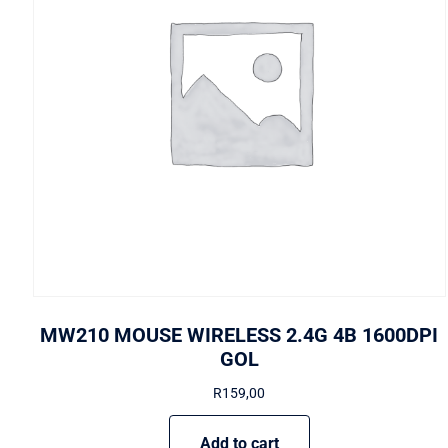
MW210 MOUSE WIRELESS 2.4G 4B 1600DPI
GOL
R
159,00
Add to cart