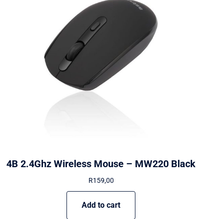
4B 2.4Ghz Wireless Mouse – MW220 Black
R
159,00
Add to cart