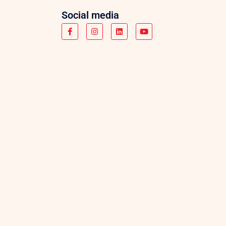
Social media