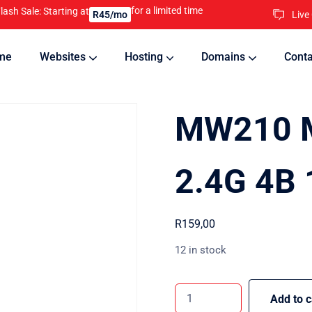
for a limited time
lash Sale: Starting at
Live
R45/mo
me
Websites
Hosting
Domains
Conta
nline
Updates will keep your website running 24/7
MW210 
2.4G 4B
R
159,00
12 in stock
Add to c