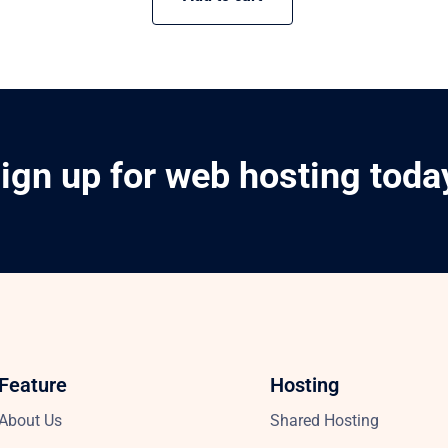
ign up for web hosting toda
Feature
Hosting
About Us
Shared Hosting