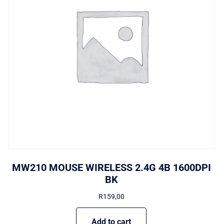
MW210 MOUSE WIRELESS 2.4G 4B 1600DPI
BK
R
159,00
Add to cart