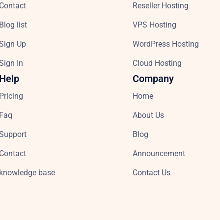
Contact
Reseller Hosting
Blog list
VPS Hosting
Sign Up
WordPress Hosting
Sign In
Cloud Hosting
Help
Company
Pricing
Home
Faq
About Us
Support
Blog
Contact
Announcement
knowledge base
Contact Us