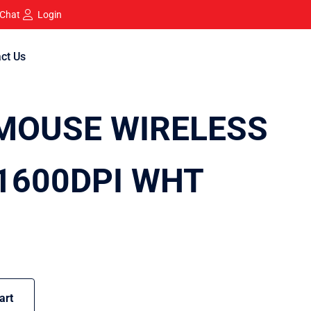
 Chat
Login
ct Us
MOUSE WIRELESS
 1600DPI WHT
art