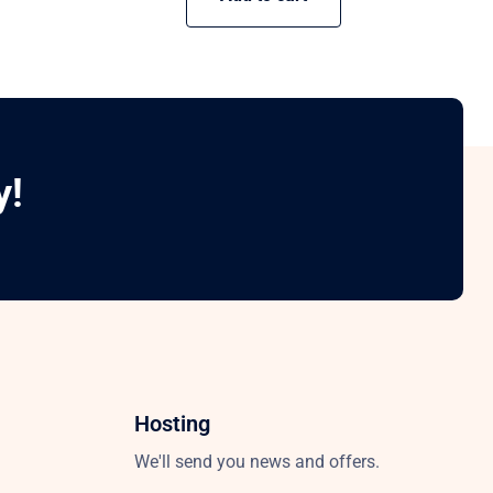
y!
Hosting
We'll send you news and offers.