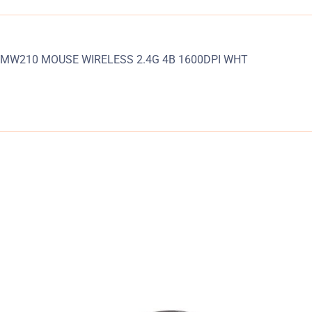
MW210 MOUSE WIRELESS 2.4G 4B 1600DPI WHT