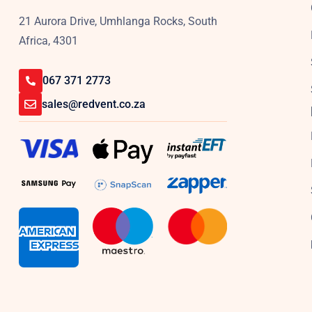
21 Aurora Drive, Umhlanga Rocks, South
Africa, 4301
067 371 2773
sales@redvent.co.za