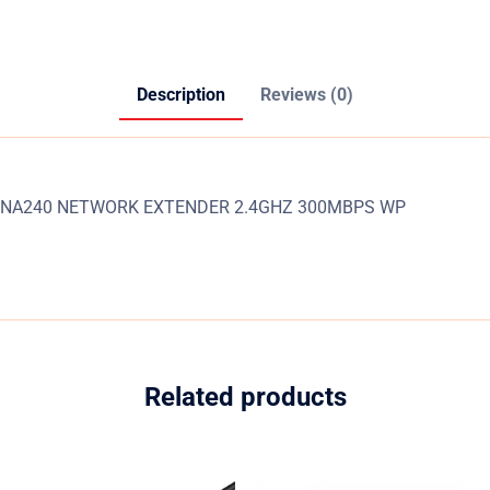
Description
Reviews (0)
NA240 NETWORK EXTENDER 2.4GHZ 300MBPS WP
Related products