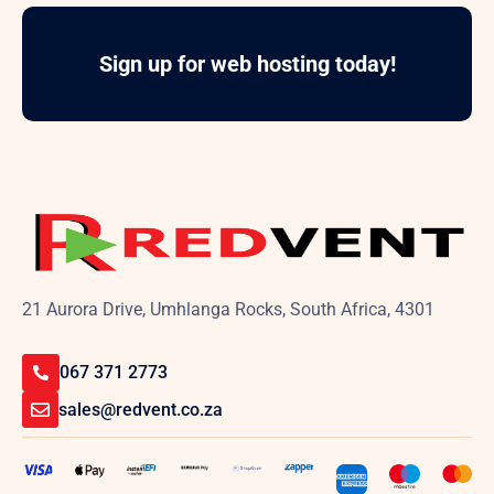
Sign up for web hosting today!
21 Aurora Drive, Umhlanga Rocks, South Africa, 4301
067 371 2773
sales@redvent.co.za