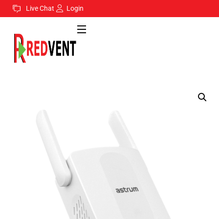
Live Chat
Login