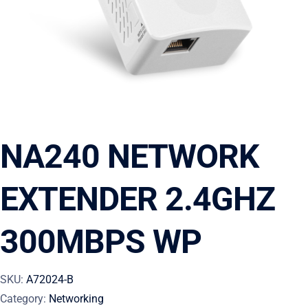
NA240 NETWORK
EXTENDER 2.4GHZ
300MBPS WP
SKU:
A72024-B
Category:
Networking