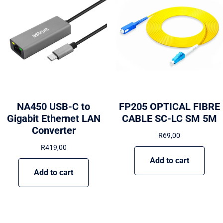
NA450 USB-C to
FP205 OPTICAL FIBRE
Gigabit Ethernet LAN
CABLE SC-LC SM 5M
Converter
R
69,00
R
419,00
Add to cart
Add to cart