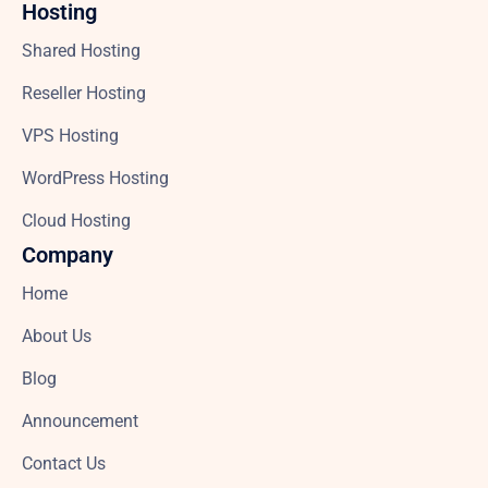
Hosting
Shared Hosting
Reseller Hosting
VPS Hosting
WordPress Hosting
Cloud Hosting
Company
Home
About Us
Blog
Announcement
Contact Us