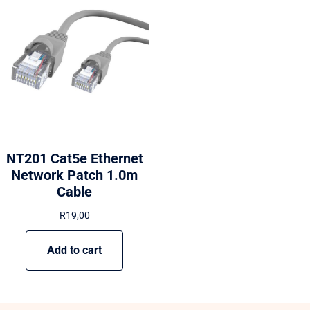
NT201 Cat5e Ethernet
Network Patch 1.0m
Cable
R
19,00
Add to cart