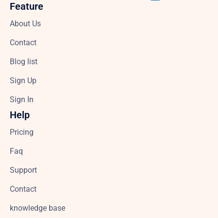
Feature
About Us
Contact
Blog list
Sign Up
Sign In
Help
Pricing
Faq
Support
Contact
knowledge base