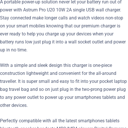
A portable power-up solution never let your battery run out of
power with Astrum Pro U20 10W 2A single USB wall charger.
Stay connected make longer calls and watch videos non-stop
on your smart mobiles knowing that our premium charger is
ever ready to help you charge up your devices when your
battery runs low just plug it into a wall socket outlet and power
up in no time.
With a simple and sleek design this charger is one-piece
construction lightweight and convenient for the all-around
traveller. It is super small and easy to fit into your pocket laptop
bag travel bag and so on just plug in the two-prong power plug
to any power outlet to power up your smartphones tablets and
other devices.
Perfectly compatible with all the latest smartphones tablets