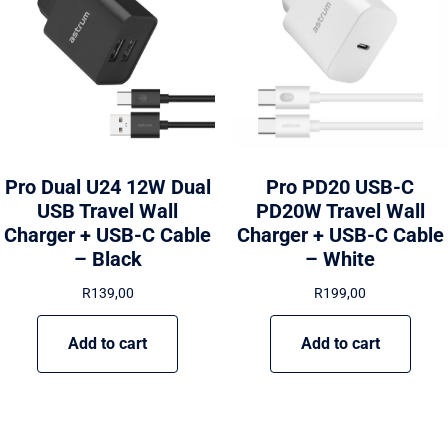
Pro Dual U24 12W Dual
Pro PD20 USB-C
USB Travel Wall
PD20W Travel Wall
Charger + USB-C Cable
Charger + USB-C Cable
– Black
– White
R
139,00
R
199,00
Add to cart
Add to cart