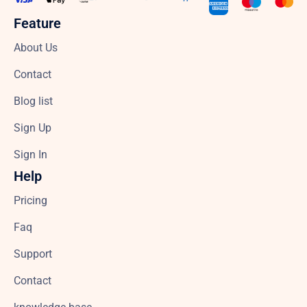
Feature
About Us
Contact
Blog list
Sign Up
Sign In
Help
Pricing
Faq
Support
Contact