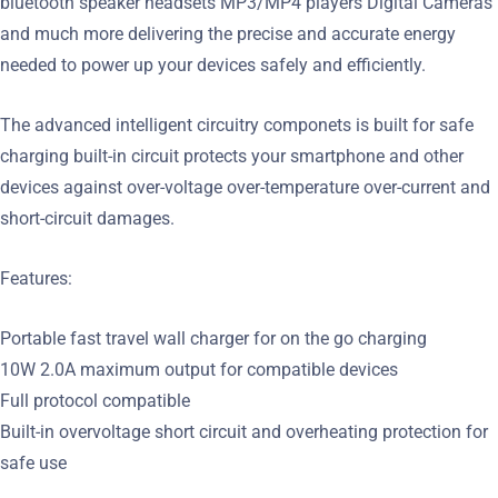
bluetooth speaker headsets MP3/MP4 players Digital Cameras
and much more delivering the precise and accurate energy
needed to power up your devices safely and efficiently.
The advanced intelligent circuitry componets is built for safe
charging built-in circuit protects your smartphone and other
devices against over-voltage over-temperature over-current and
short-circuit damages.
Features:
Portable fast travel wall charger for on the go charging
10W 2.0A maximum output for compatible devices
Full protocol compatible
Built-in overvoltage short circuit and overheating protection for
safe use