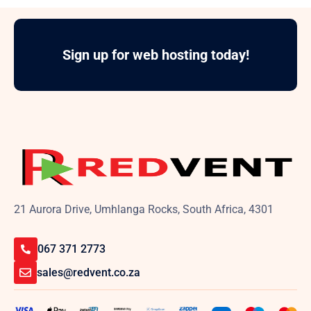
Sign up for web hosting today!
21 Aurora Drive, Umhlanga Rocks, South Africa, 4301
067 371 2773
sales@redvent.co.za