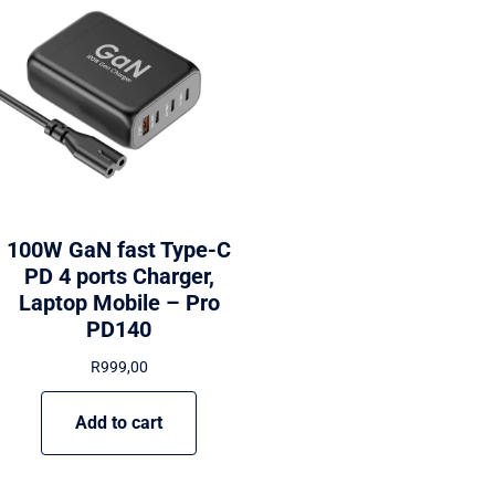
100W GaN fast Type-C
PD 4 ports Charger,
Laptop Mobile – Pro
PD140
R
999,00
Add to cart