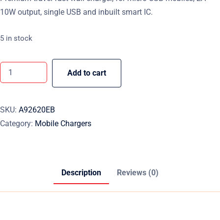
10W output, single USB and inbuilt smart IC.
5 in stock
Add to cart
SKU:
A92620EB
Category:
Mobile Chargers
Description
Reviews (0)