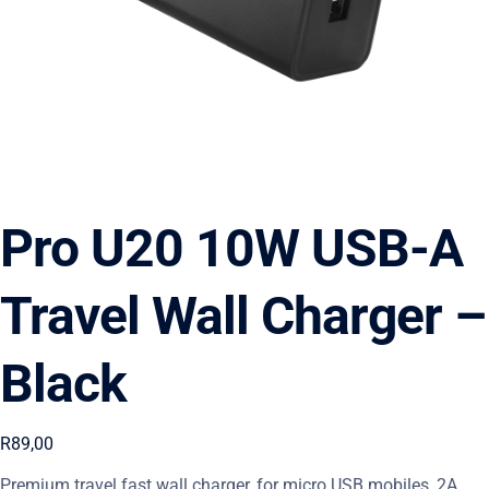
Pro U20 10W USB-A
Travel Wall Charger –
Black
R
89,00
Premium travel fast wall charger, for micro USB mobiles, 2A