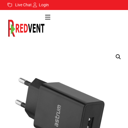
Live Chat
Login