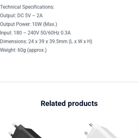
Technical Specifications:
Output: DC 5V – 2A
Output Power: 10W (Max.)
Input: 180 – 240V 50/60Hz 0.3A
Dimensions: 24 x 39 x 39.5mm (L x W x H)
Weight: 60g (approx.)
Related products