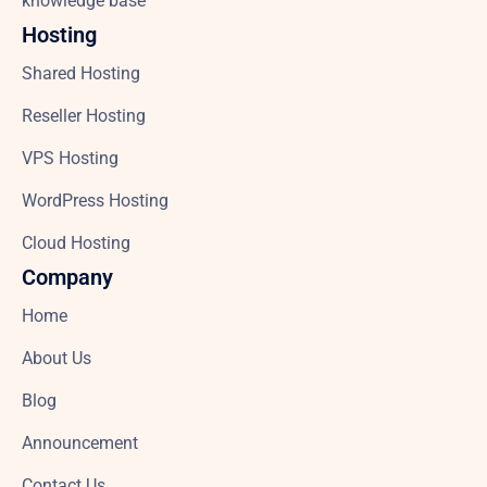
knowledge base
Hosting
Shared Hosting
Reseller Hosting
VPS Hosting
WordPress Hosting
Cloud Hosting
Company
Home
About Us
Blog
Announcement
Contact Us