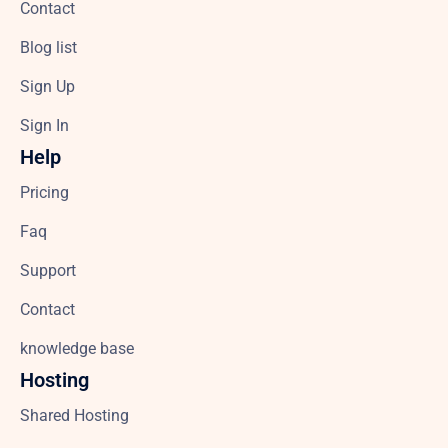
Contact
Blog list
Sign Up
Sign In
Help
Pricing
Faq
Support
Contact
knowledge base
Hosting
Shared Hosting