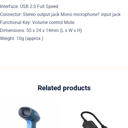
Interface: USB 2.0 Full Speed
Connector: Stereo output jack Mono microphone? input jack
Functional Key: Volume control Mute
Dimensions: 55 x 24 x 14mm (L x W x H)
Weight: 10g (approx.)
Related products