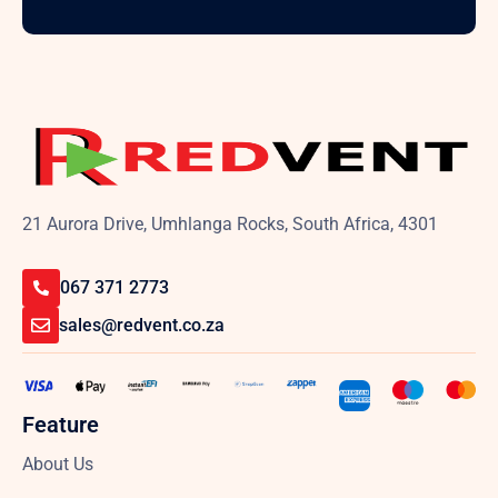
21 Aurora Drive, Umhlanga Rocks, South Africa, 4301
067 371 2773
sales@redvent.co.za
Feature
About Us