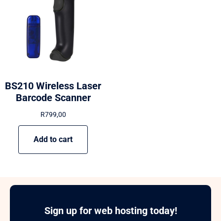
BS210 Wireless Laser
Barcode Scanner
R
799,00
Add to cart
Sign up for web hosting today!