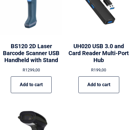
BS120 2D Laser
UH020 USB 3.0 and
Barcode Scanner USB
Card Reader Multi-Port
Handheld with Stand
Hub
R
1299,00
R
199,00
Add to cart
Add to cart