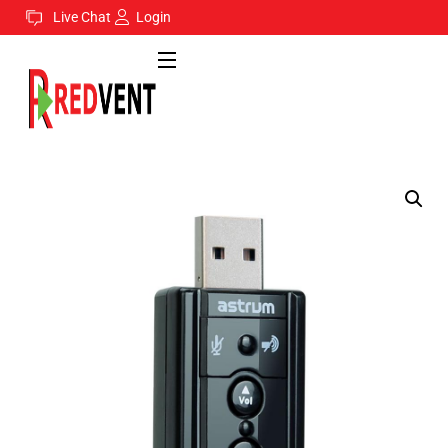
Live Chat
Login