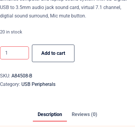
USB to 3.5mm audio jack sound card, virtual 7.1 channel,
digtial sound surround, Mic mute button.
20 in stock
Add to cart
SKU:
A84508-B
Category:
USB Peripherals
Description
Reviews (0)