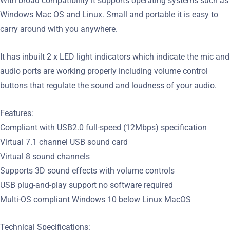
With broad compatibility it supports operating systems such as
Windows Mac OS and Linux. Small and portable it is easy to
carry around with you anywhere.
It has inbuilt 2 x LED light indicators which indicate the mic and
audio ports are working properly including volume control
buttons that regulate the sound and loudness of your audio.
Features:
Compliant with USB2.0 full-speed (12Mbps) specification
Virtual 7.1 channel USB sound card
Virtual 8 sound channels
Supports 3D sound effects with volume controls
USB plug-and-play support no software required
Multi-OS compliant Windows 10 below Linux MacOS
Technical Specifications: