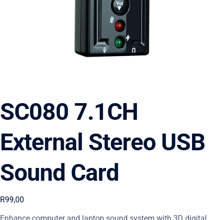
SC080 7.1CH
External Stereo USB
Sound Card
R
99,00
Enhance computer and laptop sound system with 3D digital