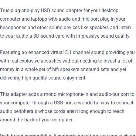
True plug-and-play USB sound adapter for your desktop
computer and laptops with audio and mic port plug in your
headphones and other sound devices like speakers and listen
to your audio a 3D sound card with impressive sound quality.
Featuring an enhanced virtual 5.1 channel sound providing you
with real explosive acoustics without needing to invest a lot of
money in a whole set of hifi speakers or sound sets and yet
delivering high-quality sound enjoyment.
This adapter adds a mono microphone-in and audio-out port to
your computer through a USB port a wonderful way to connect
audio peripherals whose cords aren’t long enough to reach
around the back of your computer.