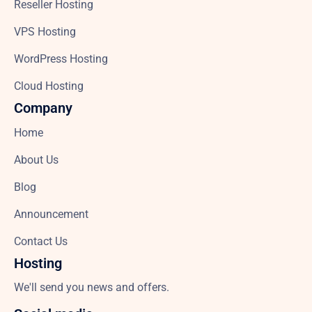
Reseller Hosting
VPS Hosting
WordPress Hosting
Cloud Hosting
Company
Home
About Us
Blog
Announcement
Contact Us
Hosting
We'll send you news and offers.