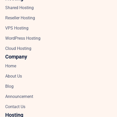
Shared Hosting
Reseller Hosting
VPS Hosting
WordPress Hosting
Cloud Hosting
Company
Home
About Us
Blog
Announcement
Contact Us
Hosting