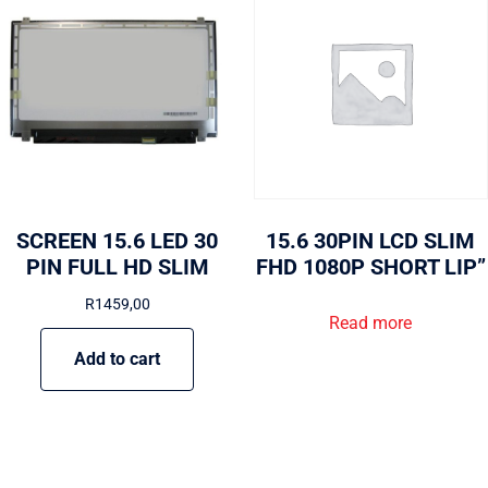
SCREEN 15.6 LED 30
15.6 30PIN LCD SLIM
PIN FULL HD SLIM
FHD 1080P SHORT LIP”
R
1459,00
Read more
Add to cart