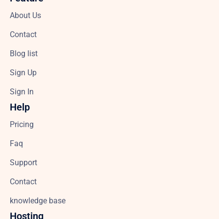
About Us
Contact
Blog list
Sign Up
Sign In
Help
Pricing
Faq
Support
Contact
knowledge base
Hosting