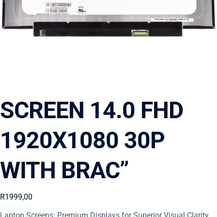
SCREEN 14.0 FHD
1920X1080 30P
WITH BRAC”
R
1999,00
Laptop Screens: Premium Displays for Superior Visual Clarity