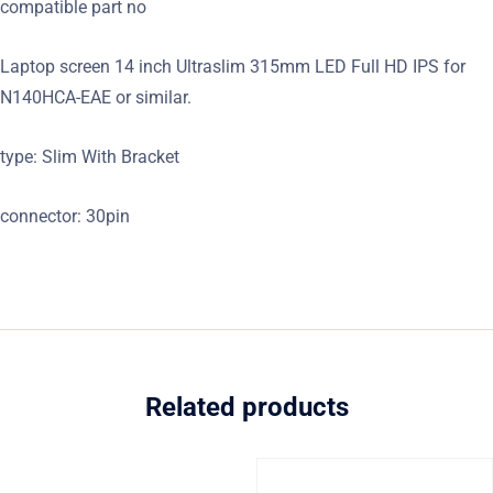
compatible part no
Laptop screen 14 inch Ultraslim 315mm LED Full HD IPS for
N140HCA-EAE or similar.
type: Slim With Bracket
connector: 30pin
Related products