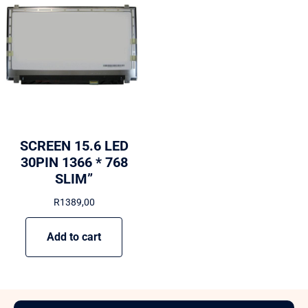
SCREEN 15.6 LED
30PIN 1366 * 768
SLIM”
R
1389,00
Add to cart