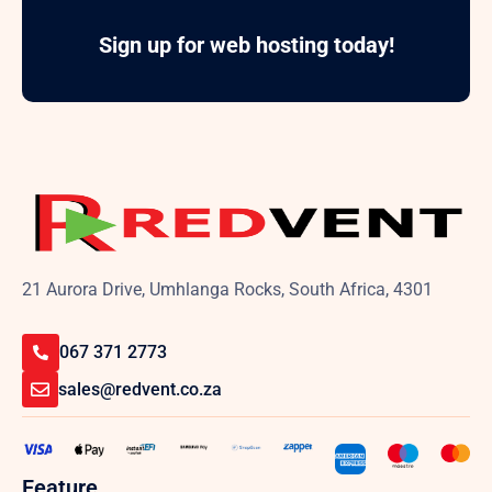
Sign up for web hosting today!
21 Aurora Drive, Umhlanga Rocks, South Africa, 4301
067 371 2773
sales@redvent.co.za
Feature