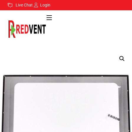
Live Chat
Login