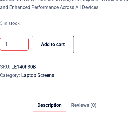
and Enhanced Performance Across All Devices
5 in stock
Add to cart
SKU:
LE140F30B
Category:
Laptop Screens
Description
Reviews (0)