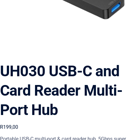
UH030 USB-C and
Card Reader Multi-
Port Hub
R
199,00
Portable USB-C multi-port & card reader hub, 5Gbps super