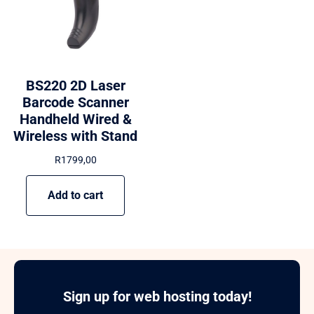
BS220 2D Laser
Barcode Scanner
Handheld Wired &
Wireless with Stand
R
1799,00
Add to cart
Sign up for web hosting today!