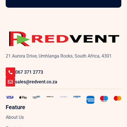
21 Aurora Drive, Umhlanga Rocks, South Africa, 4301
067 371 2773
sales@redvent.co.za
Feature
About Us