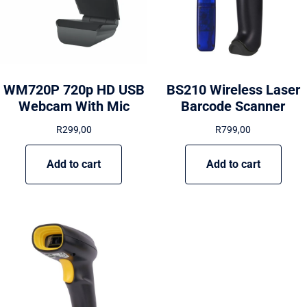
WM720P 720p HD USB
BS210 Wireless Laser
Webcam With Mic
Barcode Scanner
R
299,00
R
799,00
Add to cart
Add to cart