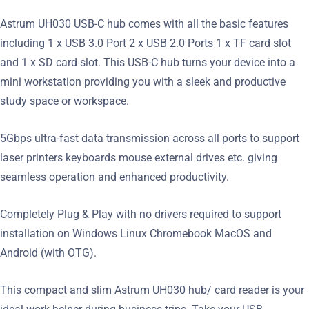
Astrum UH030 USB-C hub comes with all the basic features
including 1 x USB 3.0 Port 2 x USB 2.0 Ports 1 x TF card slot
and 1 x SD card slot. This USB-C hub turns your device into a
mini workstation providing you with a sleek and productive
study space or workspace.
5Gbps ultra-fast data transmission across all ports to support
laser printers keyboards mouse external drives etc. giving
seamless operation and enhanced productivity.
Completely Plug & Play with no drivers required to support
installation on Windows Linux Chromebook MacOS and
Android (with OTG).
This compact and slim Astrum UH030 hub/ card reader is your