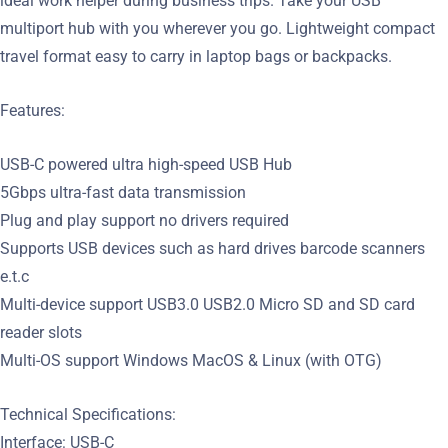
ideal work helper during business trips. Take your USB
multiport hub with you wherever you go. Lightweight compact
travel format easy to carry in laptop bags or backpacks.
Features:
USB-C powered ultra high-speed USB Hub
5Gbps ultra-fast data transmission
Plug and play support no drivers required
Supports USB devices such as hard drives barcode scanners
e.t.c
Multi-device support USB3.0 USB2.0 Micro SD and SD card
reader slots
Multi-OS support Windows MacOS & Linux (with OTG)
Technical Specifications:
Interface: USB-C