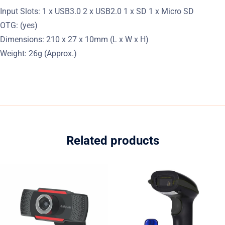
Input Slots: 1 x USB3.0 2 x USB2.0 1 x SD 1 x Micro SD
OTG: (yes)
Dimensions: 210 x 27 x 10mm (L x W x H)
Weight: 26g (Approx.)
Related products