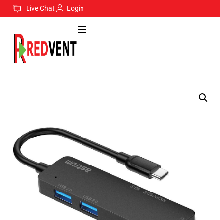
Live Chat
Login