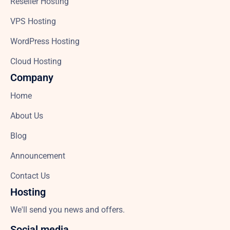
Reseller Hosting
VPS Hosting
WordPress Hosting
Cloud Hosting
Company
Home
About Us
Blog
Announcement
Contact Us
Hosting
We'll send you news and offers.
Social media