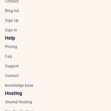
Contact
Blog list
Sign Up
Sign In
Help
Pricing
Faq
Support
Contact
knowledge base
Hosting
Shared Hosting