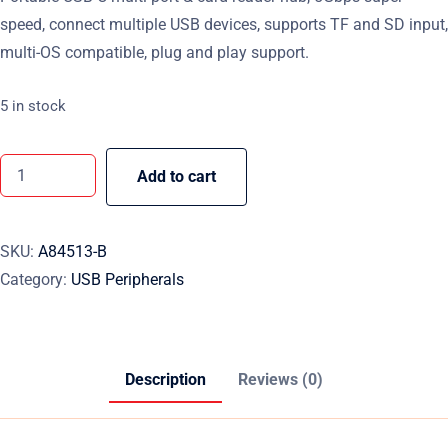
speed, connect multiple USB devices, supports TF and SD input,
multi-OS compatible, plug and play support.
5 in stock
Add to cart
SKU:
A84513-B
Category:
USB Peripherals
Description
Reviews (0)