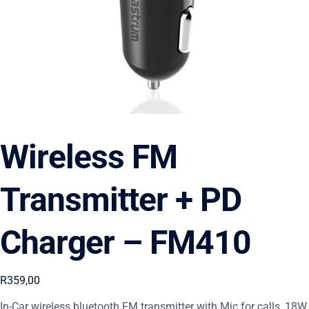
Wireless FM
Transmitter + PD
Charger – FM410
R
359,00
In-Car wireless bluetooth FM transmitter with Mic for calls, 18W