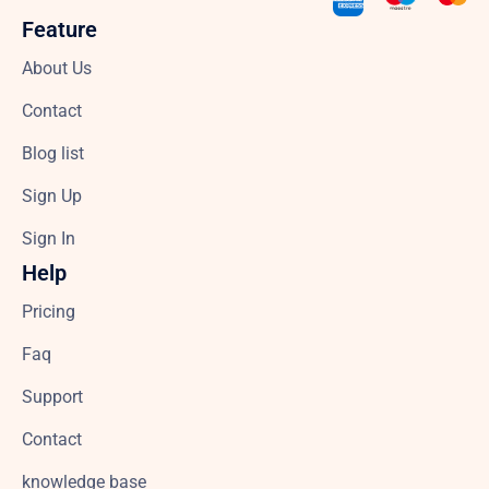
Feature
About Us
Contact
Blog list
Sign Up
Sign In
Help
Pricing
Faq
Support
Contact
knowledge base