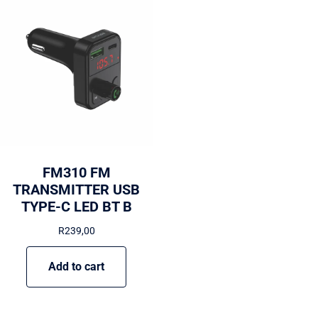
FM310 FM
TRANSMITTER USB
TYPE-C LED BT B
R
239,00
Add to cart