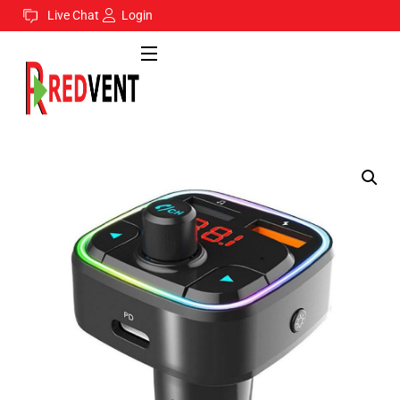
Live Chat
Login