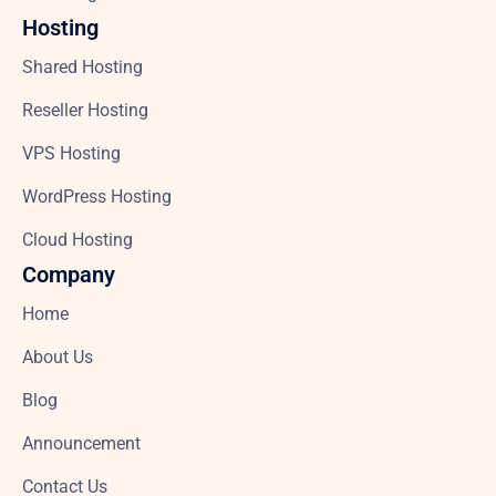
Hosting
Shared Hosting
Reseller Hosting
VPS Hosting
WordPress Hosting
Cloud Hosting
Company
Home
About Us
Blog
Announcement
Contact Us