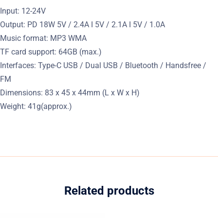
Input: 12-24V
Output: PD 18W 5V / 2.4A I 5V / 2.1A I 5V / 1.0A
Music format: MP3 WMA
TF card support: 64GB (max.)
Interfaces: Type-C USB / Dual USB / Bluetooth / Handsfree /
FM
Dimensions: 83 x 45 x 44mm (L x W x H)
Weight: 41g(approx.)
Related products