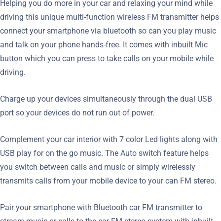
Helping you do more in your car and relaxing your mind while
driving this unique multi-function wireless FM transmitter helps
connect your smartphone via bluetooth so can you play music
and talk on your phone hands-free. It comes with inbuilt Mic
button which you can press to take calls on your mobile while
driving.
Charge up your devices simultaneously through the dual USB
port so your devices do not run out of power.
Complement your car interior with 7 color Led lights along with
USB play for on the go music. The Auto switch feature helps
you switch between calls and music or simply wirelessly
transmits calls from your mobile device to your can FM stereo.
Pair your smartphone with Bluetooth car FM transmitter to