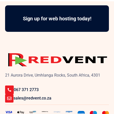
Sign up for web hosting today!
21 Aurora Drive, Umhlanga Rocks, South Africa, 4301
067 371 2773
sales@redvent.co.za