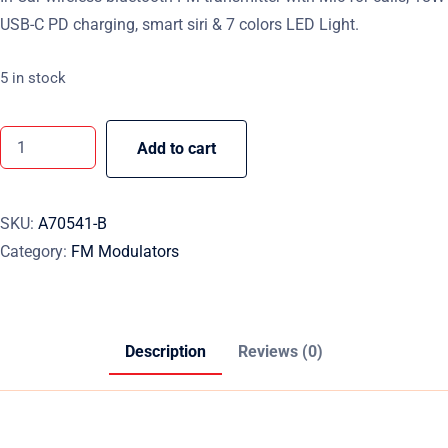
USB-C PD charging, smart siri & 7 colors LED Light.
5 in stock
Add to cart
SKU:
A70541-B
Category:
FM Modulators
Description
Reviews (0)