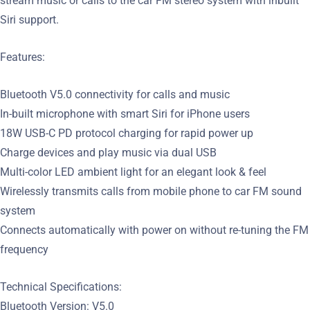
stream music or calls to the car FM stereo system with inbuilt
Siri support.
Features:
Bluetooth V5.0 connectivity for calls and music
In-built microphone with smart Siri for iPhone users
18W USB-C PD protocol charging for rapid power up
Charge devices and play music via dual USB
Multi-color LED ambient light for an elegant look & feel
Wirelessly transmits calls from mobile phone to car FM sound
system
Connects automatically with power on without re-tuning the FM
frequency
Technical Specifications:
Bluetooth Version: V5.0