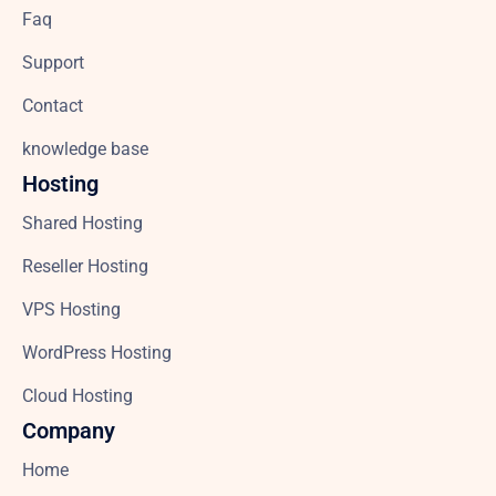
Faq
Support
Contact
knowledge base
Hosting
Shared Hosting
Reseller Hosting
VPS Hosting
WordPress Hosting
Cloud Hosting
Company
Home