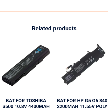
Related products
BAT FOR TOSHIBA
BAT FOR HP G5 G6 840
S500 10.8V 4400MAH
2200MAH 11.55V POLY