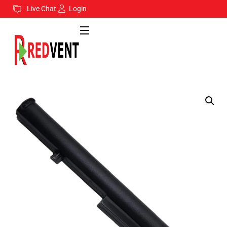
Live Chat
Login