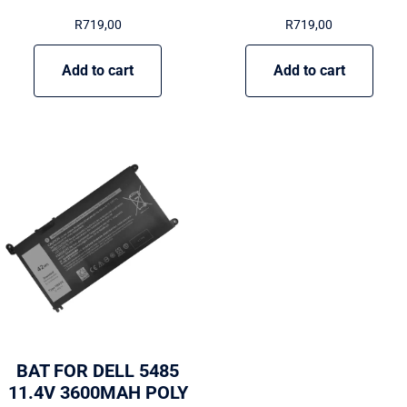
R
719,00
R
719,00
Add to cart
Add to cart
BAT FOR DELL 5485
11.4V 3600MAH POLY