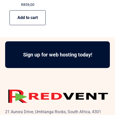
R
859,00
Add to cart
Sign up for web hosting today!
21 Aurora Drive, Umhlanga Rocks, South Africa, 4301