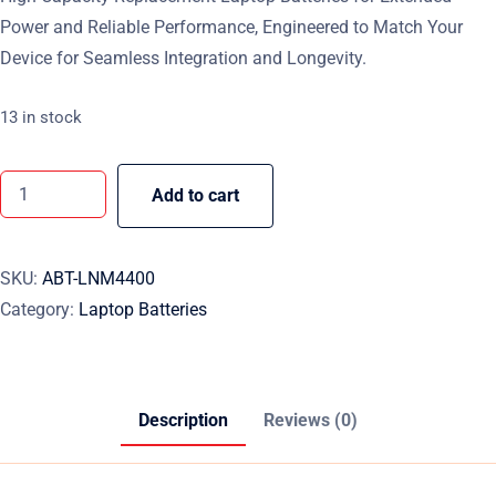
Power and Reliable Performance, Engineered to Match Your
Device for Seamless Integration and Longevity.
13 in stock
Add to cart
SKU:
ABT-LNM4400
Category:
Laptop Batteries
Description
Reviews (0)