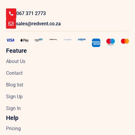
067 371 2773
sales@redvent.co.za
Feature
About Us
Contact
Blog list
Sign Up
Sign In
Help
Pricing