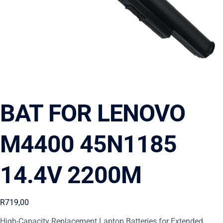
BAT FOR LENOVO
M4400 45N1185
14.4V 2200M
R
719,00
High-Capacity Replacement Laptop Batteries for Extended