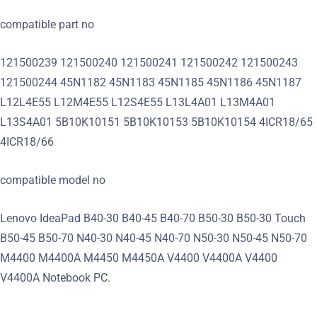
compatible part no
121500239 121500240 121500241 121500242 121500243
121500244 45N1182 45N1183 45N1185 45N1186 45N1187
L12L4E55 L12M4E55 L12S4E55 L13L4A01 L13M4A01
L13S4A01 5B10K10151 5B10K10153 5B10K10154 4ICR18/65
4ICR18/66
compatible model no
Lenovo IdeaPad B40-30 B40-45 B40-70 B50-30 B50-30 Touch
B50-45 B50-70 N40-30 N40-45 N40-70 N50-30 N50-45 N50-70
M4400 M4400A M4450 M4450A V4400 V4400A V4400
V4400A Notebook PC.