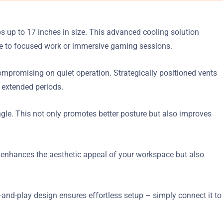
 up to 17 inches in size. This advanced cooling solution
ve to focused work or immersive gaming sessions.
ompromising on quiet operation. Strategically positioned vents
 extended periods.
ngle. This not only promotes better posture but also improves
nly enhances the aesthetic appeal of your workspace but also
-and-play design ensures effortless setup – simply connect it to