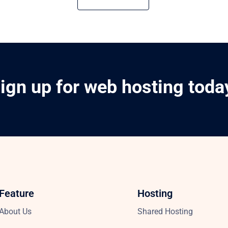
ign up for web hosting toda
Feature
Hosting
About Us
Shared Hosting