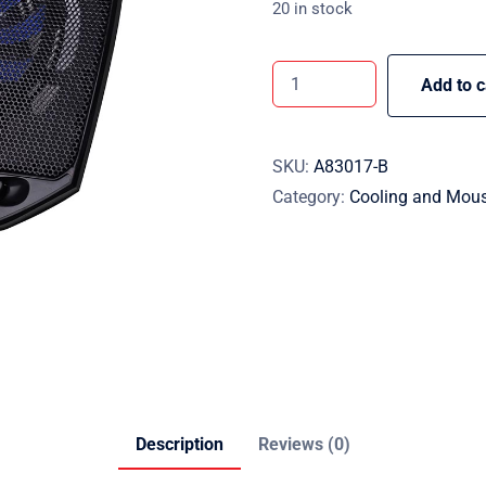
20 in stock
Add to c
SKU:
A83017-B
Category:
Cooling and Mou
Description
Reviews (0)