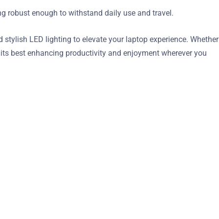
ing robust enough to withstand daily use and travel.
tylish LED lighting to elevate your laptop experience. Whether
t its best enhancing productivity and enjoyment wherever you