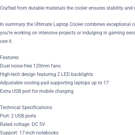
Crafted from durable materials the cooler ensures stability and 
In summary the Ultimate Laptop Cooler combines exceptional co
you’re working on intensive projects or indulging in gaming ses
use it.
Features:
Dual noise-free 120mm fans
High-tech design featuring 2 LED backlights
Adjustable cooling pad supporting laptops up to 17
Extra USB port for mobile charging
Technical Specifications:
Port: 2 USB ports
Rated voltage: DC 5V
Support: 17-inch notebooks