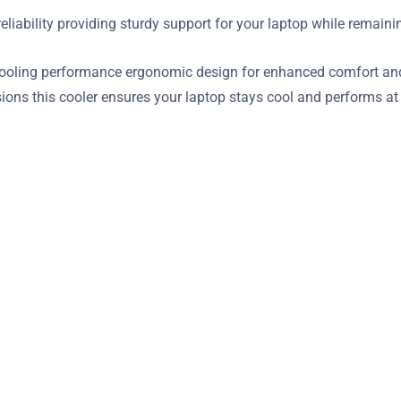
reliability providing sturdy support for your laptop while remain
oling performance ergonomic design for enhanced comfort and s
sions this cooler ensures your laptop stays cool and performs a