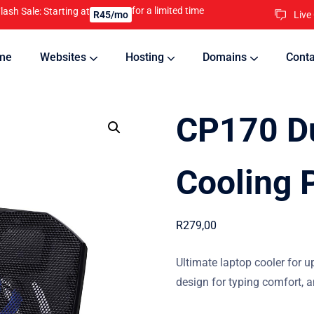
for a limited time
lash Sale: Starting at
Live
R45/mo
me
Websites
Hosting
Domains
Conta
nline
Updates will keep your website running 24/7
CP170 Du
Cooling 
R
279,00
Ultimate laptop cooler for up
design for typing comfort, a