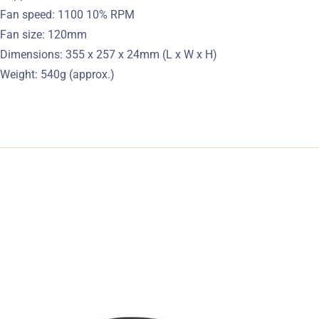
Fan speed: 1100 10% RPM
Fan size: 120mm
Dimensions: 355 x 257 x 24mm (L x W x H)
Weight: 540g (approx.)