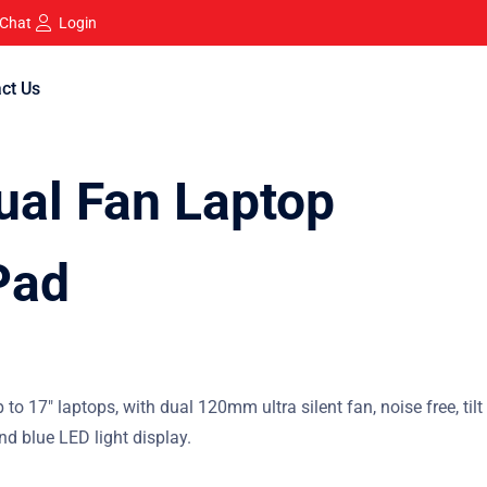
 Chat
Login
ct Us
al Fan Laptop
Pad
 to 17″ laptops, with dual 120mm ultra silent fan, noise free, tilt
nd blue LED light display.