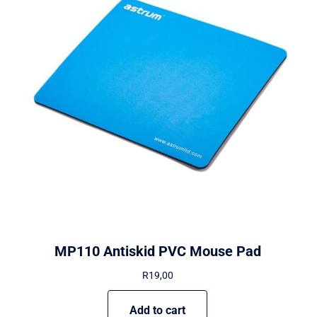
MP110 Antiskid PVC Mouse Pad
R
19,00
Add to cart