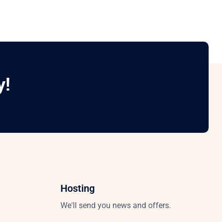
y!
Hosting
We'll send you news and offers.