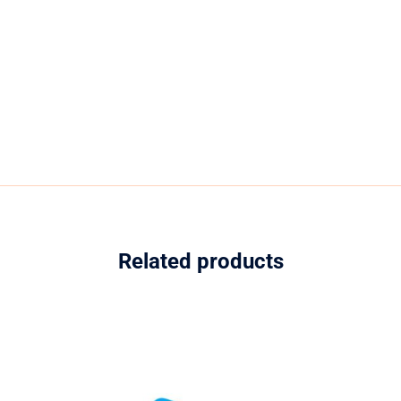
Related products