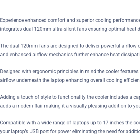
Experience enhanced comfort and superior cooling performance w
integrates dual 120mm ultra-silent fans ensuring optimal heat 
The dual 120mm fans are designed to deliver powerful airflow e
and enhanced airflow mechanics further enhance heat dissipati
Designed with ergonomic principles in mind the cooler features a
airflow underneath the laptop enhancing overall cooling efficien
Adding a touch of style to functionality the cooler includes a c
adds a modern flair making it a visually pleasing addition to yo
Compatible with a wide range of laptops up to 17 inches the cool
your laptop’s USB port for power eliminating the need for additio