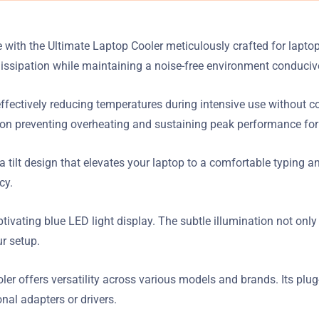
ith the Ultimate Laptop Cooler meticulously crafted for laptops
dissipation while maintaining a noise-free environment conduci
ffectively reducing temperatures during intensive use without c
on preventing overheating and sustaining peak performance for
 tilt design that elevates your laptop to a comfortable typing a
cy.
aptivating blue LED light display. The subtle illumination not o
ur setup.
er offers versatility across various models and brands. Its plug
nal adapters or drivers.