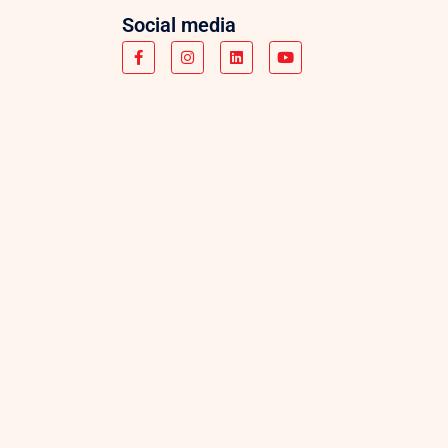
Social media