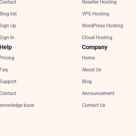
Contact
Reseller Hosting
Blog list
VPS Hosting
Sign Up
WordPress Hosting
Sign In
Cloud Hosting
Help
Company
Pricing
Home
Faq
About Us
Support
Blog
Contact
Announcement
knowledge base
Contact Us