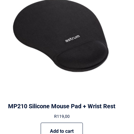
MP210 Silicone Mouse Pad + Wrist Rest
R
119,00
Add to cart