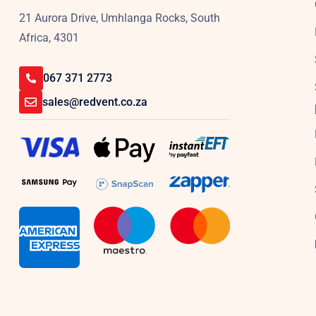
21 Aurora Drive, Umhlanga Rocks, South
Africa, 4301
067 371 2773
sales@redvent.co.za