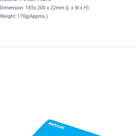
Dimension: 185x 200 x 22mm (L x W x H)
Weight: 170g(Approx.)