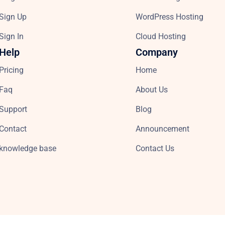
Sign Up
WordPress Hosting
Sign In
Cloud Hosting
Help
Company
Pricing
Home
Faq
About Us
Support
Blog
Contact
Announcement
knowledge base
Contact Us