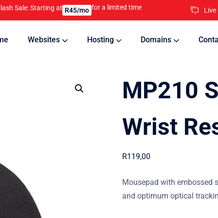
for a limited time
lash Sale: Starting at
Live
R45/mo
me
Websites
Hosting
Domains
Conta
nline
Updates will keep your website running 24/7
MP210 Si
Wrist Re
R
119,00
Mousepad with embossed sili
and optimum optical tracki