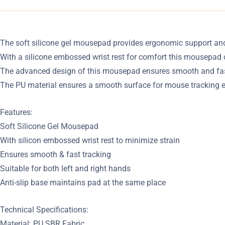
The soft silicone gel mousepad provides ergonomic support and
With a silicone embossed wrist rest for comfort this mousepad 
The advanced design of this mousepad ensures smooth and fast 
The PU material ensures a smooth surface for mouse tracking e
Features:
Soft Silicone Gel Mousepad
With silicon embossed wrist rest to minimize strain
Ensures smooth & fast tracking
Suitable for both left and right hands
Anti-slip base maintains pad at the same place
Technical Specifications:
Material: PU SBR Fabric