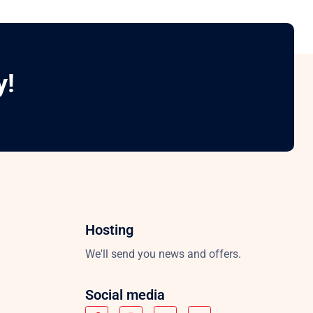
y!
Hosting
We'll send you news and offers.
Social media