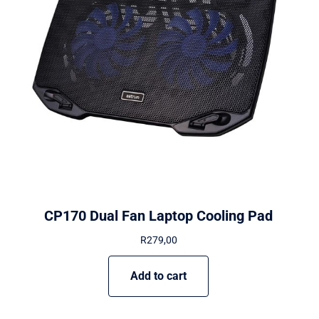
CP170 Dual Fan Laptop Cooling Pad
R
279,00
Add to cart