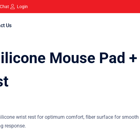
 Chat
Login
ct Us
licone Mouse Pad +
st
cone wrist rest for optimum comfort, fiber surface for smooth
ng response.