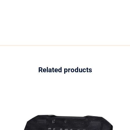
Related products