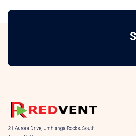
S
21 Aurora Drive, Umhlanga Rocks, South