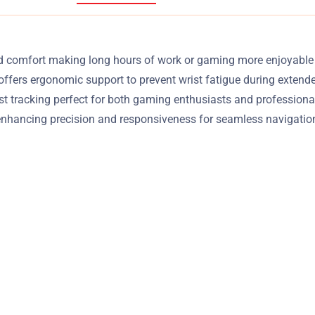
 comfort making long hours of work or gaming more enjoyable an
offers ergonomic support to prevent wrist fatigue during exten
tracking perfect for both gaming enthusiasts and professional 
nhancing precision and responsiveness for seamless navigation