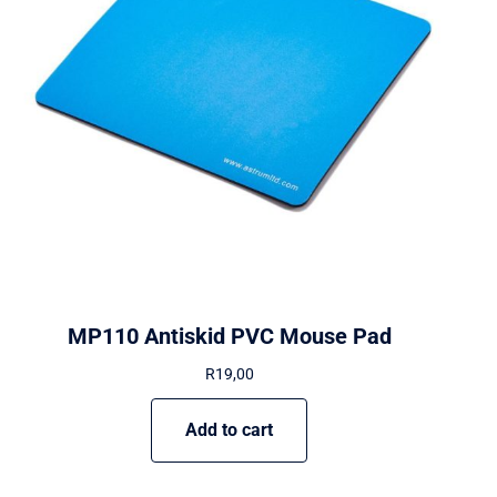
MP110 Antiskid PVC Mouse Pad
R
19,00
Add to cart