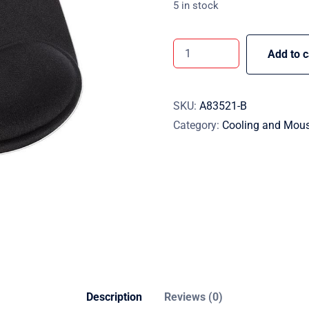
5 in stock
Add to c
SKU:
A83521-B
Category:
Cooling and Mou
Description
Reviews (0)