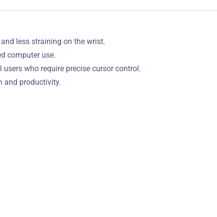
d less straining on the wrist.
ded computer use.
users who require precise cursor control.
 and productivity.