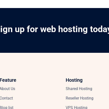
ign up for web hosting toda
Feature
Hosting
About Us
Shared Hosting
Contact
Reseller Hosting
Blog list
VPS Hosting