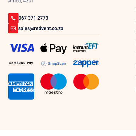
Africa, 4301
067 371 2773
sales@redvent.co.za