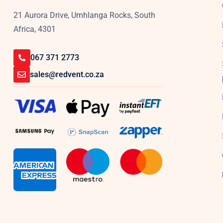
21 Aurora Drive, Umhlanga Rocks, South
Africa, 4301
067 371 2773
sales@redvent.co.za