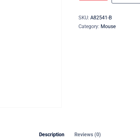
SKU:
A82541-B
Category:
Mouse
Description
Reviews (0)