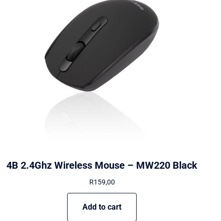
4B 2.4Ghz Wireless Mouse – MW220 Black
R
159,00
Add to cart