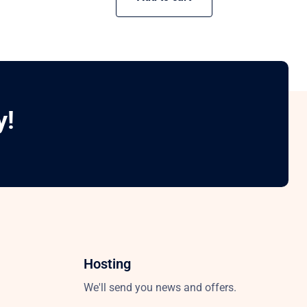
y!
Hosting
We'll send you news and offers.