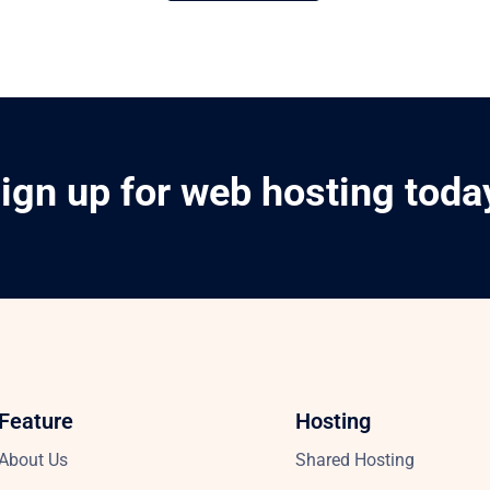
ign up for web hosting toda
Feature
Hosting
About Us
Shared Hosting