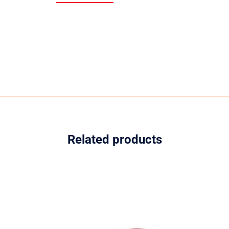
Related products