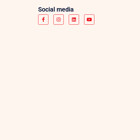
Social media