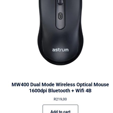
MW400 Dual Mode Wireless Optical Mouse
1600dpi Bluetooth + Wifi 4B
R
219,00
Add to cart