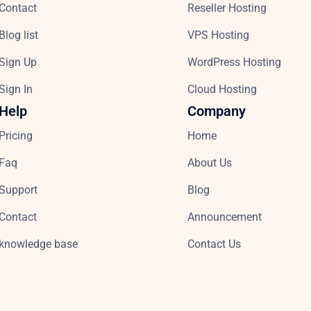
Contact
Reseller Hosting
Blog list
VPS Hosting
Sign Up
WordPress Hosting
Sign In
Cloud Hosting
Help
Company
Pricing
Home
Faq
About Us
Support
Blog
Contact
Announcement
knowledge base
Contact Us