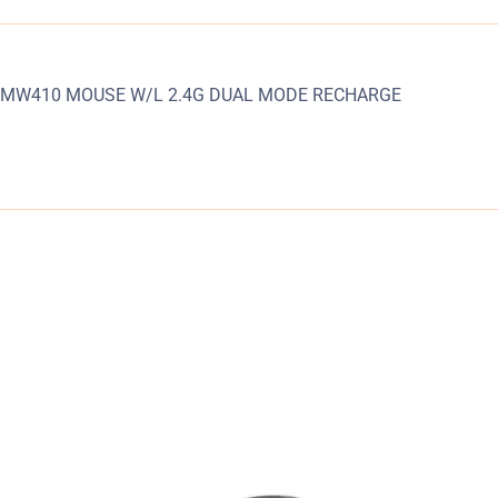
MW410 MOUSE W/L 2.4G DUAL MODE RECHARGE