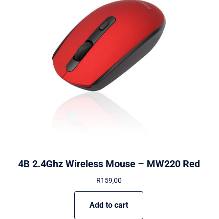
4B 2.4Ghz Wireless Mouse – MW220 Red
R
159,00
Add to cart