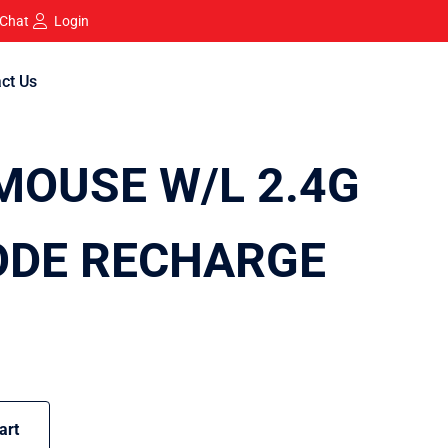
 Chat
Login
ct Us
OUSE W/L 2.4G
ODE RECHARGE
art