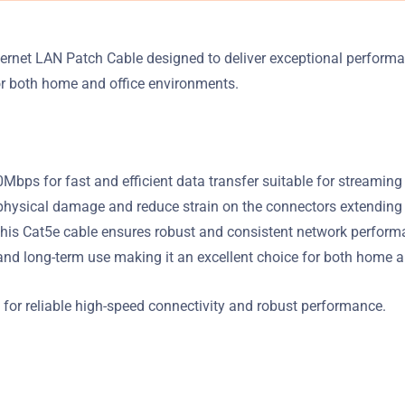
hernet LAN Patch Cable designed to deliver exceptional perfor
for both home and office environments.
ps for fast and efficient data transfer suitable for streaming
ysical damage and reduce strain on the connectors extending th
his Cat5e cable ensures robust and consistent network perform
y and long-term use making it an excellent choice for both home 
for reliable high-speed connectivity and robust performance.