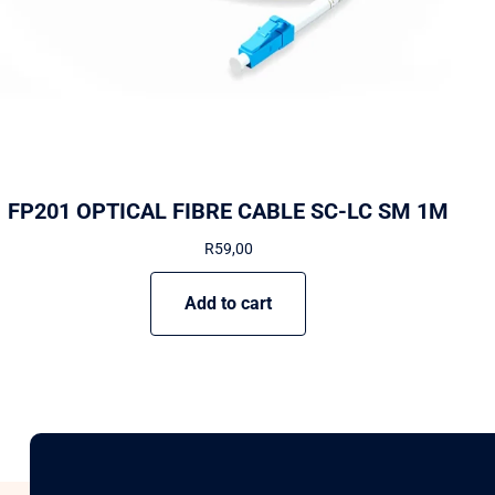
FP201 OPTICAL FIBRE CABLE SC-LC SM 1M
R
59,00
Add to cart