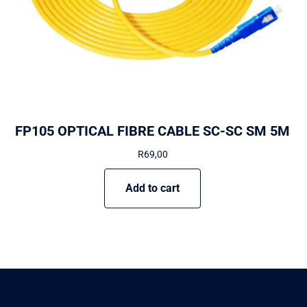
FP105 OPTICAL FIBRE CABLE SC-SC SM 5M
R
69,00
Add to cart