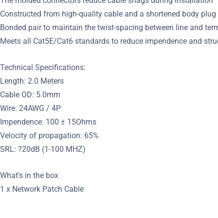
The molded connectors reduce cable snags during installation
Constructed from high-quality cable and a shortened body plug
Bonded pair to maintain the twist-spacing between line and ter
Meets all Cat5E/Cat6 standards to reduce impendence and struc
Technical Specifications:
Length: 2.0 Meters
Cable OD: 5.0mm
Wire: 24AWG / 4P
Impendence: 100 ± 15Ohms
Velocity of propagation: 65%
SRL: ?20dB (1-100 MHZ)
What’s in the box
1 x Network Patch Cable