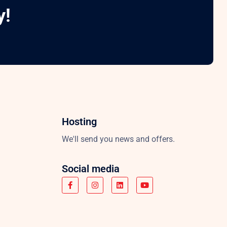
y!
Hosting
We'll send you news and offers.
Social media