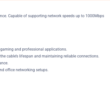
mance. Capable of supporting network speeds up to 1000Mbps
 gaming and professional applications.
e cable’s lifespan and maintaining reliable connections.
ance.
and office networking setups.