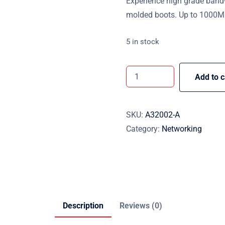
Experience high grade band
molded boots. Up to 1000Mb
5 in stock
Add to c
SKU:
A32002-A
Category:
Networking
Description
Reviews (0)