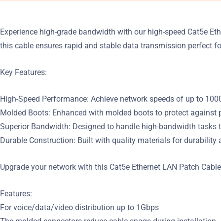
Experience high-grade bandwidth with our high-speed Cat5e Et
this cable ensures rapid and stable data transmission perfect 
Key Features:
High-Speed Performance: Achieve network speeds of up to 1000Mb
Molded Boots: Enhanced with molded boots to protect against ph
Superior Bandwidth: Designed to handle high-bandwidth tasks t
Durable Construction: Built with quality materials for durabilit
Upgrade your network with this Cat5e Ethernet LAN Patch Cable 
Features:
For voice/data/video distribution up to 1Gbps