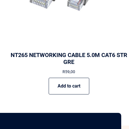
NT265 NETWORKING CABLE 5.0M CAT6 STR
GRE
R
59,00
Add to cart