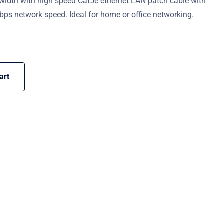
width with high speed Cat5e ethernet LAN patch cable with
ps network speed. Ideal for home or office networking.
art