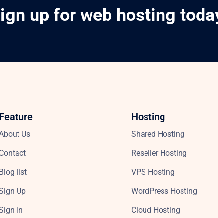
ign up for web hosting toda
Feature
Hosting
About Us
Shared Hosting
Contact
Reseller Hosting
Blog list
VPS Hosting
Sign Up
WordPress Hosting
Sign In
Cloud Hosting