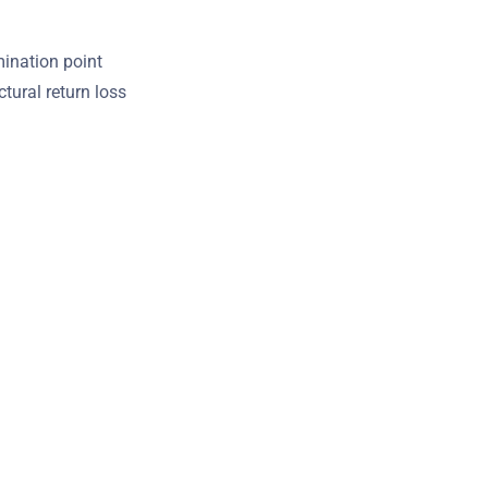
mination point
tural return loss