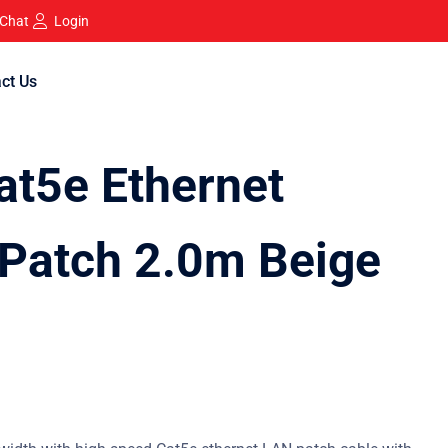
 Chat
Login
ct Us
t5e Ethernet
Patch 2.0m Beige