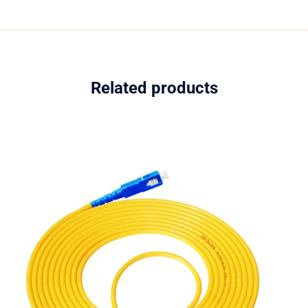
Related products