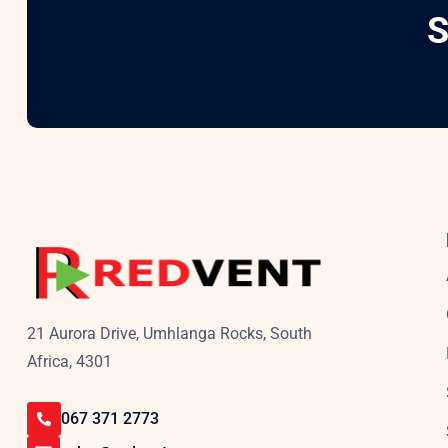
S
21 Aurora Drive, Umhlanga Rocks, South
Africa, 4301
067 371 2773