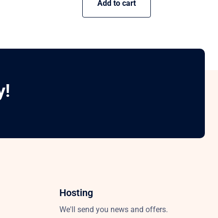
Add to cart
y!
Hosting
We'll send you news and offers.