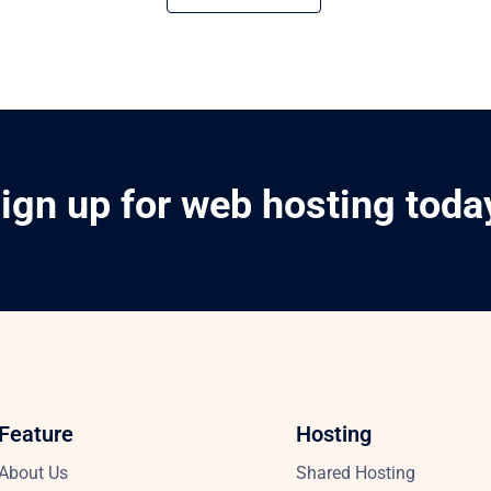
ign up for web hosting toda
Feature
Hosting
About Us
Shared Hosting