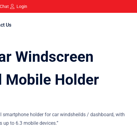
 Chat
Login
ct Us
ar Windscreen
l Mobile Holder
al smartphone holder for car windsheilds / dashboard, with
ts up to 6.3 mobile devices.”