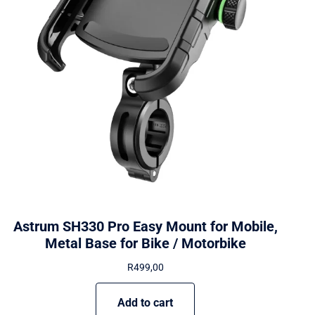
Astrum SH330 Pro Easy Mount for Mobile,
Metal Base for Bike / Motorbike
R
499,00
Add to cart