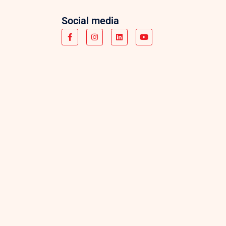
Social media