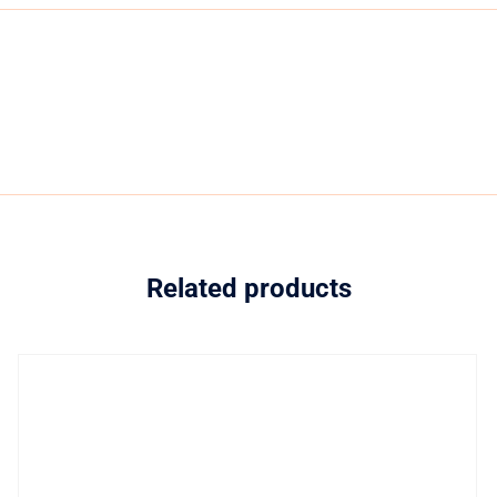
Related products