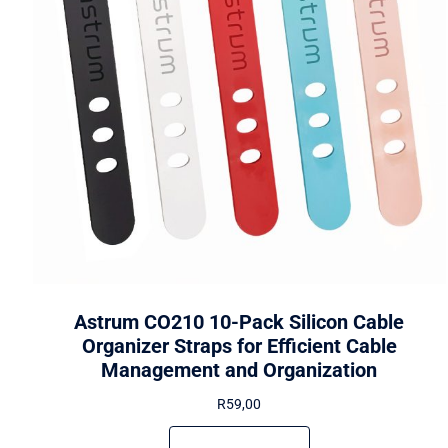
Astrum CO210 10-Pack Silicon Cable
Organizer Straps for Efficient Cable
Management and Organization
R
59,00