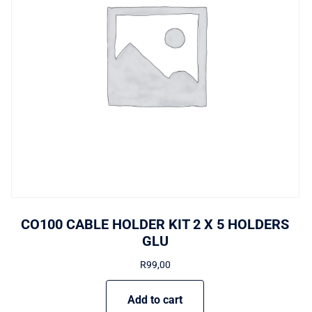
CO100 CABLE HOLDER KIT 2 X 5 HOLDERS
GLU
R
99,00
Add to cart