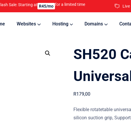
for a limited time
lash Sale: Starting at
Live
R45/mo
me
Websites
Hosting
Domains
Conta
nline
Updates will keep your website running 24/7
SH520 C
Universa
R
179,00
Flexible rotatetable univers
silicon suction grip, Suppor