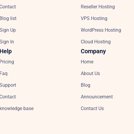
Contact
Reseller Hosting
Blog list
VPS Hosting
Sign Up
WordPress Hosting
Sign In
Cloud Hosting
Help
Company
Pricing
Home
Faq
About Us
Support
Blog
Contact
Announcement
knowledge base
Contact Us