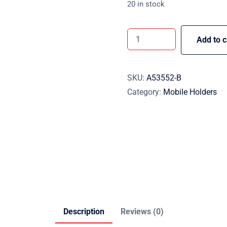
20 in stock
Add to c
SKU:
A53552-B
Category:
Mobile Holders
Description
Reviews (0)