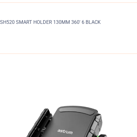
SH520 SMART HOLDER 130MM 360′ 6 BLACK