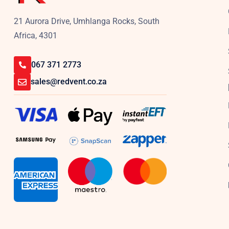
21 Aurora Drive, Umhlanga Rocks, South
Africa, 4301
067 371 2773
sales@redvent.co.za