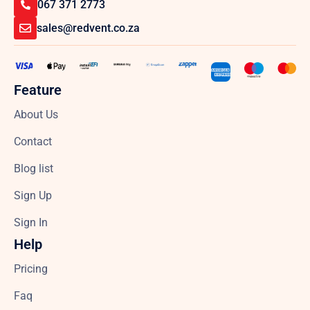
067 371 2773
sales@redvent.co.za
Feature
About Us
Contact
Blog list
Sign Up
Sign In
Help
Pricing
Faq