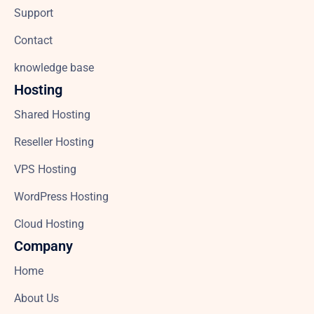
Support
Contact
knowledge base
Hosting
Shared Hosting
Reseller Hosting
VPS Hosting
WordPress Hosting
Cloud Hosting
Company
Home
About Us