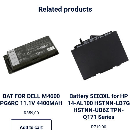
Related products
BAT FOR DELL M4600
Battery SE03XL for HP
PG6RC 11.1V 4400MAH
14-AL100 HSTNN-LB7G
HSTNN-UB6Z TPN-
R
859,00
Q171 Series
R
719,00
Add to cart