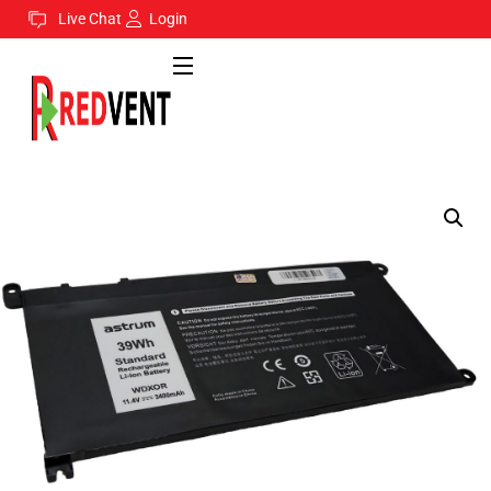
Live Chat
Login