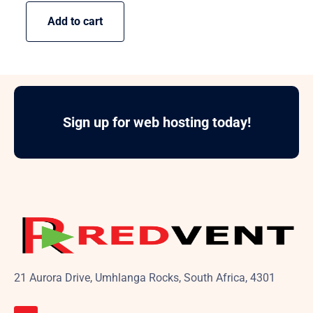
Add to cart
Sign up for web hosting today!
21 Aurora Drive, Umhlanga Rocks, South Africa, 4301