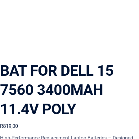
BAT FOR DELL 15
7560 3400MAH
11.4V POLY
R
819,00
High-Performance Replacement Laptop Batteries – Designed