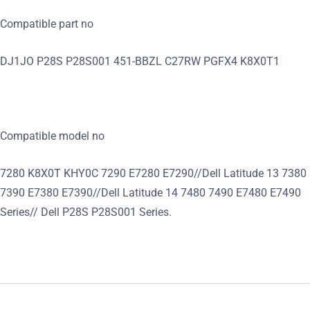
Compatible part no
DJ1JO P28S P28S001 451-BBZL C27RW PGFX4 K8X0T1
Compatible model no
7280 K8X0T KHY0C 7290 E7280 E7290//Dell Latitude 13 7380
7390 E7380 E7390//Dell Latitude 14 7480 7490 E7480 E7490
Series// Dell P28S P28S001 Series.