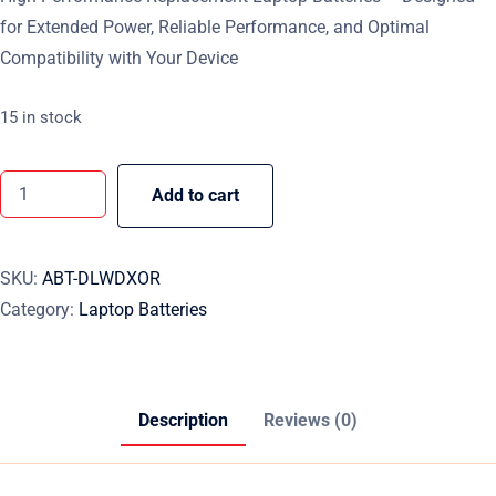
for Extended Power, Reliable Performance, and Optimal
Compatibility with Your Device
15 in stock
Add to cart
SKU:
ABT-DLWDXOR
Category:
Laptop Batteries
Description
Reviews (0)