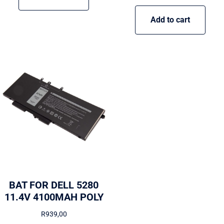
Add to cart
BAT FOR DELL 5280
11.4V 4100MAH POLY
R
939,00